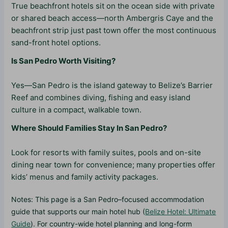
True beachfront hotels sit on the ocean side with private
or shared beach access—north Ambergris Caye and the
beachfront strip just past town offer the most continuous
sand-front hotel options.
Is San Pedro Worth Visiting?
Yes—San Pedro is the island gateway to Belize’s Barrier
Reef and combines diving, fishing and easy island
culture in a compact, walkable town.
Where Should Families Stay In San Pedro?
Look for resorts with family suites, pools and on-site
dining near town for convenience; many properties offer
kids’ menus and family activity packages.
Notes: This page is a San Pedro–focused accommodation
guide that supports our main hotel hub (
Belize Hotel: Ultimate
Guide
). For country-wide hotel planning and long-form