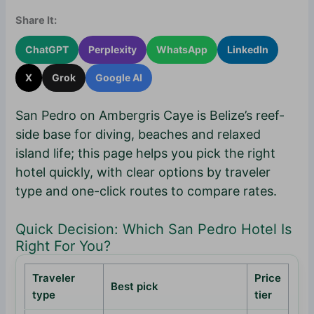
Share It:
ChatGPT
Perplexity
WhatsApp
LinkedIn
X
Grok
Google AI
San Pedro on Ambergris Caye is Belize’s reef-
side base for diving, beaches and relaxed
island life; this page helps you pick the right
hotel quickly, with clear options by traveler
type and one-click routes to compare rates.
Quick Decision: Which San Pedro Hotel Is
Right For You?
Traveler
Price
Best pick
type
tier