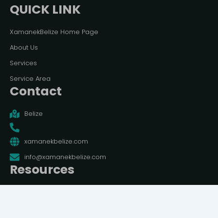
QUICK LINK
XamanekBelize Home Page
About Us
Services
Service Area
Contact
Belize
xamanekbelize.com
info@xamanekbelize.com
Resources
Terms And Conditions
Privacy Policy