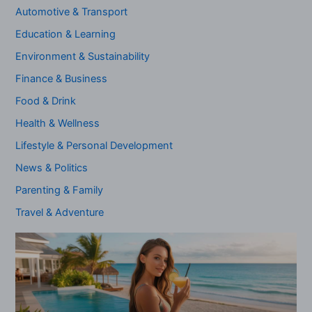
Automotive & Transport
Education & Learning
Environment & Sustainability
Finance & Business
Food & Drink
Health & Wellness
Lifestyle & Personal Development
News & Politics
Parenting & Family
Travel & Adventure