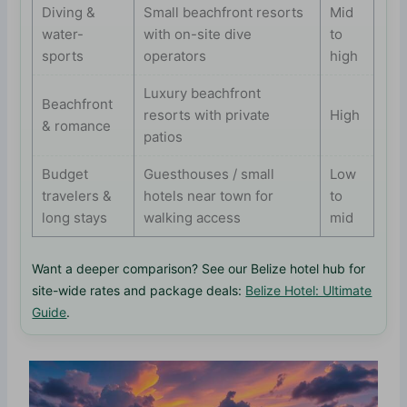
Diving &
Small beachfront resorts
Mid
water-
with on-site dive
to
sports
operators
high
Luxury beachfront
Beachfront
resorts with private
High
& romance
patios
Budget
Guesthouses / small
Low
travelers &
hotels near town for
to
long stays
walking access
mid
Want a deeper comparison? See our Belize hotel hub for
site-wide rates and package deals:
Belize Hotel: Ultimate
Guide
.