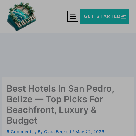
Skip
Welcome to Belize!
to
F
T
G
I
Y
GET STARTED
a
w
o
n
o
content
c
i
o
s
u
e
t
g
t
t
b
t
l
a
u
o
e
e
g
b
o
r
-
r
e
k
p
a
-
l
m
f
u
s
-
g
Best Hotels In San Pedro,
Belize — Top Picks For
Beachfront, Luxury &
Budget
9 Comments
/ By
Clara Beckett
/
May 22, 2026