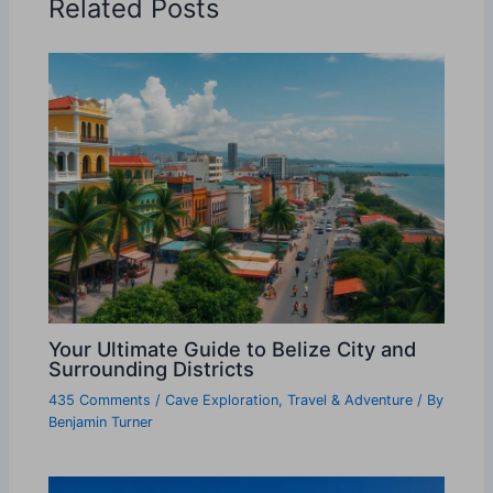
Related Posts
Your Ultimate Guide to Belize City and
Surrounding Districts
435 Comments
/
Cave Exploration
,
Travel & Adventure
/ By
Benjamin Turner