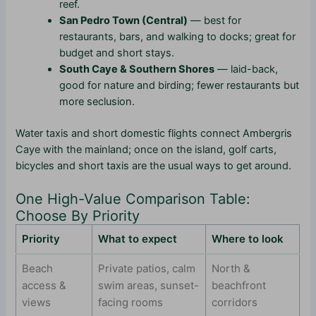
reef.
San Pedro Town (Central)
— best for
restaurants, bars, and walking to docks; great for
budget and short stays.
South Caye & Southern Shores
— laid-back,
good for nature and birding; fewer restaurants but
more seclusion.
Water taxis and short domestic flights connect Ambergris
Caye with the mainland; once on the island, golf carts,
bicycles and short taxis are the usual ways to get around.
One High-Value Comparison Table:
Choose By Priority
Priority
What to expect
Where to look
Beach
Private patios, calm
North &
access &
swim areas, sunset-
beachfront
views
facing rooms
corridors