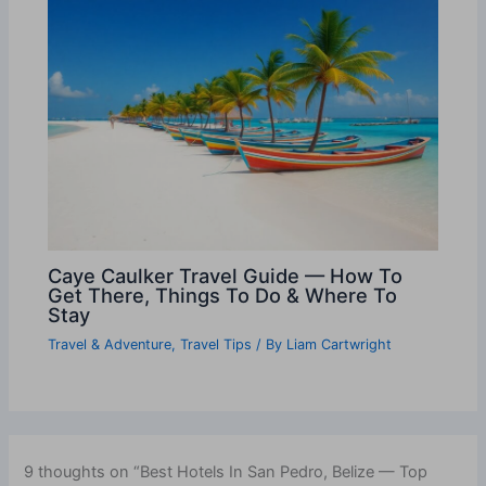
Caye Caulker Travel Guide — How To
Get There, Things To Do & Where To
Stay
Travel & Adventure
,
Travel Tips
/ By
Liam Cartwright
9 thoughts on “Best Hotels In San Pedro, Belize — Top