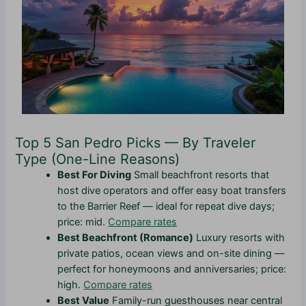
Top 5 San Pedro Picks — By Traveler
Type (One-Line Reasons)
Best For Diving
Small beachfront resorts that
host dive operators and offer easy boat transfers
to the Barrier Reef — ideal for repeat dive days;
price: mid.
Compare rates
Best Beachfront (Romance)
Luxury resorts with
private patios, ocean views and on-site dining —
perfect for honeymoons and anniversaries; price:
high.
Compare rates
Best Value
Family-run guesthouses near central