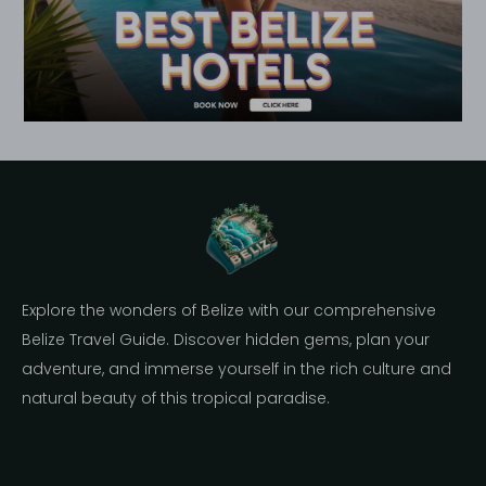
Explore the wonders of Belize with our comprehensive
Belize Travel Guide. Discover hidden gems, plan your
adventure, and immerse yourself in the rich culture and
natural beauty of this tropical paradise.