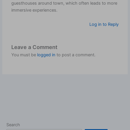
guesthouses around town, which often leads to more
immersive experiences.
Log in to Reply
Leave a Comment
You must be
logged in
to post a comment.
Search