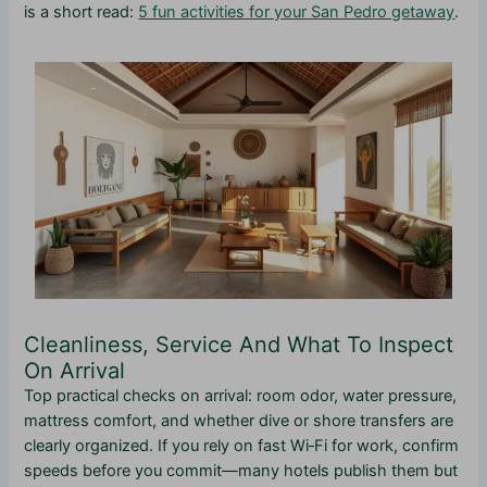
is a short read:
5 fun activities for your San Pedro getaway
.
Cleanliness, Service And What To Inspect
On Arrival
Top practical checks on arrival: room odor, water pressure,
mattress comfort, and whether dive or shore transfers are
clearly organized. If you rely on fast Wi‑Fi for work, confirm
speeds before you commit—many hotels publish them but