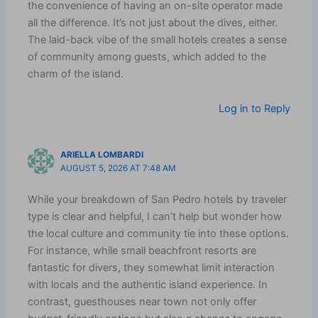
the convenience of having an on-site operator made
all the difference. It’s not just about the dives, either.
The laid-back vibe of the small hotels creates a sense
of community among guests, which added to the
charm of the island.
Log in to Reply
ARIELLA LOMBARDI
AUGUST 5, 2026 AT 7:48 AM
While your breakdown of San Pedro hotels by traveler
type is clear and helpful, I can’t help but wonder how
the local culture and community tie into these options.
For instance, while small beachfront resorts are
fantastic for divers, they somewhat limit interaction
with locals and the authentic island experience. In
contrast, guesthouses near town not only offer