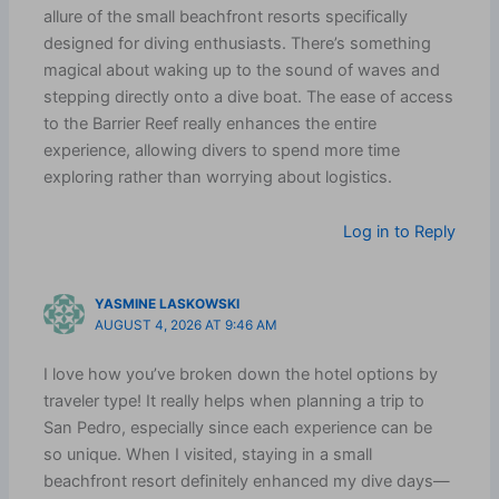
allure of the small beachfront resorts specifically
designed for diving enthusiasts. There’s something
magical about waking up to the sound of waves and
stepping directly onto a dive boat. The ease of access
to the Barrier Reef really enhances the entire
experience, allowing divers to spend more time
exploring rather than worrying about logistics.
Log in to Reply
YASMINE LASKOWSKI
AUGUST 4, 2026 AT 9:46 AM
I love how you’ve broken down the hotel options by
traveler type! It really helps when planning a trip to
San Pedro, especially since each experience can be
so unique. When I visited, staying in a small
beachfront resort definitely enhanced my dive days—