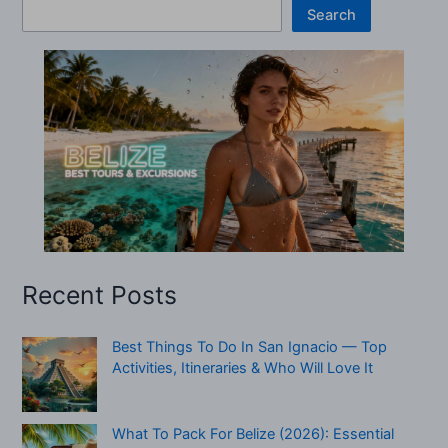
Search
Recent Posts
Best Things To Do In San Ignacio — Top
Activities, Itineraries & Who Will Love It
What To Pack For Belize (2026): Essential