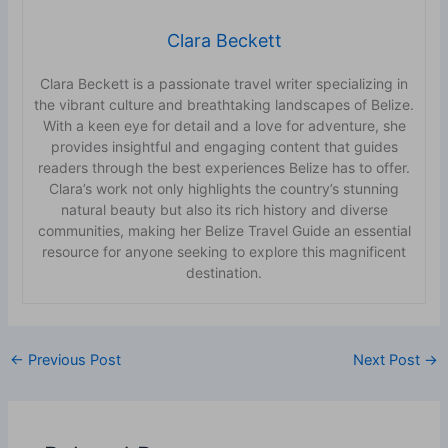
Clara Beckett
Clara Beckett is a passionate travel writer specializing in
the vibrant culture and breathtaking landscapes of Belize.
With a keen eye for detail and a love for adventure, she
provides insightful and engaging content that guides
readers through the best experiences Belize has to offer.
Clara’s work not only highlights the country’s stunning
natural beauty but also its rich history and diverse
communities, making her Belize Travel Guide an essential
resource for anyone seeking to explore this magnificent
destination.
←
Previous Post
Next Post
→