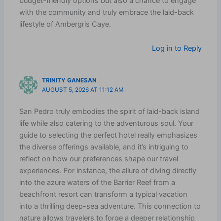
budget-friendly options but also a chance to engage
with the community and truly embrace the laid-back
lifestyle of Ambergris Caye.
Log in to Reply
TRINITY GANESAN
AUGUST 5, 2026 AT 11:12 AM
San Pedro truly embodies the spirit of laid-back island
life while also catering to the adventurous soul. Your
guide to selecting the perfect hotel really emphasizes
the diverse offerings available, and it’s intriguing to
reflect on how our preferences shape our travel
experiences. For instance, the allure of diving directly
into the azure waters of the Barrier Reef from a
beachfront resort can transform a typical vacation
into a thrilling deep-sea adventure. This connection to
nature allows travelers to forge a deeper relationship