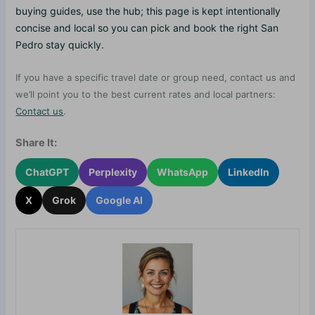
buying guides, use the hub; this page is kept intentionally
concise and local so you can pick and book the right San
Pedro stay quickly.
If you have a specific travel date or group need, contact us and
we’ll point you to the best current rates and local partners:
Contact us
.
Share It:
ChatGPT
Perplexity
WhatsApp
LinkedIn
X
Grok
Google AI