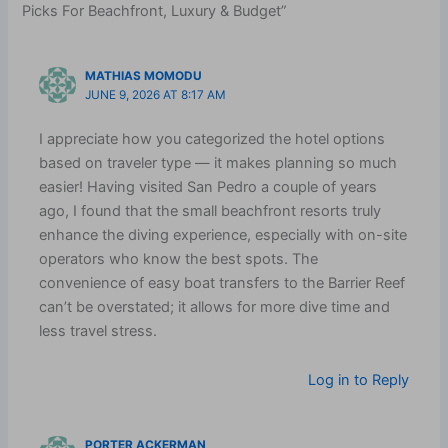
Picks For Beachfront, Luxury & Budget”
MATHIAS MOMODU
JUNE 9, 2026 AT 8:17 AM
I appreciate how you categorized the hotel options
based on traveler type — it makes planning so much
easier! Having visited San Pedro a couple of years
ago, I found that the small beachfront resorts truly
enhance the diving experience, especially with on-site
operators who know the best spots. The
convenience of easy boat transfers to the Barrier Reef
can’t be overstated; it allows for more dive time and
less travel stress.
Log in to Reply
PORTER ACKERMAN