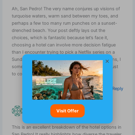
Ah, San Pedro! The very name conjures up visions of
turquoise waters, warm sand between my toes, and
perhaps a few too many rum punches on a sunset-
drenched beach. Your post deftly lays out the
choices, which is fantastic because let’s face it,
choosing a hotel can involve more decision fatigue
than I encounter trying to pick a Netflix series on a
×
Sunday evening. I mean, there are so many options, I
sometimes feel like I need an Excel spreadsheet just
to compare the shades of beach umbrellas.
Log in to Reply
MAKAI LEROUX
Visit Offer
JULY 14, 2026 AT 7:48 AM
This is an excellent breakdown of the hotel options in
San Pedro! It really highlights how diverse the traveler