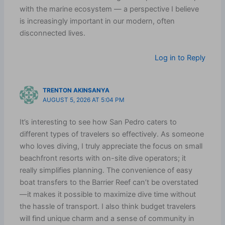
with the marine ecosystem — a perspective I believe
is increasingly important in our modern, often
disconnected lives.
Log in to Reply
TRENTON AKINSANYA
AUGUST 5, 2026 AT 5:04 PM
It’s interesting to see how San Pedro caters to
different types of travelers so effectively. As someone
who loves diving, I truly appreciate the focus on small
beachfront resorts with on-site dive operators; it
really simplifies planning. The convenience of easy
boat transfers to the Barrier Reef can’t be overstated
—it makes it possible to maximize dive time without
the hassle of transport. I also think budget travelers
will find unique charm and a sense of community in