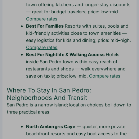
town offering kitchens and longer-stay discounts
— great for budget travelers; price: low–mid.
Compare rates
Best For Families
Resorts with suites, pools and
kid-friendly activities close to town amenities —
easy logistics for kids and dining; price: mid–high.
Compare rates
Best For Nightlife & Walking Access
Hotels
inside San Pedro town within easy reach of
restaurants and shops — walk everywhere and
save on taxis; price: low–mid.
Compare rates
Where To Stay In San Pedro:
Neighborhoods And Transit
San Pedro is a narrow island; location choices boil down to
three practical areas:
North Ambergris Caye
— quieter, more private
beachfront resorts and easy boat access to the