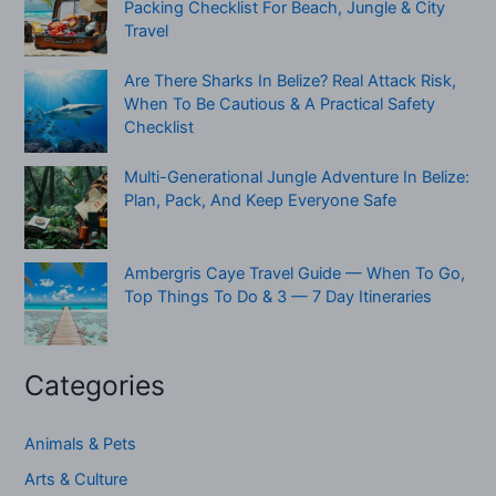
Packing Checklist For Beach, Jungle & City
Travel
Are There Sharks In Belize? Real Attack Risk,
When To Be Cautious & A Practical Safety
Checklist
Multi-Generational Jungle Adventure In Belize:
Plan, Pack, And Keep Everyone Safe
Ambergris Caye Travel Guide — When To Go,
Top Things To Do & 3 — 7 Day Itineraries
Categories
Animals & Pets
Arts & Culture