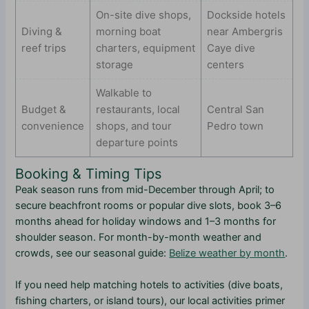
On-site dive shops,
Dockside hotels
Diving &
morning boat
near Ambergris
reef trips
charters, equipment
Caye dive
storage
centers
Walkable to
Budget &
restaurants, local
Central San
convenience
shops, and tour
Pedro town
departure points
Booking & Timing Tips
Peak season runs from mid-December through April; to
secure beachfront rooms or popular dive slots, book 3–6
months ahead for holiday windows and 1–3 months for
shoulder season. For month-by-month weather and
crowds, see our seasonal guide:
Belize weather by month
.
If you need help matching hotels to activities (dive boats,
fishing charters, or island tours), our local activities primer