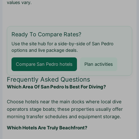
values vary.
Ready To Compare Rates?
Use the site hub for a side-by-side of San Pedro
options and live package deals.
Compare San Pedro hotels
Plan activities
Frequently Asked Questions
Which Area Of San Pedro Is Best For Diving?
Choose hotels near the main docks where local dive
operators stage boats; these properties usually offer
morning transfer schedules and equipment storage.
Which Hotels Are Truly Beachfront?