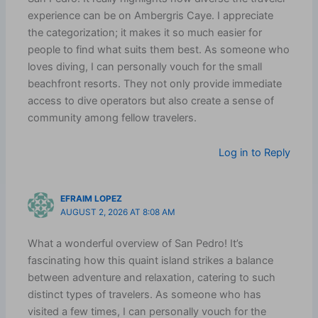
experience can be on Ambergris Caye. I appreciate
the categorization; it makes it so much easier for
people to find what suits them best. As someone who
loves diving, I can personally vouch for the small
beachfront resorts. They not only provide immediate
access to dive operators but also create a sense of
community among fellow travelers.
Log in to Reply
EFRAIM LOPEZ
AUGUST 2, 2026 AT 8:08 AM
What a wonderful overview of San Pedro! It’s
fascinating how this quaint island strikes a balance
between adventure and relaxation, catering to such
distinct types of travelers. As someone who has
visited a few times, I can personally vouch for the