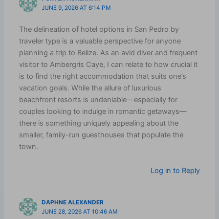
JUNE 9, 2026 AT 6:14 PM
The delineation of hotel options in San Pedro by
traveler type is a valuable perspective for anyone
planning a trip to Belize. As an avid diver and frequent
visitor to Ambergris Caye, I can relate to how crucial it
is to find the right accommodation that suits one’s
vacation goals. While the allure of luxurious
beachfront resorts is undeniable—especially for
couples looking to indulge in romantic getaways—
there is something uniquely appealing about the
smaller, family-run guesthouses that populate the
town.
Log in to Reply
DAPHNE ALEXANDER
JUNE 28, 2026 AT 10:46 AM