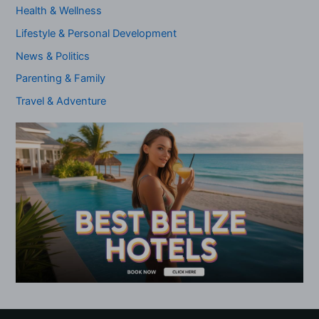
Health & Wellness
Lifestyle & Personal Development
News & Politics
Parenting & Family
Travel & Adventure