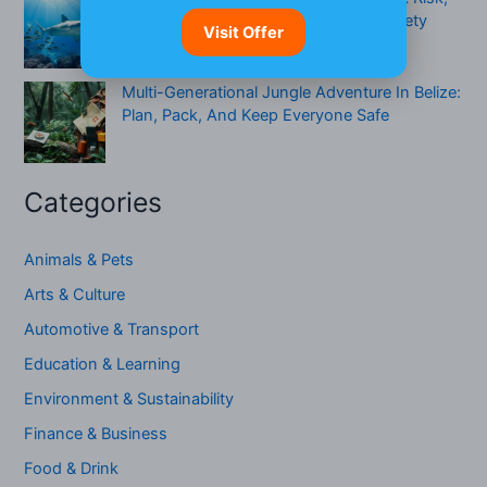
When To Be Cautious & A Practical Safety
Visit Offer
Checklist
Multi-Generational Jungle Adventure In Belize:
Plan, Pack, And Keep Everyone Safe
Categories
Animals & Pets
Arts & Culture
Automotive & Transport
Education & Learning
Environment & Sustainability
Finance & Business
Food & Drink