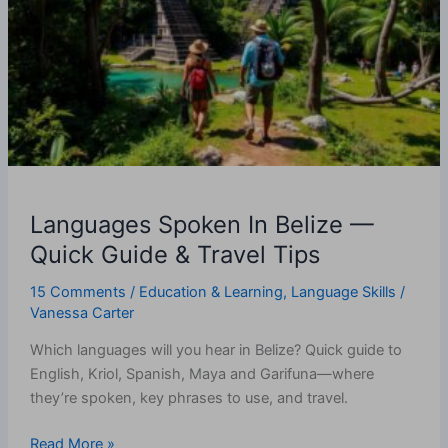
Belize
—
Quick
Guide
&
Travel
Tips
Languages Spoken In Belize —
Quick Guide & Travel Tips
15 Comments
/
Education & Learning
,
Language Skills
/
Vanessa Carter
Which languages will you hear in Belize? Quick guide to
English, Kriol, Spanish, Maya and Garifuna—where
they’re spoken, key phrases to use, and travel.
Read More »