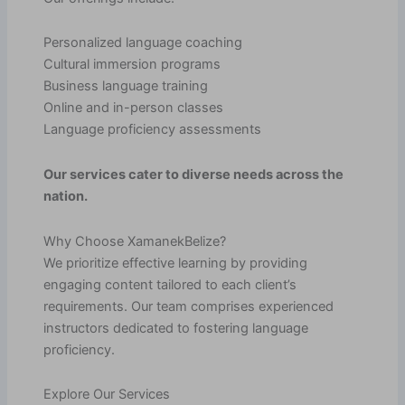
Personalized language coaching
Cultural immersion programs
Business language training
Online and in-person classes
Language proficiency assessments
Our services cater to diverse needs across the
nation.
Why Choose XamanekBelize?
We prioritize effective learning by providing
engaging content tailored to each client’s
requirements. Our team comprises experienced
instructors dedicated to fostering language
proficiency.
Explore Our Services