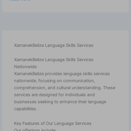
XamanekBelize Language Skills Services
XamanekBelize Language Skills Services
Nationwide
XamanekBelize provides language skills services
nationwide, focusing on communication,
comprehension, and cultural understanding. These
services are designed for individuals and
businesses seeking to enhance their language
capabilities.
Key Features of Our Language Services
Our offerings include: