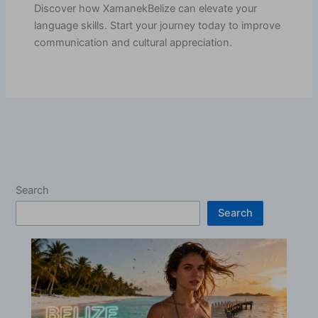
Discover how XamanekBelize can elevate your
language skills. Start your journey today to improve
communication and cultural appreciation.
Search
Search