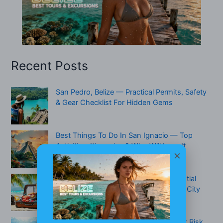
Recent Posts
San Pedro, Belize — Practical Permits, Safety
& Gear Checklist For Hidden Gems
Best Things To Do In San Ignacio — Top
Activities, Itineraries & Who Will Love It
×
What To Pack For Belize (2026): Essential
Packing Checklist For Beach, Jungle & City
Travel
Are There Sharks In Belize? Real Attack Risk,