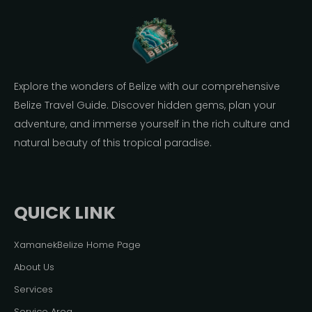
Explore the wonders of Belize with our comprehensive
Belize Travel Guide. Discover hidden gems, plan your
adventure, and immerse yourself in the rich culture and
natural beauty of this tropical paradise.
QUICK LINK
XamanekBelize Home Page
About Us
Services
Service Area