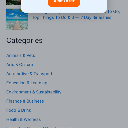
Visit Offer
Ambergris Caye Travel Guide — When To Go,
Top Things To Do & 3 — 7 Day Itineraries
Categories
Animals & Pets
Arts & Culture
Automotive & Transport
Education & Learning
Environment & Sustainability
Finance & Business
Food & Drink
Health & Wellness