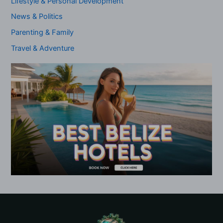
Lifestyle & Personal Development
News & Politics
Parenting & Family
Travel & Adventure