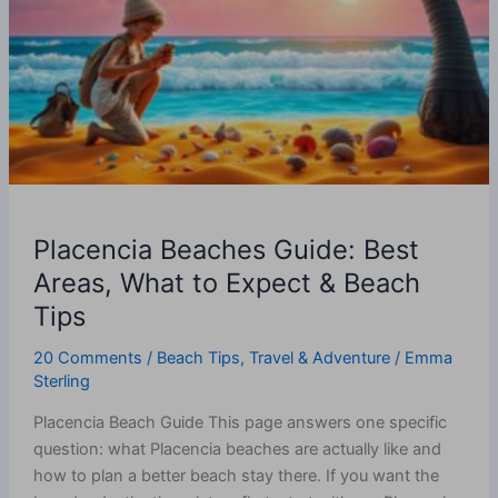
Best
Areas,
What
to
Expect
&
Beach
Tips
Placencia Beaches Guide: Best
Areas, What to Expect & Beach
Tips
20 Comments
/
Beach Tips
,
Travel & Adventure
/
Emma
Sterling
Placencia Beach Guide This page answers one specific
question: what Placencia beaches are actually like and
how to plan a better beach stay there. If you want the