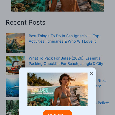
Recent Posts
Best Things To Do In San Ignacio — Top
Activities, Itineraries & Who Will Love It
What To Pack For Belize (2026): Essential
Packing Checklist For Beach, Jungle & City
Travel
×
Are There Sharks In Belize? Real Attack Risk,
When To Be Cautious & A Practical Safety
Checklist
Multi-Generational Jungle Adventure In Belize:
Plan, Pack, And Keep Everyone Safe