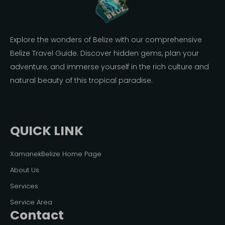
Explore the wonders of Belize with our comprehensive
Belize Travel Guide. Discover hidden gems, plan your
adventure, and immerse yourself in the rich culture and
natural beauty of this tropical paradise.
QUICK LINK
XamanekBelize Home Page
About Us
Services
Service Area
Contact