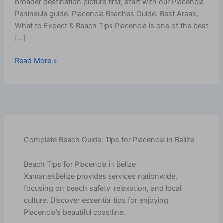
broader destination picture first, start with our Placencia
Peninsula guide. Placencia Beaches Guide: Best Areas,
What to Expect & Beach Tips Placencia is one of the best
[…]
Read More »
Complete Beach Guide: Tips for Placencia in Belize
Beach Tips for Placencia in Belize
XamanekBelize provides services nationwide,
focusing on beach safety, relaxation, and local
culture. Discover essential tips for enjoying
Placencia’s beautiful coastline.