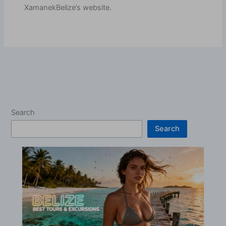
XamanekBelize’s website.
Search
Search