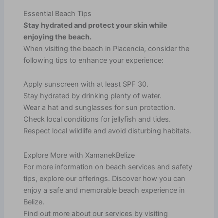
Essential Beach Tips
Stay hydrated and protect your skin while
enjoying the beach.
When visiting the beach in Placencia, consider the
following tips to enhance your experience:
Apply sunscreen with at least SPF 30.
Stay hydrated by drinking plenty of water.
Wear a hat and sunglasses for sun protection.
Check local conditions for jellyfish and tides.
Respect local wildlife and avoid disturbing habitats.
Explore More with XamanekBelize
For more information on beach services and safety
tips, explore our offerings. Discover how you can
enjoy a safe and memorable beach experience in
Belize.
Find out more about our services by visiting