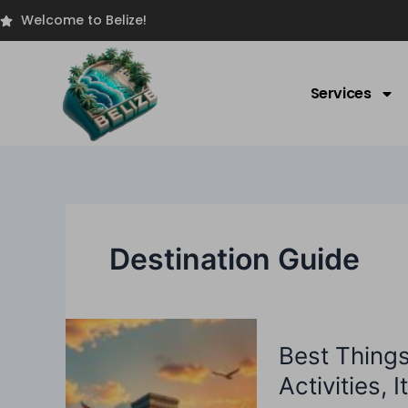
Skip
Welcome to Belize!
to
content
Services
Destination Guide
Best
Best Thing
Things
To
Activities, 
Do