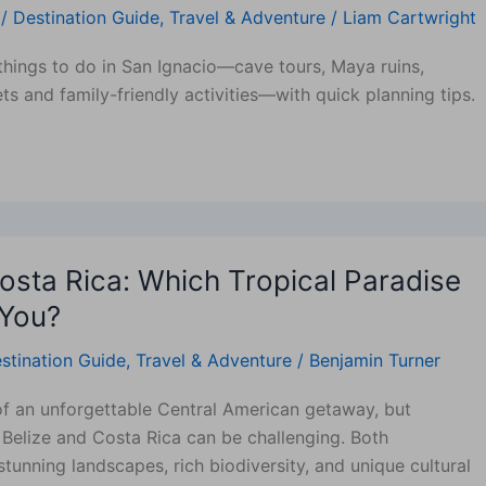
/
Destination Guide
,
Travel & Adventure
/
Liam Cartwright
things to do in San Ignacio—cave tours, Maya ruins,
ts and family-friendly activities—with quick planning tips.
Costa Rica: Which Tropical Paradise
 You?
stination Guide
,
Travel & Adventure
/
Benjamin Turner
f an unforgettable Central American getaway, but
Belize and Costa Rica can be challenging. Both
stunning landscapes, rich biodiversity, and unique cultural