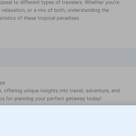
ppeal to different types of travelers. Whether you’re
 relaxation, or a mix of both, understanding the
eristics of these tropical paradises
ize
offering unique insights into travel, adventure, and
teps for planning your perfect getaway today!
unning coastlines, diverse wildlife, and rich cultural
Belize for your next vacation: