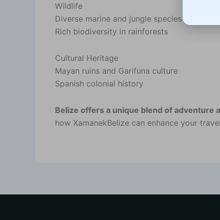
Wildlife
Diverse marine and jungle species
Rich biodiversity in rainforests
Cultural Heritage
Mayan ruins and Garifuna culture
Spanish colonial history
Belize offers a unique blend of adventure 
how XamanekBelize can enhance your travel