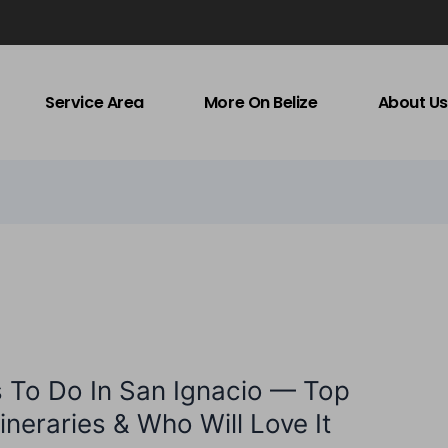
Service Area
More On Belize
About Us
s To Do In San Ignacio — Top
Itineraries & Who Will Love It