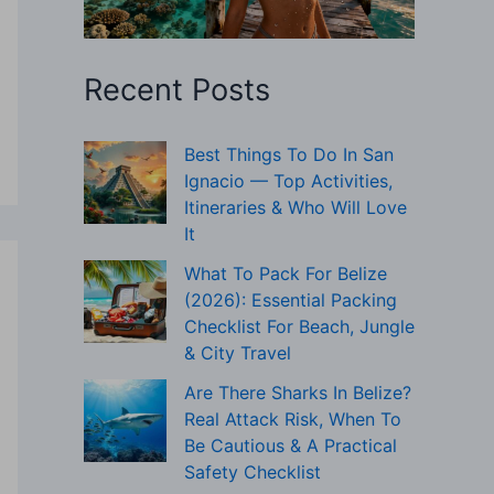
Recent Posts
Best Things To Do In San
Ignacio — Top Activities,
Itineraries & Who Will Love
It
What To Pack For Belize
(2026): Essential Packing
Checklist For Beach, Jungle
& City Travel
Are There Sharks In Belize?
Real Attack Risk, When To
Be Cautious & A Practical
Safety Checklist