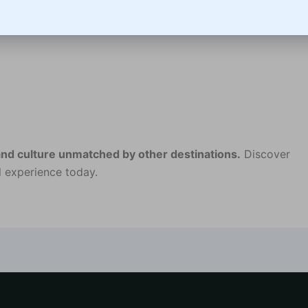
and culture unmatched by other destinations.
Discover
 experience today.