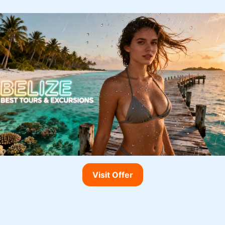
Visit Offer