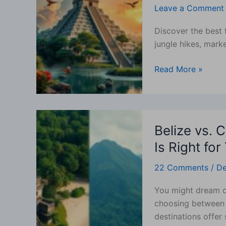
Leave a Comment
In
San
Discover the best 
Ignacio
jungle hikes, marke
—
Top
Read More »
Activities,
Itineraries
&
Who
Belize
Will
Belize vs. 
vs.
Love
Costa
Is Right for
It
Rica:
22 Comments
/
De
Which
Tropical
You might dream o
Paradise
choosing between 
Is
destinations offer 
Right