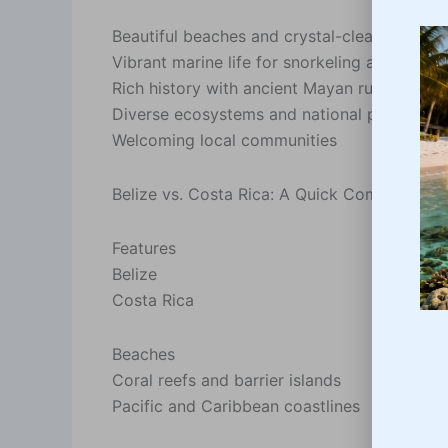
Beautiful beaches and crystal-clear waters
Vibrant marine life for snorkeling and diving
Rich history with ancient Mayan ruins
Diverse ecosystems and national parks
Welcoming local communities
Belize vs. Costa Rica: A Quick Comparison
Features
Belize
Costa Rica
Beaches
Coral reefs and barrier islands
Pacific and Caribbean coastlines