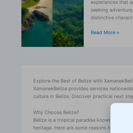
experiences that a
for
seeking adventure,
You?
distinctive charact
Read More »
Explore the Best of Belize with XamanekBel
XamanekBelize provides services nationwide, 
culture in Belize. Discover practical next s
Why Choose Belize?
Belize is a tropical paradise known for its st
heritage. Here are some reasons to consider 