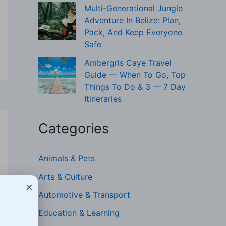
Multi-Generational Jungle
Adventure In Belize: Plan,
Pack, And Keep Everyone
Safe
Ambergris Caye Travel
Guide — When To Go, Top
Things To Do & 3 — 7 Day
Itineraries
Categories
Animals & Pets
Arts & Culture
×
Automotive & Transport
Education & Learning