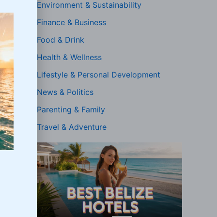
Environment & Sustainability
Finance & Business
Food & Drink
Health & Wellness
Lifestyle & Personal Development
News & Politics
Parenting & Family
Travel & Adventure