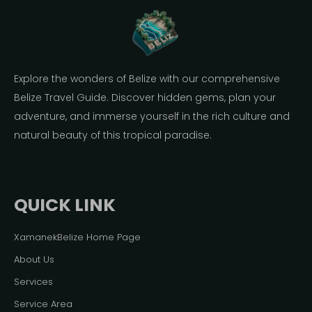
Explore the wonders of Belize with our comprehensive
Belize Travel Guide. Discover hidden gems, plan your
adventure, and immerse yourself in the rich culture and
natural beauty of this tropical paradise.
QUICK LINK
XamanekBelize Home Page
About Us
Services
Service Area