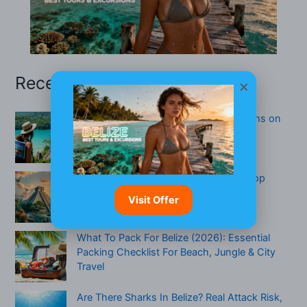
Recent Posts
×
Belize San Pedro: Uncover Hidden Gems on
the Island
Best Things To Do In San Ignacio — Top
Activities, Itineraries & Who Will Love It
Visit Offer
What To Pack For Belize (2026): Essential
Packing Checklist For Beach, Jungle & City
Travel
Are There Sharks In Belize? Real Attack Risk,