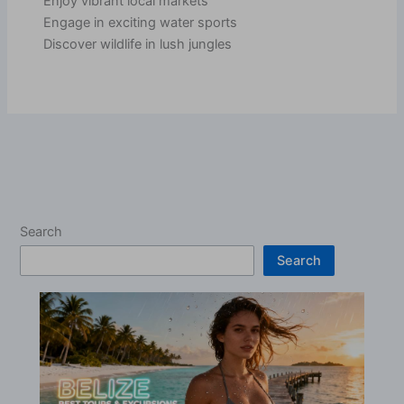
Enjoy vibrant local markets
Engage in exciting water sports
Discover wildlife in lush jungles
Search
Search