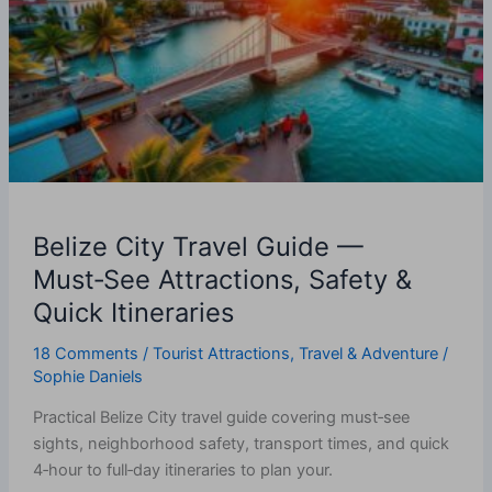
Guide
—
Must‑See
Attractions,
Safety
&
Quick
Itineraries
Belize City Travel Guide —
Must‑See Attractions, Safety &
Quick Itineraries
18 Comments
/
Tourist Attractions
,
Travel & Adventure
/
Sophie Daniels
Practical Belize City travel guide covering must‑see
sights, neighborhood safety, transport times, and quick
4‑hour to full‑day itineraries to plan your.