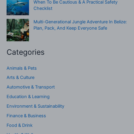
When To Be Cautious & A Practical Safety
Checklist
Multi-Generational Jungle Adventure In Belize:
Plan, Pack, And Keep Everyone Safe
Categories
Animals & Pets
Arts & Culture
Automotive & Transport
Education & Learning
Environment & Sustainability
Finance & Business
Food & Drink