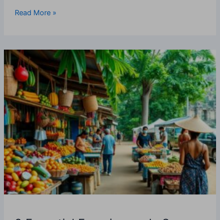
Read More »
9
Essential
Experiences
In
San
Ignacio,
Belize
—
What
Every
Tourist
Should
Do