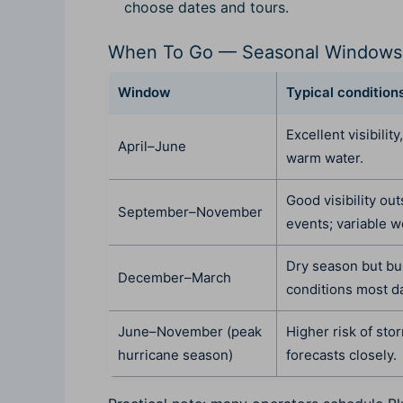
choose dates and tours.
When To Go — Seasonal Windows
Window
Typical condition
Excellent visibility
April–June
warm water.
Good visibility ou
September–November
events; variable w
Dry season but bu
December–March
conditions most d
June–November (peak
Higher risk of sto
hurricane season)
forecasts closely.