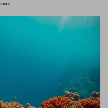
lanner.