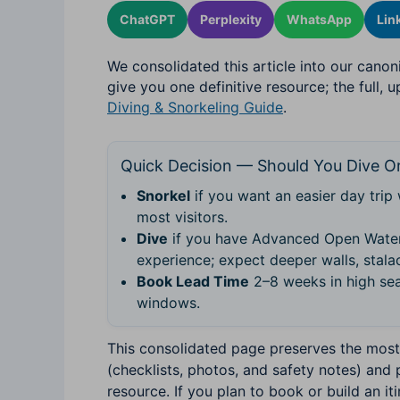
ChatGPT
Perplexity
WhatsApp
Lin
We consolidated this article into our canon
give you one definitive resource; the full, 
Diving & Snorkeling Guide
.
Quick Decision — Should You Dive Or
Snorkel
if you want an easier day trip 
most visitors.
Dive
if you have Advanced Open Water
experience; expect deeper walls, stalac
Book Lead Time
2–8 weeks in high sea
windows.
This consolidated page preserves the most 
(checklists, photos, and safety notes) and 
resource. If you plan to book or build an it