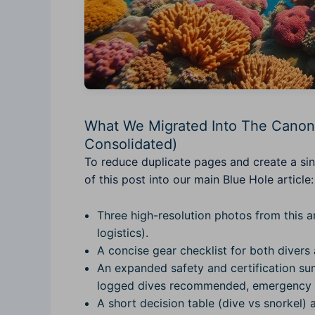
What We Migrated Into The Canon
Consolidated)
To reduce duplicate pages and create a sin
of this post into our main Blue Hole article
Three high-resolution photos from this ar
logistics).
A concise gear checklist for both divers 
An expanded safety and certification su
logged dives recommended, emergency po
A short decision table (dive vs snorke