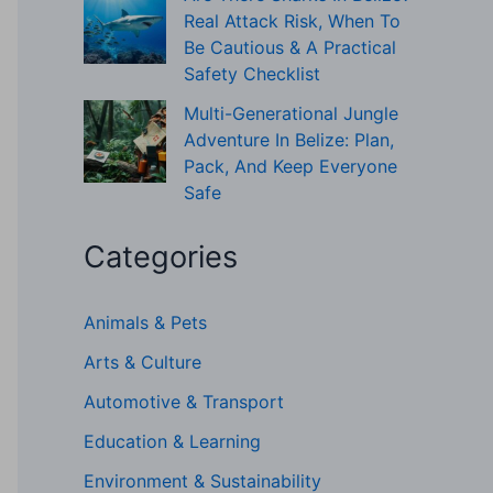
Real Attack Risk, When To
Be Cautious & A Practical
Safety Checklist
Multi-Generational Jungle
Adventure In Belize: Plan,
Pack, And Keep Everyone
Safe
Categories
Animals & Pets
Arts & Culture
Automotive & Transport
Education & Learning
Environment & Sustainability