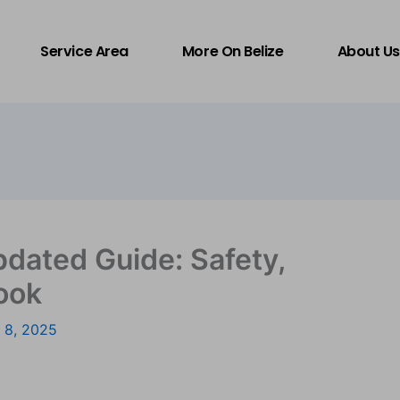
Service Area
More On Belize
About Us
pdated Guide: Safety,
ook
 8, 2025