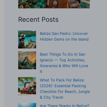
Recent Posts
Belize San Pedro: Uncover
Hidden Gems on the Island
Best Things To Do In San
Ignacio — Top Activities,
Itineraries & Who Will Love
It
What To Pack For Belize
(2026): Essential Packing
Checklist For Beach, Jungle
& City Travel
Are There Sharks In Belize?