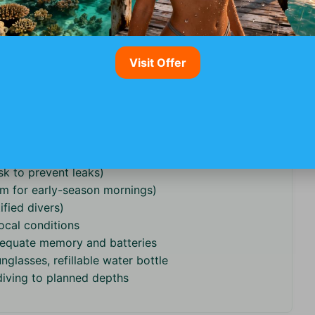
oups give more personalized attention.
BCDs) and whether they supply full sets or just
ans (e.g., alternate reefs) in case of rough seas.
Visit Offer
urism requirements, see our overview of adventure
: Safety Guide
.
lers)
sk to prevent leaks)
m for early-season mornings)
ified divers)
ocal conditions
dequate memory and batteries
nglasses, refillable water bottle
 diving to planned depths