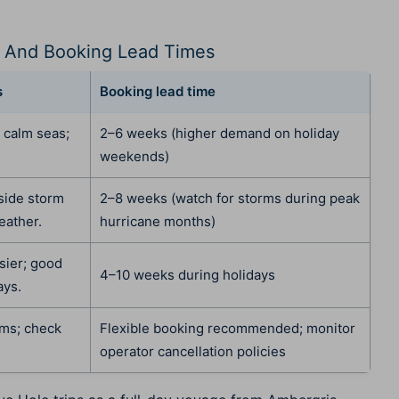
 And Booking Lead Times
s
Booking lead time
, calm seas;
2–6 weeks (higher demand on holiday
weekends)
tside storm
2–8 weeks (watch for storms during peak
eather.
hurricane months)
sier; good
4–10 weeks during holidays
ays.
rms; check
Flexible booking recommended; monitor
operator cancellation policies