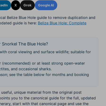
kedIn
X
Grok
Google AI
ical Belize Blue Hole guide to remove duplication and
updated guide is here:
Belize Blue Hole: Complete
 Snorkel The Blue Hole?
with coral viewing and surface wildlife; suitable for
 (recommended) or at least strong open-water
tites, and occasional sharks.
son; see the table below for months and booking
useful, unique material from the original post
points you to the canonical guide for the full, updated
inerary, start with that canonical page and use the