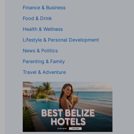
Finance & Business
Food & Drink
Health & Wellness
Lifestyle & Personal Development
News & Politics
Parenting & Family
Travel & Adventure