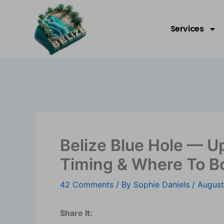
Skip
Welcome to Belize!
to
Services
content
Belize Blue Hole — U
Timing & Where To B
42 Comments
/ By
Sophie Daniels
/
August
Share It: