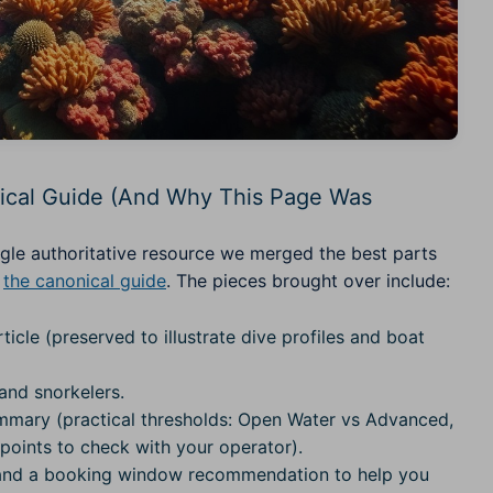
ical Guide (And Why This Page Was
gle authoritative resource we merged the best parts
:
the canonical guide
. The pieces brought over include:
ticle (preserved to illustrate dive profiles and boat
and snorkelers.
mmary (practical thresholds: Open Water vs Advanced,
ints to check with your operator).
l) and a booking window recommendation to help you