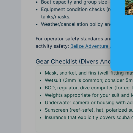
Boat capacity and group size—smaller gr
Equipment condition checks (regulators, 
tanks/masks.
Weather/cancellation policy and backup pl
For operator safety standards and local to
activity safety:
Belize Adventure Activities
Gear Checklist (Divers And Snorke
Mask, snorkel, and fins (well-fitting ma
Wetsuit (3mm is common; consider 5m
BCD, regulator, dive computer (for cert
Weights appropriate for your suit and l
Underwater camera or housing with a
Sunscreen (reef-safe), hat, polarized su
Insurance that explicitly covers scuba