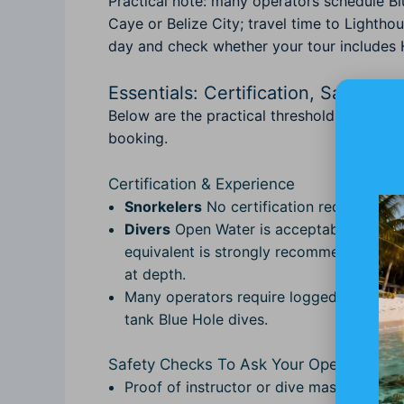
Practical note: many operators schedule Bl
Caye or Belize City; travel time to Lightho
day and check whether your tour includes 
Essentials: Certification, Safety,
Below are the practical thresholds and th
booking.
Certification & Experience
Snorkelers
No certification required; ch
Divers
Open Water is acceptable for shal
equivalent is strongly recommended for d
at depth.
Many operators require logged dives; aim
tank Blue Hole dives.
Safety Checks To Ask Your Operator
Proof of instructor or dive master qual