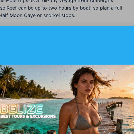
ue Hole trips as a full-day voyage from Ambergris
use Reef can be up to two hours by boat, so plan a full
Half Moon Caye or snorkel stops.
 And What To Ask Your Operator
e safety checks we recommend you confirm before
oose a boat that includes shallow reef stops.
low reef dives, but
Advanced Open Water
or
eeper profiles near the Blue Hole rim and for safety
 for 20+ logged dives if planning deeper or multi-
ifications and emergency oxygen onboard.