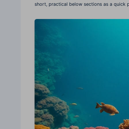
short, practical below sections as a quick p