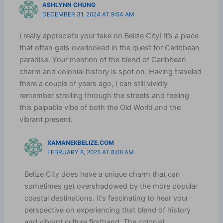
ASHLYNN CHUNG
DECEMBER 31, 2024 AT 9:54 AM
I really appreciate your take on Belize City! It’s a place
that often gets overlooked in the quest for Caribbean
paradise. Your mention of the blend of Caribbean
charm and colonial history is spot on. Having traveled
there a couple of years ago, I can still vividly
remember strolling through the streets and feeling
this palpable vibe of both the Old World and the
vibrant present.
XAMANEKBELIZE.COM
FEBRUARY 8, 2025 AT 8:08 AM
Belize City does have a unique charm that can
sometimes get overshadowed by the more popular
coastal destinations. It’s fascinating to hear your
perspective on experiencing that blend of history
and vibrant culture firsthand. The colonial