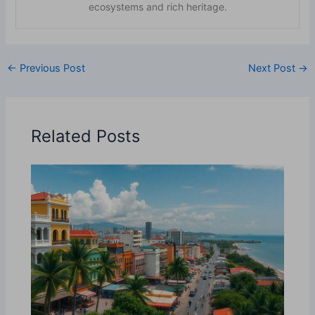
ecosystems and rich heritage.
←
Previous Post
Next Post
→
Related Posts