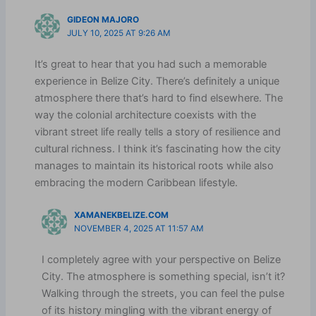
GIDEON MAJORO
JULY 10, 2025 AT 9:26 AM
It’s great to hear that you had such a memorable
experience in Belize City. There’s definitely a unique
atmosphere there that’s hard to find elsewhere. The
way the colonial architecture coexists with the
vibrant street life really tells a story of resilience and
cultural richness. I think it’s fascinating how the city
manages to maintain its historical roots while also
embracing the modern Caribbean lifestyle.
XAMANEKBELIZE.COM
NOVEMBER 4, 2025 AT 11:57 AM
I completely agree with your perspective on Belize
City. The atmosphere is something special, isn’t it?
Walking through the streets, you can feel the pulse
of its history mingling with the vibrant energy of