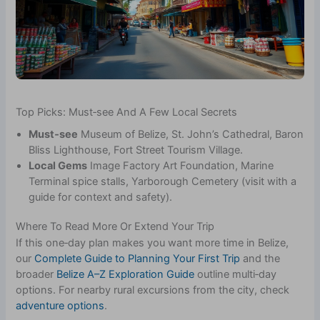
Top Picks: Must‑see And A Few Local Secrets
Must‑see
Museum of Belize, St. John’s Cathedral, Baron
Bliss Lighthouse, Fort Street Tourism Village.
Local Gems
Image Factory Art Foundation, Marine
Terminal spice stalls, Yarborough Cemetery (visit with a
guide for context and safety).
Where To Read More Or Extend Your Trip
If this one‑day plan makes you want more time in Belize,
our
Complete Guide to Planning Your First Trip
and the
broader
Belize A–Z Exploration Guide
outline multi‑day
options. For nearby rural excursions from the city, check
adventure options
.