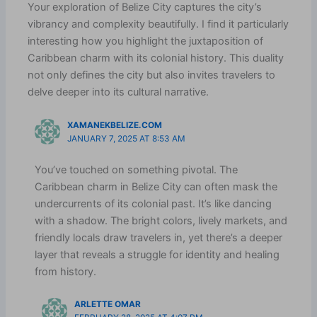
Your exploration of Belize City captures the city’s
vibrancy and complexity beautifully. I find it particularly
interesting how you highlight the juxtaposition of
Caribbean charm with its colonial history. This duality
not only defines the city but also invites travelers to
delve deeper into its cultural narrative.
XAMANEKBELIZE.COM
JANUARY 7, 2025 AT 8:53 AM
You’ve touched on something pivotal. The
Caribbean charm in Belize City can often mask the
undercurrents of its colonial past. It’s like dancing
with a shadow. The bright colors, lively markets, and
friendly locals draw travelers in, yet there’s a deeper
layer that reveals a struggle for identity and healing
from history.
ARLETTE OMAR