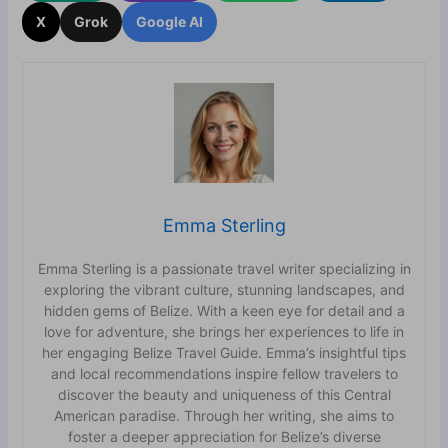
X
Grok
Google AI
Emma Sterling
Emma Sterling is a passionate travel writer specializing in
exploring the vibrant culture, stunning landscapes, and
hidden gems of Belize. With a keen eye for detail and a
love for adventure, she brings her experiences to life in
her engaging Belize Travel Guide. Emma’s insightful tips
and local recommendations inspire fellow travelers to
discover the beauty and uniqueness of this Central
American paradise. Through her writing, she aims to
foster a deeper appreciation for Belize’s diverse