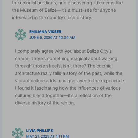
the colonial buildings, and discovering little gems like
the Museum of Belize—it’s a must-see for anyone
interested in the country’s rich history.
EMILIANA VISSER
JUNE 5, 2026 AT 10:34 AM
I completely agree with you about Belize City’s
charm. There’s something magical about walking
through those streets, isn’t there? The colonial
architecture really tells a story of the past, while the
vibrant culture adds a unique layer to the experience.
I found it fascinating how the influences of various
cultures blend together—it’s a reflection of the
diverse history of the region.
LIVIA PHILLIPS
MAY 21, 2025 AT 1:11 PM