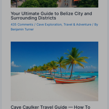
Your Ultimate Guide to Belize City and
Surrounding Districts
435 Comments
/
Cave Exploration
,
Travel & Adventure
/ By
Benjamin Turner
Caye Caulker Travel Guide — How To