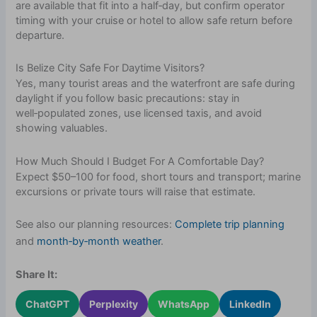
are available that fit into a half‑day, but confirm operator
timing with your cruise or hotel to allow safe return before
departure.
Is Belize City Safe For Daytime Visitors?
Yes, many tourist areas and the waterfront are safe during
daylight if you follow basic precautions: stay in
well‑populated zones, use licensed taxis, and avoid
showing valuables.
How Much Should I Budget For A Comfortable Day?
Expect $50–100 for food, short tours and transport; marine
excursions or private tours will raise that estimate.
See also our planning resources:
Complete trip planning
and
month‑by‑month weather
.
Share It:
ChatGPT
Perplexity
WhatsApp
LinkedIn