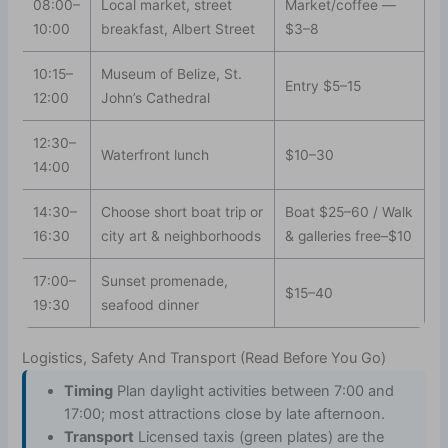
08:00–
Local market, street
Market/coffee —
10:00
breakfast, Albert Street
$3–8
10:15–
Museum of Belize, St.
Entry $5–15
12:00
John’s Cathedral
12:30–
Waterfront lunch
$10–30
14:00
14:30–
Choose short boat trip or
Boat $25–60 / Walk
16:30
city art & neighborhoods
& galleries free–$10
17:00–
Sunset promenade,
$15–40
19:30
seafood dinner
Logistics, Safety And Transport (Read Before You Go)
Timing
Plan daylight activities between 7:00 and
17:00; most attractions close by late afternoon.
Transport
Licensed taxis (green plates) are the