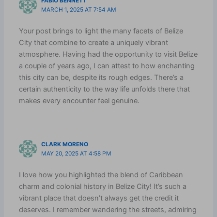
FABIO BENNETT
MARCH 1, 2025 AT 7:54 AM
Your post brings to light the many facets of Belize
City that combine to create a uniquely vibrant
atmosphere. Having had the opportunity to visit Belize
a couple of years ago, I can attest to how enchanting
this city can be, despite its rough edges. There’s a
certain authenticity to the way life unfolds there that
makes every encounter feel genuine.
CLARK MORENO
MAY 20, 2025 AT 4:58 PM
I love how you highlighted the blend of Caribbean
charm and colonial history in Belize City! It’s such a
vibrant place that doesn’t always get the credit it
deserves. I remember wandering the streets, admiring