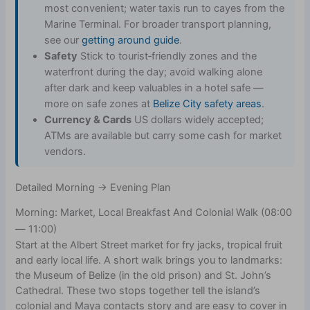
most convenient; water taxis run to cayes from the
Marine Terminal. For broader transport planning,
see our
getting around guide
.
Safety
Stick to tourist‑friendly zones and the
waterfront during the day; avoid walking alone
after dark and keep valuables in a hotel safe —
more on safe zones at
Belize City safety areas
.
Currency & Cards
US dollars widely accepted;
ATMs are available but carry some cash for market
vendors.
Detailed Morning → Evening Plan
Morning: Market, Local Breakfast And Colonial Walk (08:00
— 11:00)
Start at the Albert Street market for fry jacks, tropical fruit
and early local life. A short walk brings you to landmarks:
the Museum of Belize (in the old prison) and St. John’s
Cathedral. These two stops together tell the island’s
colonial and Maya contacts story and are easy to cover in