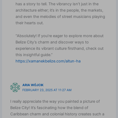
has a story to tell. The vibrancy isn’t just in the
architecture either; it’s in the people, the markets,
and even the melodies of street musicians playing
their hearts out.
“Absolutely! If you’re eager to explore more about
Belize City’s charm and discover ways to
experience its vibrant culture firsthand, check out
this insightful guide.”
https://xamanekbelize.com/altun-ha
ARIA WÓJCIK
FEBRUARY 23, 2025 AT 11:27 AM
I really appreciate the way you painted a picture of
Belize City! It’s fascinating how the blend of
Caribbean charm and colonial history creates such a