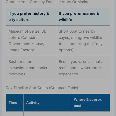
Choose Your One‑day Focus: History Or Marine
If you prefer history &
If you prefer marine &
city culture
wildlife
Museum of Belize, St.
Short boat to nearby
John’s Cathedral,
cayes, mangrove wildlife
Government House,
tour, snorkeling (half‑day
Image Factory
options)
Best for shore
Best if you value animals,
excursions and cooler
reefs, and a waterborne
mornings
experience
Day Timeline And Costs (Compact Table)
Where & approx
Time
Activity
cost