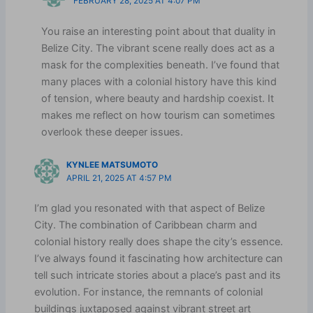
FEBRUARY 28, 2025 AT 4:07 PM
You raise an interesting point about that duality in
Belize City. The vibrant scene really does act as a
mask for the complexities beneath. I’ve found that
many places with a colonial history have this kind
of tension, where beauty and hardship coexist. It
makes me reflect on how tourism can sometimes
overlook these deeper issues.
KYNLEE MATSUMOTO
APRIL 21, 2025 AT 4:57 PM
I’m glad you resonated with that aspect of Belize
City. The combination of Caribbean charm and
colonial history really does shape the city’s essence.
I’ve always found it fascinating how architecture can
tell such intricate stories about a place’s past and its
evolution. For instance, the remnants of colonial
buildings juxtaposed against vibrant street art