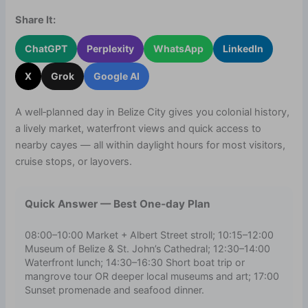
Share It:
ChatGPT
Perplexity
WhatsApp
LinkedIn
X
Grok
Google AI
A well‑planned day in Belize City gives you colonial history,
a lively market, waterfront views and quick access to
nearby cayes — all within daylight hours for most visitors,
cruise stops, or layovers.
Quick Answer — Best One‑day Plan
08:00–10:00 Market + Albert Street stroll; 10:15–12:00
Museum of Belize & St. John’s Cathedral; 12:30–14:00
Waterfront lunch; 14:30–16:30 Short boat trip or
mangrove tour OR deeper local museums and art; 17:00
Sunset promenade and seafood dinner.