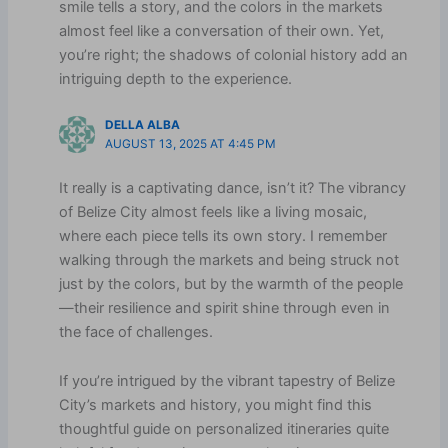
smile tells a story, and the colors in the markets
almost feel like a conversation of their own. Yet,
you’re right; the shadows of colonial history add an
intriguing depth to the experience.
DELLA ALBA
AUGUST 13, 2025 AT 4:45 PM
It really is a captivating dance, isn’t it? The vibrancy
of Belize City almost feels like a living mosaic,
where each piece tells its own story. I remember
walking through the markets and being struck not
just by the colors, but by the warmth of the people
—their resilience and spirit shine through even in
the face of challenges.
If you’re intrigued by the vibrant tapestry of Belize
City’s markets and history, you might find this
thoughtful guide on personalized itineraries quite