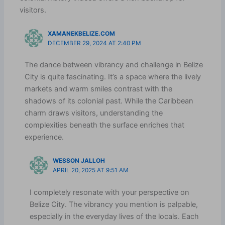
visitors.
XAMANEKBELIZE.COM
DECEMBER 29, 2024 AT 2:40 PM
The dance between vibrancy and challenge in Belize
City is quite fascinating. It’s a space where the lively
markets and warm smiles contrast with the
shadows of its colonial past. While the Caribbean
charm draws visitors, understanding the
complexities beneath the surface enriches that
experience.
WESSON JALLOH
APRIL 20, 2025 AT 9:51 AM
I completely resonate with your perspective on
Belize City. The vibrancy you mention is palpable,
especially in the everyday lives of the locals. Each