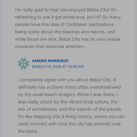
I’m really glad to hear you enjoyed Belize City! It’s
refreshing to see it get some love, isn’t it? So many
people have this idea of Caribbean destinations
being solely about the beaches and resorts, and
while those are nice, Belize City has its own unique
character that deserves attention.
AMARIS NWABUEZE
MARCH 10, 2026 AT 10:38 AM
I completely agree with you about Belize City. It
definitely has a charm that’s often overshadowed
by the usual beach imagery. When I was there, I
was really struck by the vibrant local culture, the
mix of architecture, and the warmth of the people.
It’s like stepping into a living history, where you can
really connect with how the city has evolved over
the years.