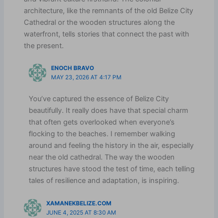
architecture, like the remnants of the old Belize City
Cathedral or the wooden structures along the
waterfront, tells stories that connect the past with
the present.
ENOCH BRAVO
MAY 23, 2026 AT 4:17 PM
You’ve captured the essence of Belize City
beautifully. It really does have that special charm
that often gets overlooked when everyone’s
flocking to the beaches. I remember walking
around and feeling the history in the air, especially
near the old cathedral. The way the wooden
structures have stood the test of time, each telling
tales of resilience and adaptation, is inspiring.
XAMANEKBELIZE.COM
JUNE 4, 2025 AT 8:30 AM