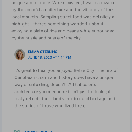
unique atmosphere. When I visited, I was captivated
by the colorful architecture and the vibrancy of the
local markets. Sampling street food was definitely a
highlight—there’s something wonderful about
enjoying a plate of rice and beans while surrounded
by the hustle and bustle of the city.
EMMA STERLING
JUNE 19, 2026 AT 1:14 PM
It’s great to hear you enjoyed Belize City. The mix of
Caribbean charm and history does have a unique
way of unfolding, doesn’t it? That colorful
architecture you mentioned isn’t just for looks; it
really reflects the island’s multicultural heritage and
the stories of those who lived there.