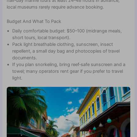
half‑day marine tours at least 24–48 hours in advance;
local museums rarely require advance booking.
Budget And What To Pack
Daily comfortable budget: $50–100 (midrange meals,
short tours, local transport).
Pack light breathable clothing, sunscreen, insect
repellent, a small day bag and photocopies of travel
documents.
If you plan snorkeling, bring reef‑safe sunscreen and a
towel; many operators rent gear if you prefer to travel
light.