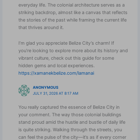
everyday life. The colonial architecture serves as a
striking backdrop, almost like a canvas that reflects
the stories of the past while framing the current life
that thrives around it.
I’m glad you appreciate Belize City’s charm! If
you’re looking to explore more about its history and
vibrant culture, check out this guide for some
hidden gems and local experiences.
https://xamanekbelize.com/lamanai
ANONYMOUS
JULY 31, 2026 AT 8:17 AM
You really captured the essence of Belize City in
your comment. The way those colonial buildings
stand proud amid the hustle and bustle of daily life
is quite striking. Walking through the streets, you
can feel the pulse of the city—it’s as if every corner