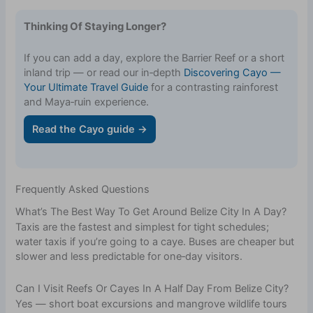
Thinking Of Staying Longer?
If you can add a day, explore the Barrier Reef or a short
inland trip — or read our in‑depth
Discovering Cayo —
Your Ultimate Travel Guide
for a contrasting rainforest
and Maya‑ruin experience.
Read the Cayo guide →
Frequently Asked Questions
What’s The Best Way To Get Around Belize City In A Day?
Taxis are the fastest and simplest for tight schedules;
water taxis if you’re going to a caye. Buses are cheaper but
slower and less predictable for one‑day visitors.
Can I Visit Reefs Or Cayes In A Half Day From Belize City?
Yes — short boat excursions and mangrove wildlife tours