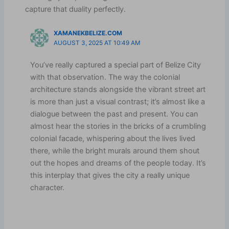
capture that duality perfectly.
XAMANEKBELIZE.COM
AUGUST 3, 2025 AT 10:49 AM
You’ve really captured a special part of Belize City
with that observation. The way the colonial
architecture stands alongside the vibrant street art
is more than just a visual contrast; it’s almost like a
dialogue between the past and present. You can
almost hear the stories in the bricks of a crumbling
colonial facade, whispering about the lives lived
there, while the bright murals around them shout
out the hopes and dreams of the people today. It’s
this interplay that gives the city a really unique
character.