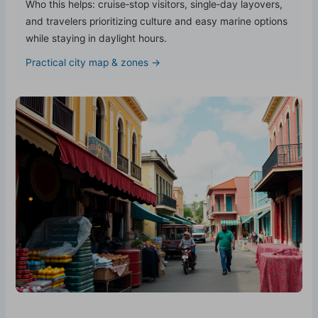
Who this helps: cruise‑stop visitors, single‑day layovers,
and travelers prioritizing culture and easy marine options
while staying in daylight hours.
Practical city map & zones →