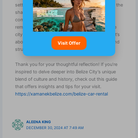
setting where cultures mingle, and on the other, the
shadows of its colonial past add layers of
complexity. It’s fascinating how those historical
remnants are woven into the everyday life of the
city. For visitors, it’s not just about sightseeing; it’s
about experiencing a living tapestry of stories and
Visit Offer
struggles.
Thank you for your thoughtful reflection! If you’re
inspired to delve deeper into Belize City’s unique
blend of culture and history, check out this guide
that offers insights and tips for your visit.
https://xamanekbelize.com/belize-car-rental
ALEENA KING
DECEMBER 30, 2024 AT 7:49 AM