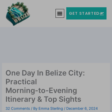
Skip
Welcome to Belize!
to
F
T
G
I
Y
GET STARTED
a
w
o
n
o
content
c
i
o
s
u
e
t
g
t
t
b
t
l
a
u
o
e
e
g
b
o
r
-
r
e
k
p
a
-
l
m
f
u
s
-
g
One Day In Belize City:
Practical
Morning‑to‑Evening
Itinerary & Top Sights
32 Comments
/ By
Emma Sterling
/
December 6, 2024