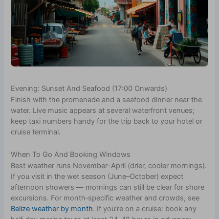
Evening: Sunset And Seafood (17:00 Onwards)
Finish with the promenade and a seafood dinner near the
water. Live music appears at several waterfront venues;
keep taxi numbers handy for the trip back to your hotel or
cruise terminal.
When To Go And Booking Windows
Best weather runs November–April (drier, cooler mornings).
If you visit in the wet season (June–October) expect
afternoon showers — mornings can still be clear for shore
excursions. For month‑specific weather and crowds, see
Belize weather by month
. If you’re on a cruise: book any