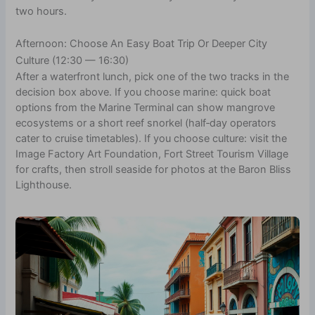
two hours.
Afternoon: Choose An Easy Boat Trip Or Deeper City
Culture (12:30 — 16:30)
After a waterfront lunch, pick one of the two tracks in the
decision box above. If you choose marine: quick boat
options from the Marine Terminal can show mangrove
ecosystems or a short reef snorkel (half‑day operators
cater to cruise timetables). If you choose culture: visit the
Image Factory Art Foundation, Fort Street Tourism Village
for crafts, then stroll seaside for photos at the Baron Bliss
Lighthouse.