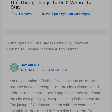
Get There, Things To Do & Where To
Stay
Travel & Adventure
,
Travel Tips
/ By
Liam Cartwright
32 thoughts on “One Day In Belize City: Practical
Morning‑to‑Evening Itinerary & Top Sights”
JAY AREMU
DECEMBER 21, 2024 AT 9:53 AM
Your exploration of Belize City highlights an important
balance between recognizing the city’s vibrancy and
addressing its challenges. I appreciate how you frame
the city as a gateway to experiencing Belizean culture.
The juxtap of Caribbean charm with the echoes of
colonial history indeed offers a rich backdrop for