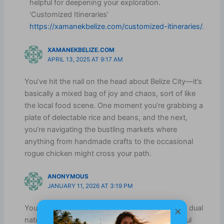
helpful for deepening your exploration.
‘Customized Itineraries’
https://xamanekbelize.com/customized-itineraries/
.
XAMANEKBELIZE.COM
APRIL 13, 2025 AT 9:17 AM
You’ve hit the nail on the head about Belize City—it’s
basically a mixed bag of joy and chaos, sort of like
the local food scene. One moment you’re grabbing a
plate of delectable rice and beans, and the next,
you’re navigating the bustling markets where
anything from handmade crafts to the occasional
rogue chicken might cross your path.
ANONYMOUS
JANUARY 11, 2026 AT 3:19 PM
×
You’ve captured a vital aspect of Belize City—its dual
nature. On one hand, you have this lively, colorful