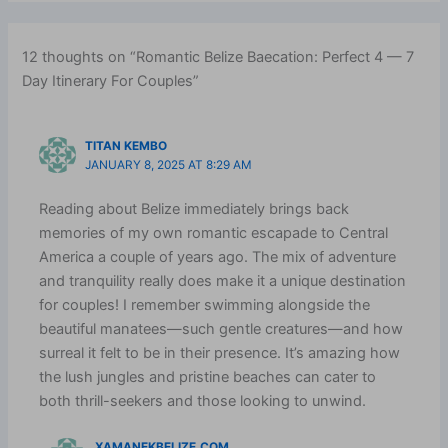
12 thoughts on “Romantic Belize Baecation: Perfect 4 — 7
Day Itinerary For Couples”
TITAN KEMBO
JANUARY 8, 2025 AT 8:29 AM
Reading about Belize immediately brings back
memories of my own romantic escapade to Central
America a couple of years ago. The mix of adventure
and tranquility really does make it a unique destination
for couples! I remember swimming alongside the
beautiful manatees—such gentle creatures—and how
surreal it felt to be in their presence. It’s amazing how
the lush jungles and pristine beaches can cater to
both thrill-seekers and those looking to unwind.
XAMANEKBELIZE.COM