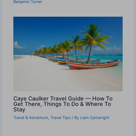
Benjamin Turner
Caye Caulker Travel Guide — How To
Get There, Things To Do & Where To
Stay
Travel & Adventure
,
Travel Tips
/ By
Liam Cartwright