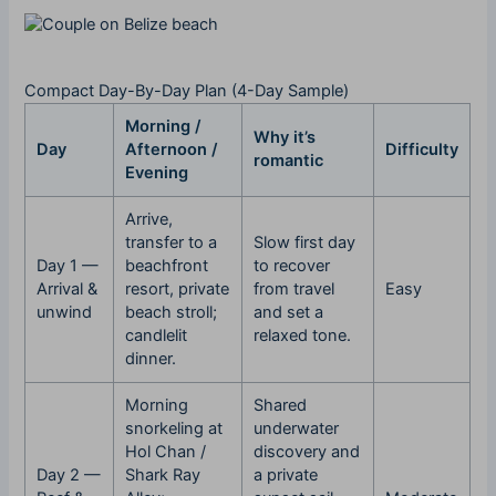
Compact Day-By-Day Plan (4-Day Sample)
Morning /
Why it’s
Day
Afternoon /
Difficulty
romantic
Evening
Arrive,
transfer to a
Slow first day
Day 1 —
beachfront
to recover
Arrival &
resort, private
from travel
Easy
unwind
beach stroll;
and set a
candlelit
relaxed tone.
dinner.
Morning
Shared
snorkeling at
underwater
Hol Chan /
discovery and
Day 2 —
Shark Ray
a private