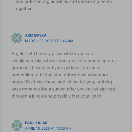
over both thrilling activities and serene moments
together.
AZIZ EMEKA
MARCH 22, 2025 AT 8:46 AM
Ah, Belize! The only place where you can
simultaneously achieve your goal of sunbathing on a
gorgeous beach and your partner’s dream of
pretending to be the star of their own adventure
movie! I’ve been there, and let me tell you, nothing
says romance like a sunset after you’ve just ziplined
through a jungle and possibly lost your lunch.
PAUL SALAS
APRIL 16, 2025 AT 10:53 AM