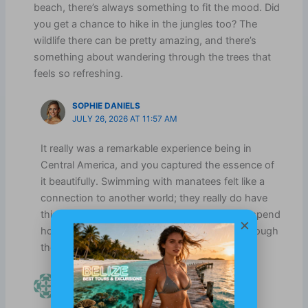
beach, there’s always something to fit the mood. Did
you get a chance to hike in the jungles too? The
wildlife there can be pretty amazing, and there’s
something about wandering through the trees that
feels so refreshing.
SOPHIE DANIELS
JULY 26, 2026 AT 11:57 AM
It really was a remarkable experience being in
Central America, and you captured the essence of
it beautifully. Swimming with manatees felt like a
connection to another world; they really do have
this wonderful tranquility about them. I could spend
×
hours just watching them glide effortlessly through
the water.
LUCILLE HARDY
APRIL 16, 2025 AT 4:21 PM