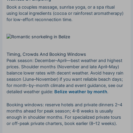
Book a couples massage, sunrise yoga, or a spa ritual
using local ingredients (cocoa or rainforest aromatherapy)
for low-effort reconnection time.
Timing, Crowds And Booking Windows
Peak season: December–April—best weather and highest
prices. Shoulder months (November and late April–May)
balance lower rates with decent weather. Avoid heavy rain
season (June–November) if you want reliable beach days;
for month-by-month climate and event guidance, see our
detailed weather guide:
Belize weather by month
.
Booking windows: reserve hotels and private dinners 2–4
months ahead for peak season; 4–8 weeks is usually
enough in shoulder months. For specialized private tours
or off-peak private charters, book earlier (8–12 weeks).