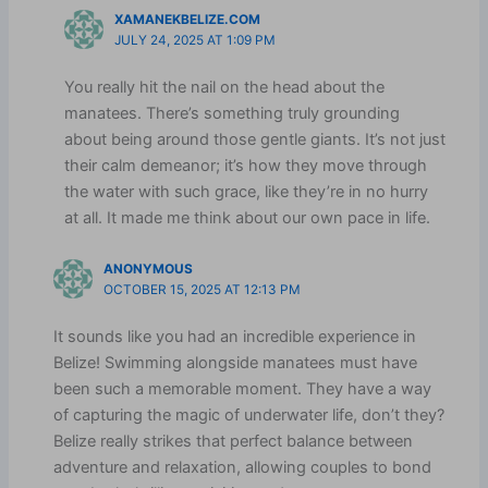
XAMANEKBELIZE.COM
JULY 24, 2025 AT 1:09 PM
You really hit the nail on the head about the
manatees. There’s something truly grounding
about being around those gentle giants. It’s not just
their calm demeanor; it’s how they move through
the water with such grace, like they’re in no hurry
at all. It made me think about our own pace in life.
ANONYMOUS
OCTOBER 15, 2025 AT 12:13 PM
It sounds like you had an incredible experience in
Belize! Swimming alongside manatees must have
been such a memorable moment. They have a way
of capturing the magic of underwater life, don’t they?
Belize really strikes that perfect balance between
adventure and relaxation, allowing couples to bond