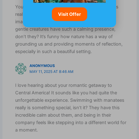
Your description of swimming with the manatees
Visit Offer
really captures the essence of Belize. I can only
imagine how serene that must have felt. Those
gentle creatures have such a calming presence,
don’t they? It’s funny how nature has a way of
grounding us and providing moments of reflection,
especially in such a beautiful setting.
ANONYMOUS
MAY 11, 2025 AT 8:46 AM
I love hearing about your romantic getaway to
Central America! It sounds like you had quite the
unforgettable experience. Swimming with manatees
really is something special, isn’t it? They have this
incredible calm about them, and being in their
company feels like stepping into a different world for
a moment.