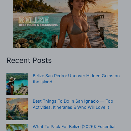
Recent Posts
Belize San Pedro: Uncover Hidden Gems on
the Island
Best Things To Do In San Ignacio — Top
Activities, Itineraries & Who Will Love It
What To Pack For Belize (2026): Essential