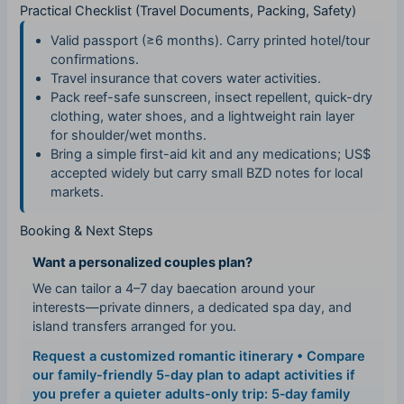
Practical Checklist (Travel Documents, Packing, Safety)
Valid passport (≥6 months). Carry printed hotel/tour
confirmations.
Travel insurance that covers water activities.
Pack reef-safe sunscreen, insect repellent, quick-dry
clothing, water shoes, and a lightweight rain layer
for shoulder/wet months.
Bring a simple first-aid kit and any medications; US$
accepted widely but carry small BZD notes for local
markets.
Booking & Next Steps
Want a personalized couples plan?
We can tailor a 4–7 day baecation around your
interests—private dinners, a dedicated spa day, and
island transfers arranged for you.
Request a customized romantic itinerary
• Compare
our family-friendly 5-day plan to adapt activities if
you prefer a quieter adults-only trip:
5‑day family