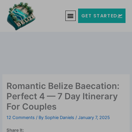
Skip
Welcome to Belize!
to
F
T
G
I
Y
GET STARTED
a
w
o
n
o
content
c
i
o
s
u
e
t
g
t
t
b
t
l
a
u
o
e
e
g
b
o
r
-
r
e
k
p
a
-
l
m
f
u
s
-
g
Romantic Belize Baecation:
Perfect 4 — 7 Day Itinerary
For Couples
12 Comments
/ By
Sophie Daniels
/
January 7, 2025
Share It: