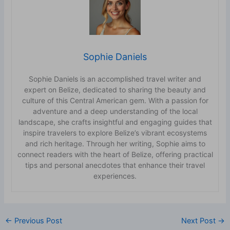
Sophie Daniels
Sophie Daniels is an accomplished travel writer and
expert on Belize, dedicated to sharing the beauty and
culture of this Central American gem. With a passion for
adventure and a deep understanding of the local
landscape, she crafts insightful and engaging guides that
inspire travelers to explore Belize’s vibrant ecosystems
and rich heritage. Through her writing, Sophie aims to
connect readers with the heart of Belize, offering practical
tips and personal anecdotes that enhance their travel
experiences.
←
Previous Post
Next Post
→