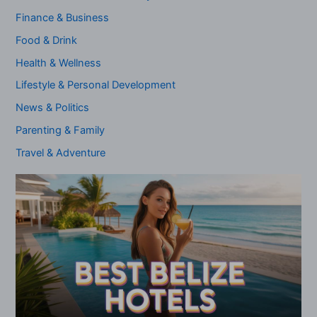
Finance & Business
Food & Drink
Health & Wellness
Lifestyle & Personal Development
News & Politics
Parenting & Family
Travel & Adventure