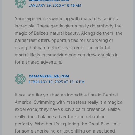
JANUARY 29, 2025 AT 8:48 AM
Your experience swimming with manatees sounds
incredible. These gentle giants really do embody the
magic of Belize’s natural beauty. Alongside them, the
barrier reef offers opportunities for snorkeling or
diving that can feel just as serene. The colorful
marine life is mesmerizing and can draw couples in
for a shared adventure.
XAMANEKBELIZE.COM
FEBRUARY 13, 2025 AT 12:16 PM
It sounds like you had an incredible time in Central
America! Swimming with manatees really is a magical
experience; they have such a calm presence. Belize
really does balance adventure and relaxation
perfectly. Whether it’s exploring the Great Blue Hole
for some snorkeling or just chilling on a secluded