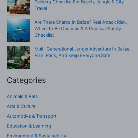
Packing Checklist For Beach, Jungle & City
Travel
Are There Sharks In Belize? Real Attack Risk,
When To Be Cautious & A Practical Safety
Checklist
Multi-Generational Jungle Adventure In Belize:
Plan, Pack, And Keep Everyone Safe
Categories
Animals & Pets
Arts & Culture
Automotive & Transport
Education & Learning
Environment & Sustainability