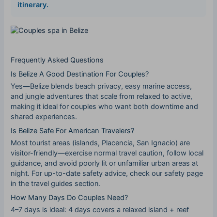
itinerary
.
Frequently Asked Questions
Is Belize A Good Destination For Couples?
Yes—Belize blends beach privacy, easy marine access,
and jungle adventures that scale from relaxed to active,
making it ideal for couples who want both downtime and
shared experiences.
Is Belize Safe For American Travelers?
Most tourist areas (islands, Placencia, San Ignacio) are
visitor-friendly—exercise normal travel caution, follow local
guidance, and avoid poorly lit or unfamiliar urban areas at
night. For up-to-date safety advice, check our safety page
in the travel guides section.
How Many Days Do Couples Need?
4–7 days is ideal: 4 days covers a relaxed island + reef