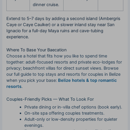
dinner cruise.
Extend to 5–7 days by adding a second island (Ambergris
Caye or Caye Caulker) or a slower inland stay near San
Ignacio for a full-day Maya ruins and cave-tubing
experience.
Where To Base Your Baecation
Choose a hotel that fits how you like to spend time
together: adult-focused resorts and private eco-lodges for
privacy; beachfront villas for direct sunset views. Browse
our full guide to top stays and resorts for couples in Belize
when you pick your base:
Belize hotels & top romantic
resorts
.
Couples-Friendly Picks — What To Look For
Private dining or in-villa chef options (book early).
On-site spa offering couples treatments.
Adult-only or low-density properties for quieter
evenings.