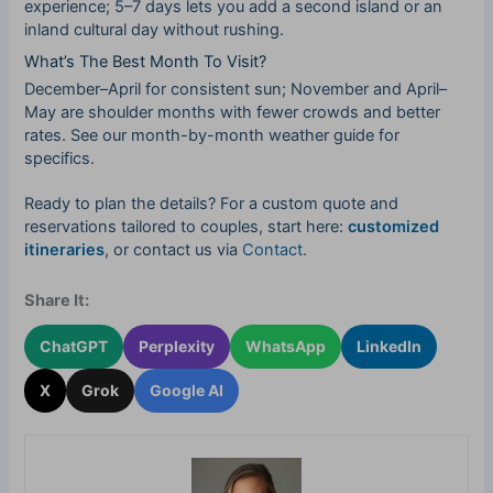
experience; 5–7 days lets you add a second island or an
inland cultural day without rushing.
What’s The Best Month To Visit?
December–April for consistent sun; November and April–
May are shoulder months with fewer crowds and better
rates. See our month-by-month weather guide for
specifics.
Ready to plan the details? For a custom quote and
reservations tailored to couples, start here:
customized
itineraries
, or contact us via
Contact
.
Share It:
ChatGPT
Perplexity
WhatsApp
LinkedIn
X
Grok
Google AI