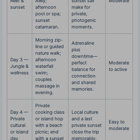
Reef &
Alley;
sunset sail
Moderate
sunset
afternoon
make for
pool or spa;
private,
sunset
photogenic
catamaran.
moments.
Morning zip-
Adrenaline
line or guided
plus
nature walk;
downtime—
Day 3 —
afternoon
perfect
Moderate
Jungle &
waterfall
balance for
to active
wellness
swim;
connection
couples
and shared
massage in
memories.
evening.
Private
Day 4 —
cooking class
Local culture
Private
or island hop
and a last
Easy to
cultural
with a beach
private sunset
moderate
or island
picnic; end
close the trip
day
with a sunset
memorably.