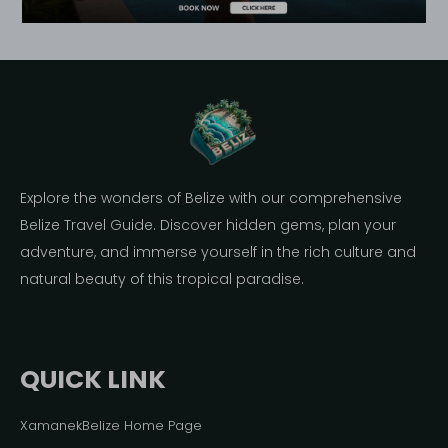
Explore the wonders of Belize with our comprehensive
Belize Travel Guide. Discover hidden gems, plan your
adventure, and immerse yourself in the rich culture and
natural beauty of this tropical paradise.
QUICK LINK
XamanekBelize Home Page