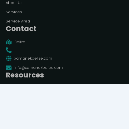
About Us
Services
Service Area
Contact
Belize
xamanekbelize.com
info@xamanekbelize.com
Resources
Terms And Conditions
Privacy Policy
© All rights reserved | Belize Travel Guide