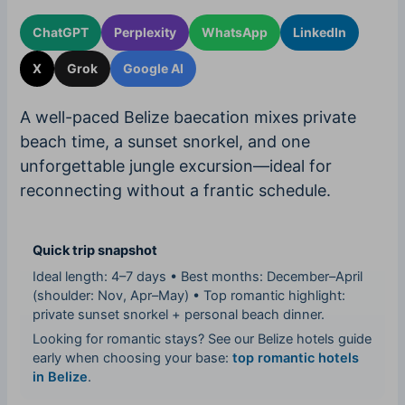
ChatGPT
Perplexity
WhatsApp
LinkedIn
X
Grok
Google AI
A well-paced Belize baecation mixes private
beach time, a sunset snorkel, and one
unforgettable jungle excursion—ideal for
reconnecting without a frantic schedule.
Quick trip snapshot
Ideal length: 4–7 days • Best months: December–April
(shoulder: Nov, Apr–May) • Top romantic highlight:
private sunset snorkel + personal beach dinner.
Looking for romantic stays? See our Belize hotels guide
early when choosing your base:
top romantic hotels
in Belize
.