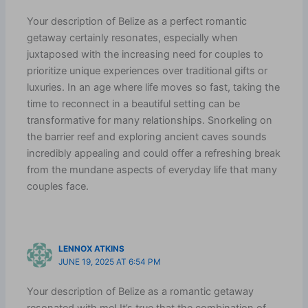
Your description of Belize as a perfect romantic
getaway certainly resonates, especially when
juxtaposed with the increasing need for couples to
prioritize unique experiences over traditional gifts or
luxuries. In an age where life moves so fast, taking the
time to reconnect in a beautiful setting can be
transformative for many relationships. Snorkeling on
the barrier reef and exploring ancient caves sounds
incredibly appealing and could offer a refreshing break
from the mundane aspects of everyday life that many
couples face.
LENNOX ATKINS
JUNE 19, 2025 AT 6:54 PM
Your description of Belize as a romantic getaway