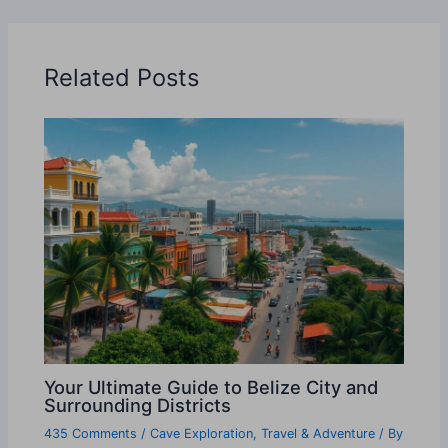
Related Posts
Your Ultimate Guide to Belize City and
Surrounding Districts
435 Comments
/
Cave Exploration
,
Travel & Adventure
/ By