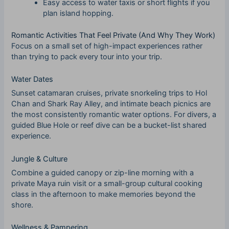
Easy access to water taxis or short flights if you
plan island hopping.
Romantic Activities That Feel Private (And Why They Work)
Focus on a small set of high-impact experiences rather
than trying to pack every tour into your trip.
Water Dates
Sunset catamaran cruises, private snorkeling trips to Hol
Chan and Shark Ray Alley, and intimate beach picnics are
the most consistently romantic water options. For divers, a
guided Blue Hole or reef dive can be a bucket-list shared
experience.
Jungle & Culture
Combine a guided canopy or zip-line morning with a
private Maya ruin visit or a small-group cultural cooking
class in the afternoon to make memories beyond the
shore.
Wellness & Pampering