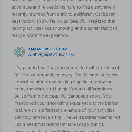
resonated with me! It’s true that the combination of
adventure and relaxation is hard to find elsewhere. I
recently returned from a trip to a different Caribbean
destination, and while it was beautiful, I realized that
having activities like snorkeling at the barrier reef can
really elevate the experience.
XAMANEKBELIZE.COM
JUNE 25, 2025 AT 10:36 AM
It’s great to hear that you connected with the idea of
Belize as a romantic getaway. The balance between
adventure and relaxation is a significant draw for
many travelers, and I think it’s what differentiates
Belize from other beautiful Caribbean spots. You
mentioned your snorkeling experience at the barrier
reef, which is a fantastic example of how activities
can truly enhance a trip. The Belize Barrier Reef is not
just a beautiful underwater landscape, but it’s
teeming with life. You’re likely to encounter