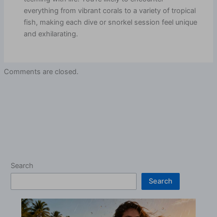
everything from vibrant corals to a variety of tropical
fish, making each dive or snorkel session feel unique
and exhilarating.
Comments are closed.
Search
Search