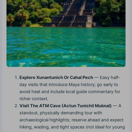
Explore Xunantunich Or Cahal Pech
— Easy half-
day visits that introduce Maya history; go early to
avoid heat and include local guide commentary for
richer context.
Visit The ATM Cave (Actun Tunichil Muknal)
— A
standout, physically demanding tour with
archaeological highlights; reserve ahead and expect
hiking, wading, and tight spaces (not ideal for young