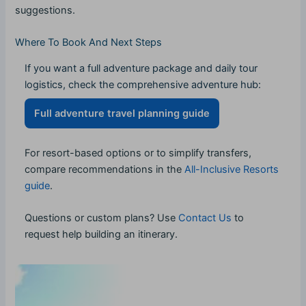
suggestions.
Where To Book And Next Steps
If you want a full adventure package and daily tour
logistics, check the comprehensive adventure hub:
Full adventure travel planning guide
For resort-based options or to simplify transfers,
compare recommendations in the
All-Inclusive Resorts
guide
.
Questions or custom plans? Use
Contact Us
to
request help building an itinerary.