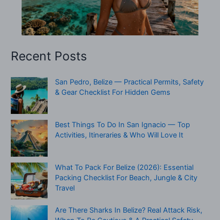
Recent Posts
San Pedro, Belize — Practical Permits, Safety
& Gear Checklist For Hidden Gems
Best Things To Do In San Ignacio — Top
Activities, Itineraries & Who Will Love It
What To Pack For Belize (2026): Essential
Packing Checklist For Beach, Jungle & City
Travel
Are There Sharks In Belize? Real Attack Risk,