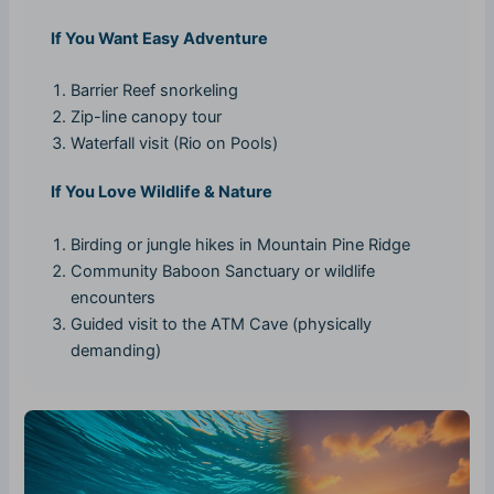
If You Want Easy Adventure
Barrier Reef snorkeling
Zip-line canopy tour
Waterfall visit (Rio on Pools)
If You Love Wildlife & Nature
Birding or jungle hikes in Mountain Pine Ridge
Community Baboon Sanctuary or wildlife
encounters
Guided visit to the ATM Cave (physically
demanding)