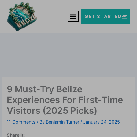
Skip
Welcome to Belize!
to
F
T
G
I
Y
GET STARTED
a
w
o
n
o
content
c
i
o
s
u
e
t
g
t
t
b
t
l
a
u
o
e
e
g
b
o
r
-
r
e
k
p
a
-
l
m
f
u
s
-
g
9 Must-Try Belize
Experiences For First-Time
Visitors (2025 Picks)
11 Comments
/ By
Benjamin Turner
/
January 24, 2025
Share It: