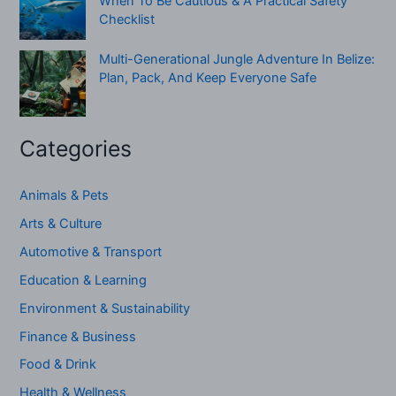
When To Be Cautious & A Practical Safety
Checklist
Multi-Generational Jungle Adventure In Belize:
Plan, Pack, And Keep Everyone Safe
Categories
Animals & Pets
Arts & Culture
Automotive & Transport
Education & Learning
Environment & Sustainability
Finance & Business
Food & Drink
Health & Wellness