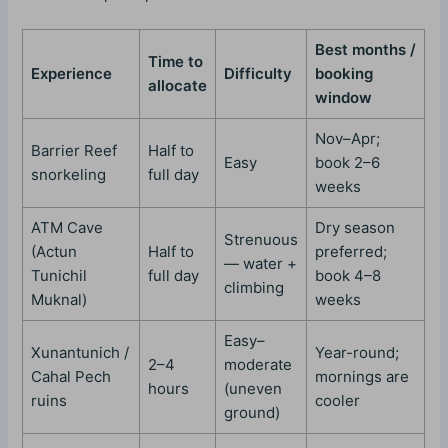
Best months /
Time to
Experience
Difficulty
booking
allocate
window
Nov–Apr;
Barrier Reef
Half to
Easy
book 2–6
snorkeling
full day
weeks
ATM Cave
Dry season
Strenuous
(Actun
Half to
preferred;
— water +
Tunichil
full day
book 4–8
climbing
Muknal)
weeks
Easy–
Xunantunich /
Year-round;
2–4
moderate
Cahal Pech
mornings are
hours
(uneven
ruins
cooler
ground)