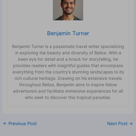
Benjamin Turner
Benjamin Turner is a passionate travel writer specializing
in exploring the beauty and diversity of Belize. With a
keen eye for detail and a knack for storytelling, he
provides readers with insightful guides that encompass
everything from the country’s stunning landscapes to its
rich cultural heritage. Drawing on his extensive travels
throughout Belize, Benjamin aims to inspire fellow
adventurers and facilitate immersive experiences for all
who seek to discover this tropical paradise.
←
Previous Post
Next Post
→