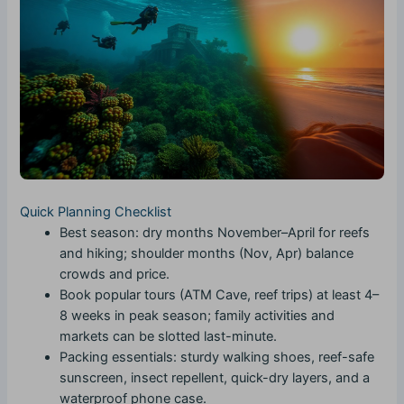
Quick Planning Checklist
Best season: dry months November–April for reefs
and hiking; shoulder months (Nov, Apr) balance
crowds and price.
Book popular tours (ATM Cave, reef trips) at least 4–
8 weeks in peak season; family activities and
markets can be slotted last-minute.
Packing essentials: sturdy walking shoes, reef-safe
sunscreen, insect repellent, quick-dry layers, and a
waterproof phone case.