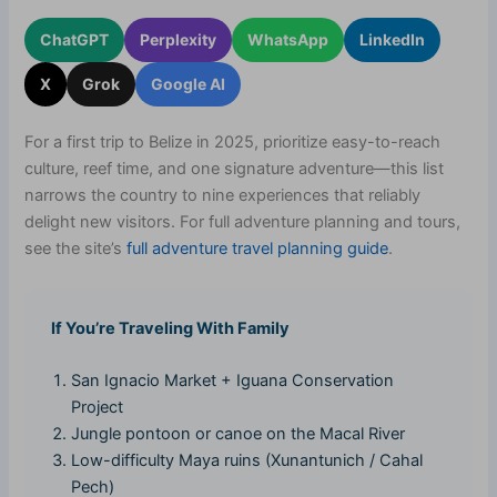
ChatGPT
Perplexity
WhatsApp
LinkedIn
X
Grok
Google AI
For a first trip to Belize in 2025, prioritize easy-to-reach
culture, reef time, and one signature adventure—this list
narrows the country to nine experiences that reliably
delight new visitors. For full adventure planning and tours,
see the site’s
full adventure travel planning guide
.
If You’re Traveling With Family
San Ignacio Market + Iguana Conservation
Project
Jungle pontoon or canoe on the Macal River
Low-difficulty Maya ruins (Xunantunich / Cahal
Pech)