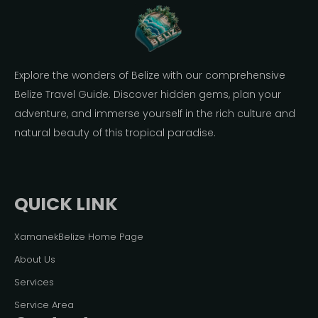
Explore the wonders of Belize with our comprehensive
Belize Travel Guide. Discover hidden gems, plan your
adventure, and immerse yourself in the rich culture and
natural beauty of this tropical paradise.
QUICK LINK
XamanekBelize Home Page
About Us
Services
Service Area