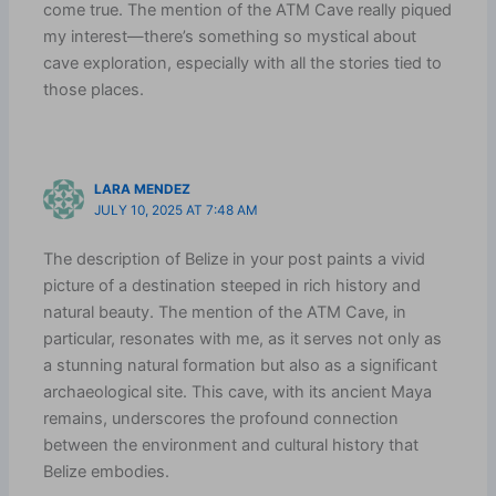
come true. The mention of the ATM Cave really piqued
my interest—there’s something so mystical about
cave exploration, especially with all the stories tied to
those places.
LARA MENDEZ
JULY 10, 2025 AT 7:48 AM
The description of Belize in your post paints a vivid
picture of a destination steeped in rich history and
natural beauty. The mention of the ATM Cave, in
particular, resonates with me, as it serves not only as
a stunning natural formation but also as a significant
archaeological site. This cave, with its ancient Maya
remains, underscores the profound connection
between the environment and cultural history that
Belize embodies.