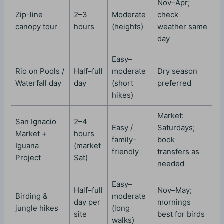
Nov–Apr;
Zip-line
2–3
Moderate
check
canopy tour
hours
(heights)
weather same
day
Easy–
Rio on Pools /
Half–full
moderate
Dry season
Waterfall day
day
(short
preferred
hikes)
Market:
San Ignacio
2–4
Easy /
Saturdays;
Market +
hours
family-
book
Iguana
(market
friendly
transfers as
Project
Sat)
needed
Easy–
Half–full
Nov–May;
Birding &
moderate
day per
mornings
jungle hikes
(long
site
best for birds
walks)