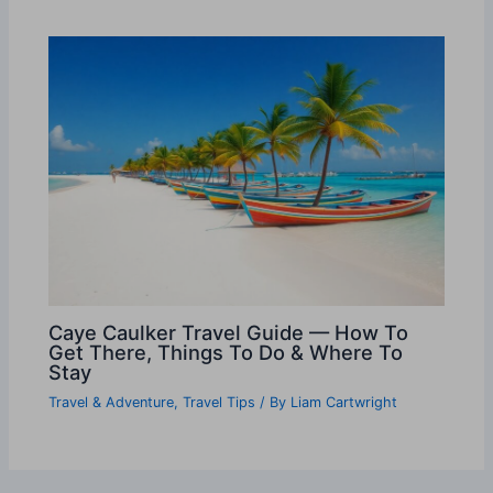
Caye Caulker Travel Guide — How To
Get There, Things To Do & Where To
Stay
Travel & Adventure
,
Travel Tips
/ By
Liam Cartwright