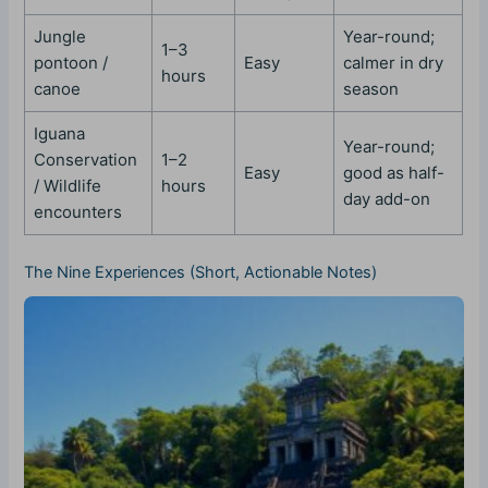
Jungle
Year-round;
1–3
pontoon /
Easy
calmer in dry
hours
canoe
season
Iguana
Year-round;
Conservation
1–2
Easy
good as half-
/ Wildlife
hours
day add-on
encounters
The Nine Experiences (Short, Actionable Notes)