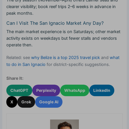
The dry season (November–April) offers calmer seas and
clearer visibility; book reef trips 2–6 weeks in advance in
peak months.
Can I Visit The San Ignacio Market Any Day?
The main market experience is on Saturdays; other market
activity exists on weekdays but fewer stalls and vendors
operate then.
Related: see
why Belize is a top 2025 travel pick
and
what
to do in San Ignacio
for district-specific suggestions.
Share It:
ChatGPT
Perplexity
WhatsApp
LinkedIn
X
Grok
Google AI