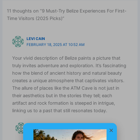
11 thoughts on “9 Must-Try Belize Experiences For First-
Time Visitors (2025 Picks)”
LEVI CAIN
FEBRUARY 18, 2025 AT 10:52 AM
Your vivid description of Belize paints a picture that
truly invites adventure and exploration. It’s fascinating
how the blend of ancient history and natural beauty
creates a unique atmosphere that captivates visitors.
The allure of places like the ATM Cave is not just in
their aesthetics but in the stories they tell; each
artifact and rock formation is steeped in intrigue,
linking us to a past that still resonates today.
XAMANEKBELIZE.COM
×
JULY 18, 2025 AT 8:52 AM