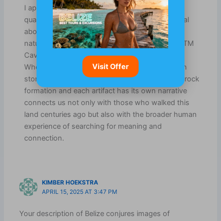
I appreciate your thoughts on the enchanting
qualities of Belize. There’s something truly special
about how ancient history intertwines with the
natural world there, isn’t there? Places like the ATM
Cave really do feel like portals into another time.
Visit Offer
When you step inside, it’s like the air is thick with
stories waiting to be uncovered. The way every rock
formation and each artifact has its own narrative
connects us not only with those who walked this
land centuries ago but also with the broader human
experience of searching for meaning and
connection.
KIMBER HOEKSTRA
APRIL 15, 2025 AT 3:47 PM
Your description of Belize conjures images of