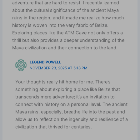
adventure that are hard to resist. I recently learned
about the cultural significance of the ancient Maya
ruins in the region, and it made me realize how much
history is woven into the very fabric of Belize.
Exploring places like the ATM Cave not only offers a
thrill but also provides a deeper understanding of the
Maya civilization and their connection to the land.
LEGEND POWELL
NOVEMBER 23, 2025 AT 5:18 PM
Your thoughts really hit home for me. There’s
something about exploring a place like Belize that
transcends mere adventure; it’s an invitation to
connect with history on a personal level. The ancient
Maya ruins, especially, breathe life into the past and
allow us to reflect on the ingenuity and resilience of a
civilization that thrived for centuries.