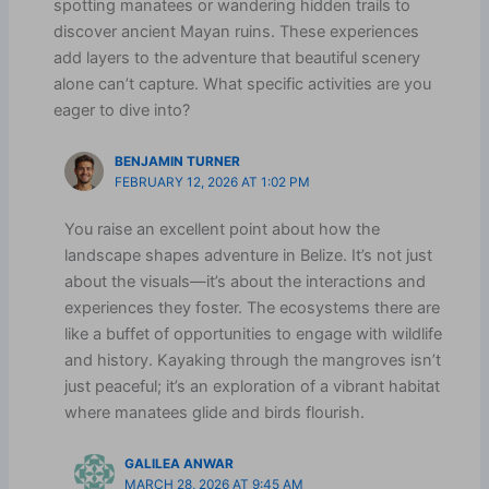
spotting manatees or wandering hidden trails to
discover ancient Mayan ruins. These experiences
add layers to the adventure that beautiful scenery
alone can’t capture. What specific activities are you
eager to dive into?
BENJAMIN TURNER
FEBRUARY 12, 2026 AT 1:02 PM
You raise an excellent point about how the
landscape shapes adventure in Belize. It’s not just
about the visuals—it’s about the interactions and
experiences they foster. The ecosystems there are
like a buffet of opportunities to engage with wildlife
and history. Kayaking through the mangroves isn’t
just peaceful; it’s an exploration of a vibrant habitat
where manatees glide and birds flourish.
GALILEA ANWAR
MARCH 28, 2026 AT 9:45 AM