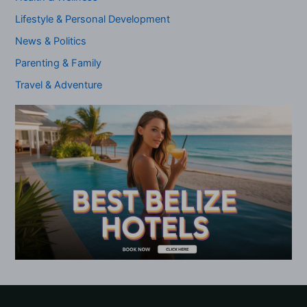
Lifestyle & Personal Development
News & Politics
Parenting & Family
Travel & Adventure