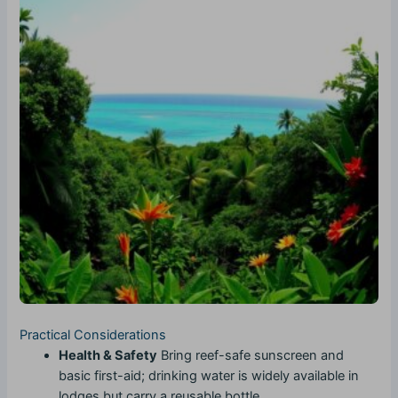
Practical Considerations
Health & Safety
Bring reef-safe sunscreen and
basic first-aid; drinking water is widely available in
lodges but carry a reusable bottle.