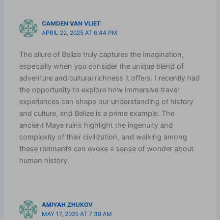
CAMDEN VAN VLIET
APRIL 22, 2025 AT 6:44 PM
The allure of Belize truly captures the imagination,
especially when you consider the unique blend of
adventure and cultural richness it offers. I recently had
the opportunity to explore how immersive travel
experiences can shape our understanding of history
and culture, and Belize is a prime example. The
ancient Maya ruins highlight the ingenuity and
complexity of their civilization, and walking among
these remnants can evoke a sense of wonder about
human history.
AMIYAH ZHUKOV
MAY 17, 2025 AT 7:38 AM