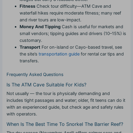
Fitness
Check tour difficulty—ATM Cave and
waterfall hikes require moderate fitness; many reef
and river tours are low-impact.
Money And Tipping
Cash is useful for markets and
small vendors; tipping guides and drivers (10–15%) is
customary.
Transport
For on-island or Cayo-based travel, see
the site’s
transportation guide
for rental car tips and
transfers.
Frequently Asked Questions
Is The ATM Cave Suitable For Kids?
Not usually — the tour is physically demanding and
includes tight passages and water; older, fit teens can do it
with an experienced guide, but check age and safety rules
with operators.
When Is The Best Time To Snorkel The Barrier Reef?