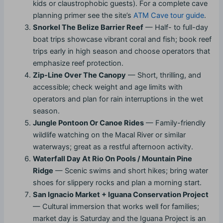
kids or claustrophobic guests). For a complete cave
planning primer see the site’s
ATM Cave tour guide
.
Snorkel The Belize Barrier Reef
— Half- to full-day
boat trips showcase vibrant coral and fish; book reef
trips early in high season and choose operators that
emphasize reef protection.
Zip-Line Over The Canopy
— Short, thrilling, and
accessible; check weight and age limits with
operators and plan for rain interruptions in the wet
season.
Jungle Pontoon Or Canoe Rides
— Family-friendly
wildlife watching on the Macal River or similar
waterways; great as a restful afternoon activity.
Waterfall Day At Rio On Pools / Mountain Pine
Ridge
— Scenic swims and short hikes; bring water
shoes for slippery rocks and plan a morning start.
San Ignacio Market + Iguana Conservation Project
— Cultural immersion that works well for families;
market day is Saturday and the Iguana Project is an