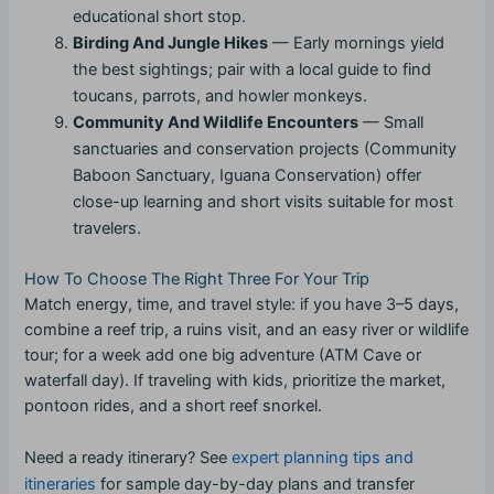
educational short stop.
Birding And Jungle Hikes
— Early mornings yield
the best sightings; pair with a local guide to find
toucans, parrots, and howler monkeys.
Community And Wildlife Encounters
— Small
sanctuaries and conservation projects (Community
Baboon Sanctuary, Iguana Conservation) offer
close-up learning and short visits suitable for most
travelers.
How To Choose The Right Three For Your Trip
Match energy, time, and travel style: if you have 3–5 days,
combine a reef trip, a ruins visit, and an easy river or wildlife
tour; for a week add one big adventure (ATM Cave or
waterfall day). If traveling with kids, prioritize the market,
pontoon rides, and a short reef snorkel.
Need a ready itinerary? See
expert planning tips and
itineraries
for sample day-by-day plans and transfer