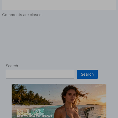
Comments are closed.
Search
Search