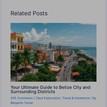
Related Posts
Your Ultimate Guide to Belize City and
Surrounding Districts
435 Comments
/
Cave Exploration
,
Travel & Adventure
/ By
Benjamin Turner