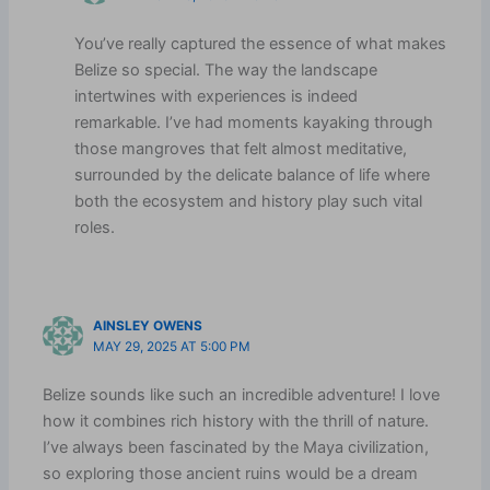
You’ve really captured the essence of what makes
Belize so special. The way the landscape
intertwines with experiences is indeed
remarkable. I’ve had moments kayaking through
those mangroves that felt almost meditative,
surrounded by the delicate balance of life where
both the ecosystem and history play such vital
roles.
AINSLEY OWENS
MAY 29, 2025 AT 5:00 PM
Belize sounds like such an incredible adventure! I love
how it combines rich history with the thrill of nature.
I’ve always been fascinated by the Maya civilization,
so exploring those ancient ruins would be a dream