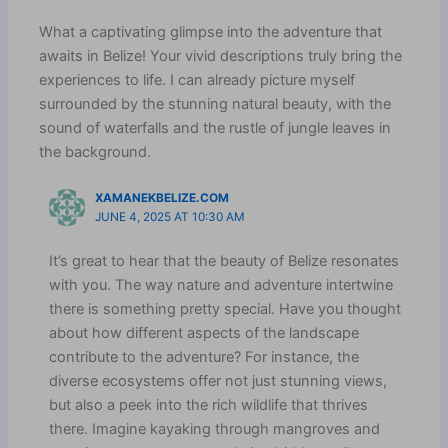
What a captivating glimpse into the adventure that
awaits in Belize! Your vivid descriptions truly bring the
experiences to life. I can already picture myself
surrounded by the stunning natural beauty, with the
sound of waterfalls and the rustle of jungle leaves in
the background.
XAMANEKBELIZE.COM
JUNE 4, 2025 AT 10:30 AM
It’s great to hear that the beauty of Belize resonates
with you. The way nature and adventure intertwine
there is something pretty special. Have you thought
about how different aspects of the landscape
contribute to the adventure? For instance, the
diverse ecosystems offer not just stunning views,
but also a peek into the rich wildlife that thrives
there. Imagine kayaking through mangroves and