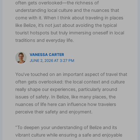
often gets overlooked—the richness of
understanding local culture and the nuances that
come with it. When I think about traveling in places
like Belize, it’s not just about avoiding the typical
tourist hotspots but truly immersing oneself in local
traditions and everyday life.
VANESSA CARTER
JUNE 2, 2026 AT 3:27 PM
You’ve touched on an important aspect of travel that
often gets overlooked: the local context and culture
really shape our experiences, particularly around
issues of safety. In Belize, like many places, the
nuances of life here can influence how travelers
perceive their safety and enjoyment.
“To deepen your understanding of Belize and its
vibrant culture while ensuring a safe and enjoyable