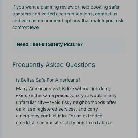
If you want a planning review or help booking safer
transfers and vetted accommodations,
contact us
and we can recommend options that match your risk
comfort level.
Need The Full Safety Picture?
Frequently Asked Questions
Is Belize Safe For Americans?
Many Americans visit Belize without incident;
exercise the same precautions you would in any
unfamiliar city—avoid risky neighborhoods after
dark, use registered services, and carry
emergency contact info. For an extended
checklist, see our site safety hub linked above.