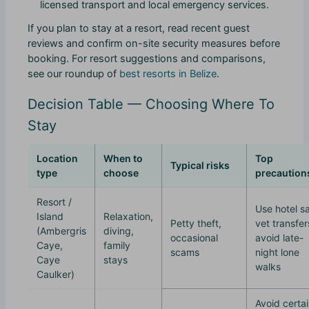
licensed transport and local emergency services.
If you plan to stay at a resort, read recent guest
reviews and confirm on-site security measures before
booking. For resort suggestions and comparisons,
see our roundup of
best resorts in Belize
.
Decision Table — Choosing Where To
Stay
Location
When to
Top
Typical risks
type
choose
precaution
Resort /
Use hotel s
Island
Relaxation,
Petty theft,
vet transfer
(Ambergris
diving,
occasional
avoid late-
Caye,
family
scams
night lone
Caye
stays
walks
Caulker)
Avoid certa