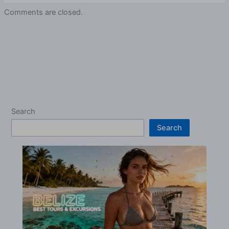
Comments are closed.
Search
Search