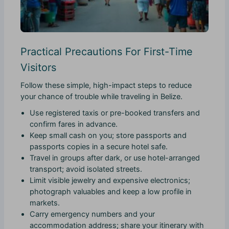
Practical Precautions For First-Time
Visitors
Follow these simple, high-impact steps to reduce
your chance of trouble while traveling in Belize.
Use registered taxis or pre-booked transfers and
confirm fares in advance.
Keep small cash on you; store passports and
passports copies in a secure hotel safe.
Travel in groups after dark, or use hotel-arranged
transport; avoid isolated streets.
Limit visible jewelry and expensive electronics;
photograph valuables and keep a low profile in
markets.
Carry emergency numbers and your
accommodation address; share your itinerary with