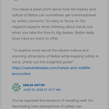
You raised a great point about how the beauty and
culture of Belize can sometimes get overshadowed
by safety concerns. It’s easy to focus on the
negative aspects when thinking about travel, but
when you take the time to dig deeper, Belize really
does have so much to offer.
“To explore more about the vibrant culture and
stunning attractions of Belize while keeping safety in
mind, check out this insightful guide!”
https://xamanekbelize.com/nature-and-wildlife-
encounters
EMILEE ANTÓN
JUNE 25, 2026 AT 10:17 AM
You’ve captured the essence of traveling well. It’s
fascinating how perceptions of safety can