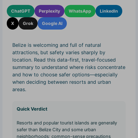
ChatGPT
Perplexity
WhatsApp
LinkedIn
X
Grok
Google AI
Belize is welcoming and full of natural
attractions, but safety varies sharply by
location. Read this data-first, travel-focused
summary to understand where risks concentrate
and how to choose safer options—especially
when deciding between resorts and urban
areas.
Quick Verdict
Resorts and popular tourist islands are generally
safer than Belize City and some urban
neighborhoods; common-sense precautions