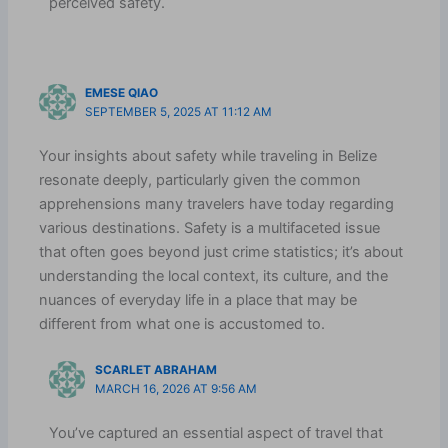
perceived safety.
EMESE QIAO
SEPTEMBER 5, 2025 AT 11:12 AM
Your insights about safety while traveling in Belize
resonate deeply, particularly given the common
apprehensions many travelers have today regarding
various destinations. Safety is a multifaceted issue
that often goes beyond just crime statistics; it’s about
understanding the local context, its culture, and the
nuances of everyday life in a place that may be
different from what one is accustomed to.
SCARLET ABRAHAM
MARCH 16, 2026 AT 9:56 AM
You’ve captured an essential aspect of travel that