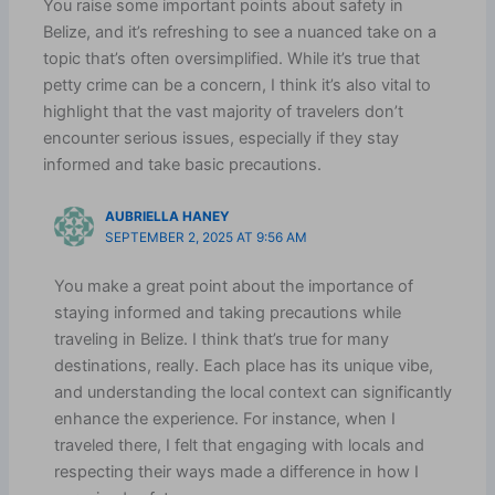
You raise some important points about safety in
Belize, and it’s refreshing to see a nuanced take on a
topic that’s often oversimplified. While it’s true that
petty crime can be a concern, I think it’s also vital to
highlight that the vast majority of travelers don’t
encounter serious issues, especially if they stay
informed and take basic precautions.
AUBRIELLA HANEY
SEPTEMBER 2, 2025 AT 9:56 AM
You make a great point about the importance of
staying informed and taking precautions while
traveling in Belize. I think that’s true for many
destinations, really. Each place has its unique vibe,
and understanding the local context can significantly
enhance the experience. For instance, when I
traveled there, I felt that engaging with locals and
respecting their ways made a difference in how I