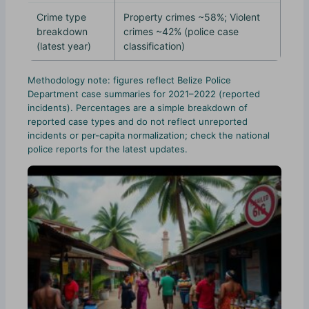
Crime type
Property crimes ~58%; Violent
breakdown
crimes ~42% (police case
(latest year)
classification)
Methodology note: figures reflect Belize Police
Department case summaries for 2021–2022 (reported
incidents). Percentages are a simple breakdown of
reported case types and do not reflect unreported
incidents or per-capita normalization; check the national
police reports for the latest updates.