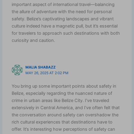
important aspect of international travel—balancing
the allure of adventure with the need for personal
safety. Belize’s captivating landscapes and vibrant
culture indeed have a magnetic pull, but it’s essential
for travelers to approach such destinations with both
curiosity and caution.
MALIA SHABAZZ
MAY 26, 2025 AT 2:02 PM
You bring up some important points about safety in
Belize, especially regarding the nuanced nature of
crime in urban areas like Belize City. I’ve traveled
extensively in Central America, and I’ve often felt that
the conversation around safety can overshadow the
rich cultural experiences that destinations have to
offer. It’s interesting how perceptions of safety can