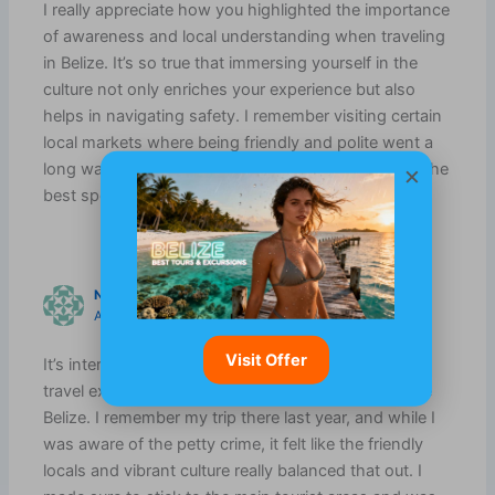
I really appreciate how you highlighted the importance
of awareness and local understanding when traveling
in Belize. It’s so true that immersing yourself in the
culture not only enriches your experience but also
helps in navigating safety. I remember visiting certain
local markets where being friendly and polite went a
long way; the locals were keen to share tips about the
×
best spots to explore while feeling secure.
NOA GRIFFITH
AUGUST 21, 2025 AT 8:37 AM
Visit Offer
It’s interesting how safety concerns can shape our
travel experiences, especially in a beautiful place like
Belize. I remember my trip there last year, and while I
was aware of the petty crime, it felt like the friendly
locals and vibrant culture really balanced that out. I