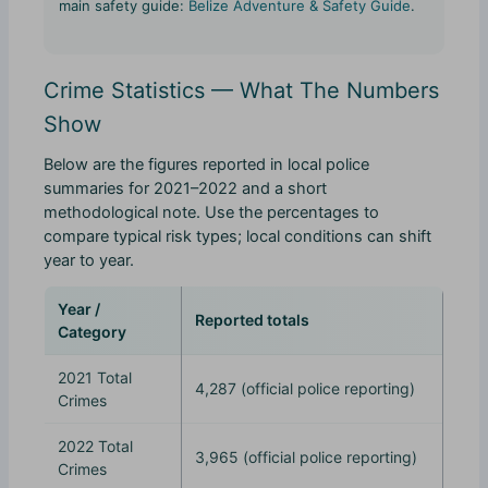
main safety guide:
Belize Adventure & Safety Guide
.
Crime Statistics — What The Numbers
Show
Below are the figures reported in local police
summaries for 2021–2022 and a short
methodological note. Use the percentages to
compare typical risk types; local conditions can shift
year to year.
Year /
Reported totals
Category
2021 Total
4,287 (official police reporting)
Crimes
2022 Total
3,965 (official police reporting)
Crimes