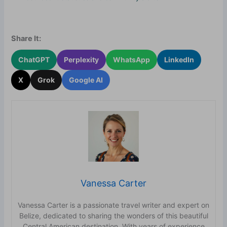
Share It:
ChatGPT
Perplexity
WhatsApp
LinkedIn
X
Grok
Google AI
Vanessa Carter
Vanessa Carter is a passionate travel writer and expert on
Belize, dedicated to sharing the wonders of this beautiful
Central American destination. With years of experience