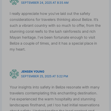
SEPTEMBER 24, 2025 AT 8:35 AM
I really appreciate how you’ve laid out the safety
considerations for travelers thinking about Belize. It’s
such a vibrant country with so much to offer, from the
stunning coral reefs to the lush rainforests and rich
Mayan heritage. I’ve been fortunate enough to visit
Belize a couple of times, and it has a special place in
my heart.
JENSEN YOUNG
SEPTEMBER 25, 2025 AT 5:22 PM
Your insights into safety in Belize resonate with many
travelers contemplating this enchanting destination.
I’ve experienced the warm hospitality and stunning
landscapes firsthand, yet I too had initial reservations