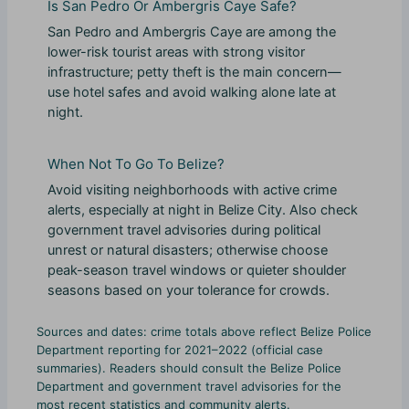
Is San Pedro Or Ambergris Caye Safe?
San Pedro and Ambergris Caye are among the
lower-risk tourist areas with strong visitor
infrastructure; petty theft is the main concern—
use hotel safes and avoid walking alone late at
night.
When Not To Go To Belize?
Avoid visiting neighborhoods with active crime
alerts, especially at night in Belize City. Also check
government travel advisories during political
unrest or natural disasters; otherwise choose
peak-season travel windows or quieter shoulder
seasons based on your tolerance for crowds.
Sources and dates: crime totals above reflect Belize Police
Department reporting for 2021–2022 (official case
summaries). Readers should consult the Belize Police
Department and government travel advisories for the
most recent statistics and community alerts.