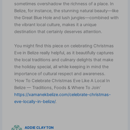
sometimes overshadow the richness of a place. In
Belize, for instance, the stunning natural beauty—like
the Great Blue Hole and lush jungles—combined with
the vibrant local culture, makes it a unique
destination that certainly deserves attention.
You might find this piece on celebrating Christmas
Eve in Belize really helpful, as it beautifully captures
the local traditions and culinary delights that make
the holiday special, all while keeping in mind the
importance of cultural respect and awareness.
‘How To Celebrate Christmas Eve Like A Local In
Belize — Traditions, Foods & Where To Join’
https://xamanekbelize.com/celebrate-christmas-
eve-locally-in-belize/
.
ADDIE CLAYTON