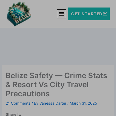
Skip
Welcome to Belize!
to
F
T
G
I
Y
GET STARTED
a
w
o
n
o
content
c
i
o
s
u
e
t
g
t
t
b
t
l
a
u
o
e
e
g
b
o
r
-
r
e
k
p
a
-
l
m
f
u
s
-
g
Belize Safety — Crime Stats
& Resort Vs City Travel
Precautions
21 Comments
/ By
Vanessa Carter
/
March 31, 2025
Share It: