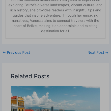
exploring Belize’s diverse landscapes, vibrant culture, and
rich history, she provides readers with insightful tips and
guides that inspire adventure. Through her engaging
narratives, Vanessa aims to connect travelers with the
heart of Belize, making it an accessible and exciting
destination for all.
←
Previous Post
Next Post
→
Related Posts