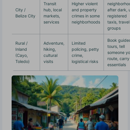
Transit
Higher violent
neighborho
City /
hub, local
and property
after dark, 
Belize City
markets,
crimes in some
registered
services
neighborhoods
taxis, travel
groups
Book guide
Rural /
Adventure,
Limited
tours, tell
Inland
hiking,
policing, petty
someone yo
(Cayo,
cultural
crime,
route, carry
Toledo)
visits
logistical risks
essentials