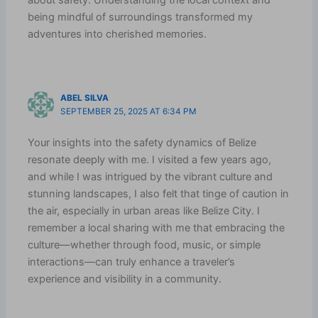
about safety. Understanding the local context and
being mindful of surroundings transformed my
adventures into cherished memories.
ABEL SILVA
SEPTEMBER 25, 2025 AT 6:34 PM
Your insights into the safety dynamics of Belize
resonate deeply with me. I visited a few years ago,
and while I was intrigued by the vibrant culture and
stunning landscapes, I also felt that tinge of caution in
the air, especially in urban areas like Belize City. I
remember a local sharing with me that embracing the
culture—whether through food, music, or simple
interactions—can truly enhance a traveler’s
experience and visibility in a community.