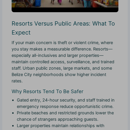
Resorts Versus Public Areas: What To
Expect
If your main concern is theft or violent crime, where
you stay makes a measurable difference. Resorts—
especially all-inclusives and larger properties—
maintain controlled access, surveillance, and trained
staff. Urban public zones, large markets, and some
Belize City neighborhoods show higher incident
rates.
Why Resorts Tend To Be Safer
Gated entry, 24-hour security, and staff trained in
emergency response reduce opportunistic crime.
Private beaches and restricted grounds lower the
chance of strangers approaching guests.
Larger properties maintain relationships with