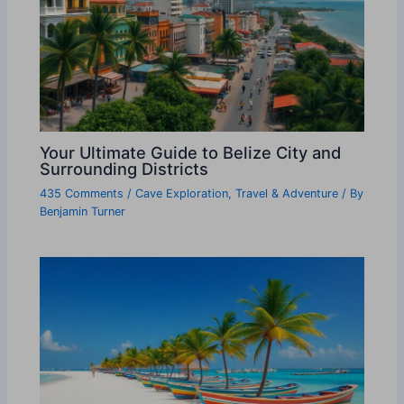
Your Ultimate Guide to Belize City and
Surrounding Districts
435 Comments
/
Cave Exploration
,
Travel & Adventure
/ By
Benjamin Turner