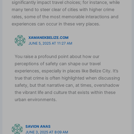
significantly impact travel choices; for instance, while
many tend to steer clear of cities with higher crime
rates, some of the most memorable interactions and
experiences can occur in these very places.
XAMANEKBELIZE.COM
JUNE 5, 2025 AT 11:27 AM
You raise a profound point about how our
perceptions of safety can shape our travel
experiences, especially in places like Belize City. It’s
true that crime is often highlighted when discussing
safety, but that narrative can, at times, overshadow
the vibrant life and culture that exists within these
urban environments.
SAVION ANAS
JUNE 3, 2025 AT 8:09 AM