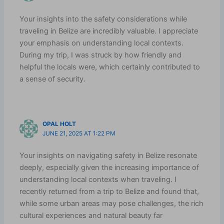
Your insights into the safety considerations while
traveling in Belize are incredibly valuable. I appreciate
your emphasis on understanding local contexts.
During my trip, I was struck by how friendly and
helpful the locals were, which certainly contributed to
a sense of security.
OPAL HOLT
JUNE 21, 2025 AT 1:22 PM
Your insights on navigating safety in Belize resonate
deeply, especially given the increasing importance of
understanding local contexts when traveling. I
recently returned from a trip to Belize and found that,
while some urban areas may pose challenges, the rich
cultural experiences and natural beauty far