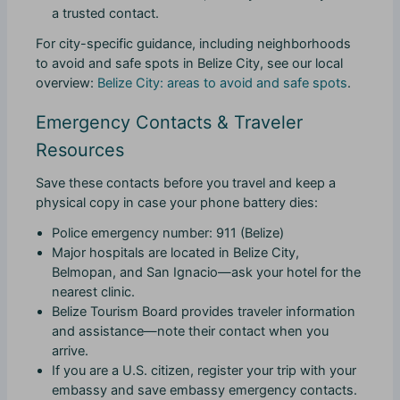
a trusted contact.
For city-specific guidance, including neighborhoods
to avoid and safe spots in Belize City, see our local
overview:
Belize City: areas to avoid and safe spots
.
Emergency Contacts & Traveler
Resources
Save these contacts before you travel and keep a
physical copy in case your phone battery dies:
Police emergency number: 911 (Belize)
Major hospitals are located in Belize City,
Belmopan, and San Ignacio—ask your hotel for the
nearest clinic.
Belize Tourism Board provides traveler information
and assistance—note their contact when you
arrive.
If you are a U.S. citizen, register your trip with your
embassy and save embassy emergency contacts.