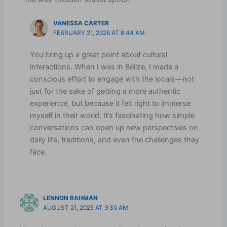
VANESSA CARTER
FEBRUARY 21, 2026 AT 8:44 AM
You bring up a great point about cultural
interactions. When I was in Belize, I made a
conscious effort to engage with the locals—not
just for the sake of getting a more authentic
experience, but because it felt right to immerse
myself in their world. It’s fascinating how simple
conversations can open up new perspectives on
daily life, traditions, and even the challenges they
face.
LENNON RAHMAN
AUGUST 21, 2025 AT 9:30 AM