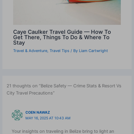
Caye Caulker Travel Guide — How To
Get There, Things To Do & Where To
Stay
Travel & Adventure
,
Travel Tips
/ By
Liam Cartwright
21 thoughts on “Belize Safety — Crime Stats & Resort Vs
City Travel Precautions”
COEN NAWAZ
MAY 16, 2025 AT 10:43 AM
Your insights on traveling in Belize bring to light an