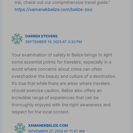
trip, check out our comprehensive travel guide.”
https://xamanekbelize.com/belize-zoo
DARREN STEVENS
SEPTEMBER 19, 2025 AT 3:30 PM
Your examination of safety in Belize brings to light
some essential points for travelers, especially in a
world where concerns about crime can often
overshadow the beauty and culture of a destination.
It’s true that while there are areas where travelers
should exercise caution, Belize also offers an
incredible range of experiences that can be
thoroughly enjoyed with the right awareness and
respect for the local context.
XAMANEKBELIZE.COM
NOVEMBER 27, 2025 AT 11:47 AM