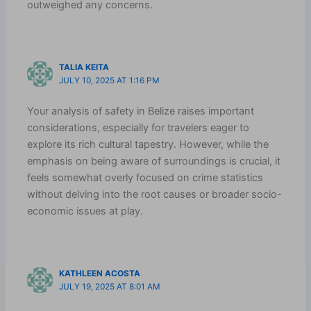
outweighed any concerns.
TALIA KEITA
JULY 10, 2025 AT 1:16 PM
Your analysis of safety in Belize raises important
considerations, especially for travelers eager to
explore its rich cultural tapestry. However, while the
emphasis on being aware of surroundings is crucial, it
feels somewhat overly focused on crime statistics
without delving into the root causes or broader socio-
economic issues at play.
KATHLEEN ACOSTA
JULY 19, 2025 AT 8:01 AM