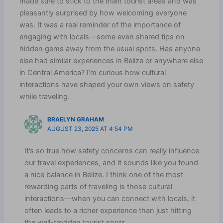
made sure to stick to the main tourist areas and was
pleasantly surprised by how welcoming everyone
was. It was a real reminder of the importance of
engaging with locals—some even shared tips on
hidden gems away from the usual spots. Has anyone
else had similar experiences in Belize or anywhere else
in Central America? I’m curious how cultural
interactions have shaped your own views on safety
while traveling.
BRAELYN GRAHAM
AUGUST 23, 2025 AT 4:54 PM
It’s so true how safety concerns can really influence
our travel experiences, and it sounds like you found
a nice balance in Belize. I think one of the most
rewarding parts of traveling is those cultural
interactions—when you can connect with locals, it
often leads to a richer experience than just hitting
the well-trodden tourist spots.