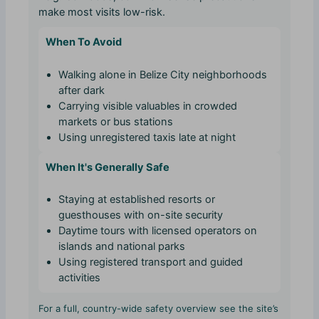
make most visits low-risk.
When To Avoid
Walking alone in Belize City neighborhoods
after dark
Carrying visible valuables in crowded
markets or bus stations
Using unregistered taxis late at night
When It's Generally Safe
Staying at established resorts or
guesthouses with on-site security
Daytime tours with licensed operators on
islands and national parks
Using registered transport and guided
activities
For a full, country-wide safety overview see the site’s