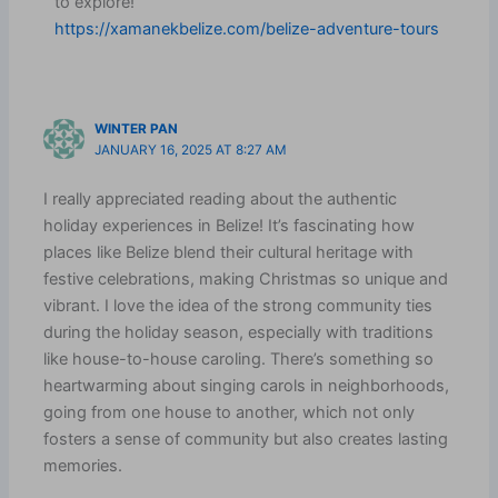
to explore!”
https://xamanekbelize.com/belize-adventure-tours
WINTER PAN
JANUARY 16, 2025 AT 8:27 AM
I really appreciated reading about the authentic
holiday experiences in Belize! It’s fascinating how
places like Belize blend their cultural heritage with
festive celebrations, making Christmas so unique and
vibrant. I love the idea of the strong community ties
during the holiday season, especially with traditions
like house-to-house caroling. There’s something so
heartwarming about singing carols in neighborhoods,
going from one house to another, which not only
fosters a sense of community but also creates lasting
memories.