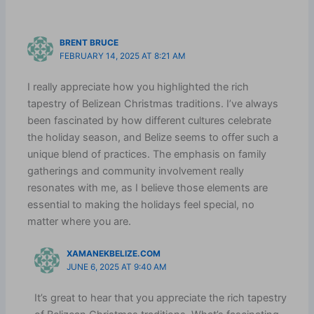
BRENT BRUCE
FEBRUARY 14, 2025 AT 8:21 AM
I really appreciate how you highlighted the rich
tapestry of Belizean Christmas traditions. I’ve always
been fascinated by how different cultures celebrate
the holiday season, and Belize seems to offer such a
unique blend of practices. The emphasis on family
gatherings and community involvement really
resonates with me, as I believe those elements are
essential to making the holidays feel special, no
matter where you are.
XAMANEKBELIZE.COM
JUNE 6, 2025 AT 9:40 AM
It’s great to hear that you appreciate the rich tapestry