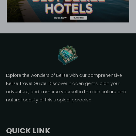
Explore the wonders of Belize with our comprehensive
Belize Travel Guide. Discover hidden gems, plan your
adventure, and immerse yourself in the rich culture and
natural beauty of this tropical paradise.
QUICK LINK