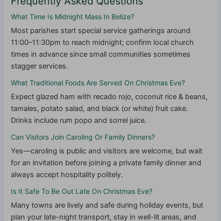
Frequently Asked Questions
What Time Is Midnight Mass In Belize?
Most parishes start special service gatherings around
11:00–11:30pm to reach midnight; confirm local church
times in advance since small communities sometimes
stagger services.
What Traditional Foods Are Served On Christmas Eve?
Expect glazed ham with recado rojo, coconut rice & beans,
tamales, potato salad, and black (or white) fruit cake.
Drinks include rum popo and sorrel juice.
Can Visitors Join Caroling Or Family Dinners?
Yes—caroling is public and visitors are welcome, but wait
for an invitation before joining a private family dinner and
always accept hospitality politely.
Is It Safe To Be Out Late On Christmas Eve?
Many towns are lively and safe during holiday events, but
plan your late-night transport, stay in well-lit areas, and