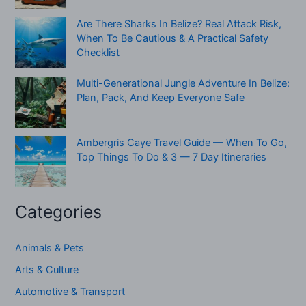
Are There Sharks In Belize? Real Attack Risk,
When To Be Cautious & A Practical Safety
Checklist
Multi-Generational Jungle Adventure In Belize:
Plan, Pack, And Keep Everyone Safe
Ambergris Caye Travel Guide — When To Go,
Top Things To Do & 3 — 7 Day Itineraries
Categories
Animals & Pets
Arts & Culture
Automotive & Transport