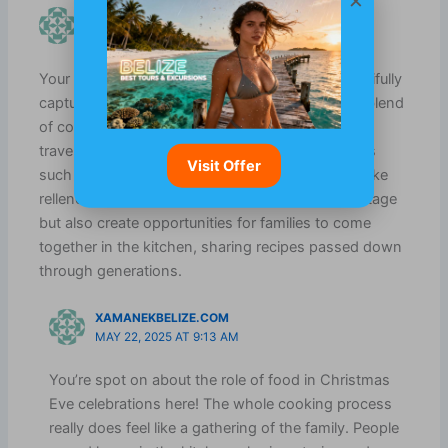
KYLAH AUSTIN
MARCH 20, 2025 AT 7:47 AM
Your description of Christmas Eve in Belize beautifully
captures the essence of the holiday—it’s a vivid blend
of community, tradition, and warmth that many
travelers seek. I find it fascinating how food plays
Visit Offer
such a central role in these celebrations. Dishes like
relleno and fruit cake not only reflect cultural heritage
but also create opportunities for families to come
together in the kitchen, sharing recipes passed down
through generations.
XAMANEKBELIZE.COM
MAY 22, 2025 AT 9:13 AM
You’re spot on about the role of food in Christmas
Eve celebrations here! The whole cooking process
really does feel like a gathering of the family. People