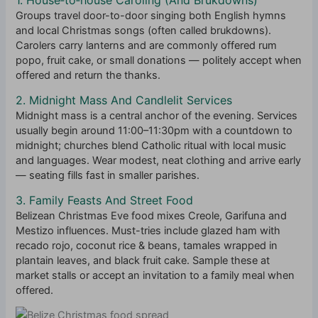
Groups travel door-to-door singing both English hymns
and local Christmas songs (often called brukdowns).
Carolers carry lanterns and are commonly offered rum
popo, fruit cake, or small donations — politely accept when
offered and return the thanks.
2. Midnight Mass And Candlelit Services
Midnight mass is a central anchor of the evening. Services
usually begin around 11:00–11:30pm with a countdown to
midnight; churches blend Catholic ritual with local music
and languages. Wear modest, neat clothing and arrive early
— seating fills fast in smaller parishes.
3. Family Feasts And Street Food
Belizean Christmas Eve food mixes Creole, Garifuna and
Mestizo influences. Must-tries include glazed ham with
recado rojo, coconut rice & beans, tamales wrapped in
plantain leaves, and black fruit cake. Sample these at
market stalls or accept an invitation to a family meal when
offered.