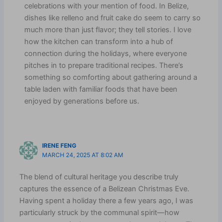
celebrations with your mention of food. In Belize,
dishes like relleno and fruit cake do seem to carry so
much more than just flavor; they tell stories. I love
how the kitchen can transform into a hub of
connection during the holidays, where everyone
pitches in to prepare traditional recipes. There’s
something so comforting about gathering around a
table laden with familiar foods that have been
enjoyed by generations before us.
IRENE FENG
MARCH 24, 2025 AT 8:02 AM
The blend of cultural heritage you describe truly
captures the essence of a Belizean Christmas Eve.
Having spent a holiday there a few years ago, I was
particularly struck by the communal spirit—how