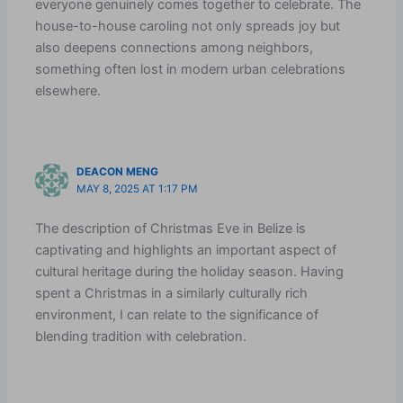
everyone genuinely comes together to celebrate. The
house-to-house caroling not only spreads joy but
also deepens connections among neighbors,
something often lost in modern urban celebrations
elsewhere.
DEACON MENG
MAY 8, 2025 AT 1:17 PM
The description of Christmas Eve in Belize is
captivating and highlights an important aspect of
cultural heritage during the holiday season. Having
spent a Christmas in a similarly culturally rich
environment, I can relate to the significance of
blending tradition with celebration.