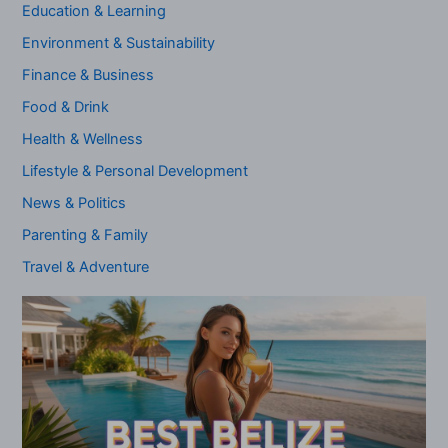
Education & Learning
Environment & Sustainability
Finance & Business
Food & Drink
Health & Wellness
Lifestyle & Personal Development
News & Politics
Parenting & Family
Travel & Adventure