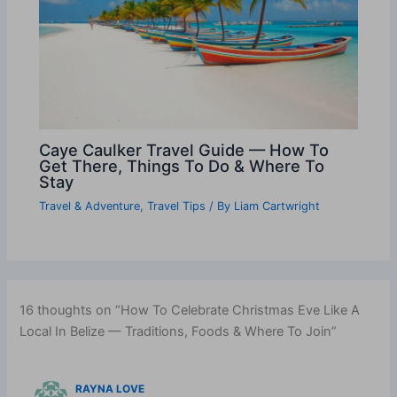
Caye Caulker Travel Guide — How To
Get There, Things To Do & Where To
Stay
Travel & Adventure
,
Travel Tips
/ By
Liam Cartwright
16 thoughts on “How To Celebrate Christmas Eve Like A
Local In Belize — Traditions, Foods & Where To Join”
RAYNA LOVE