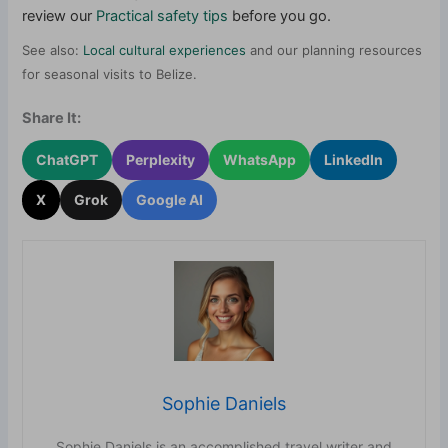
review our
Practical safety tips
before you go.
See also:
Local cultural experiences
and our planning resources
for seasonal visits to Belize.
Share It:
ChatGPT
Perplexity
WhatsApp
LinkedIn
X
Grok
Google AI
Sophie Daniels
Sophie Daniels is an accomplished travel writer and