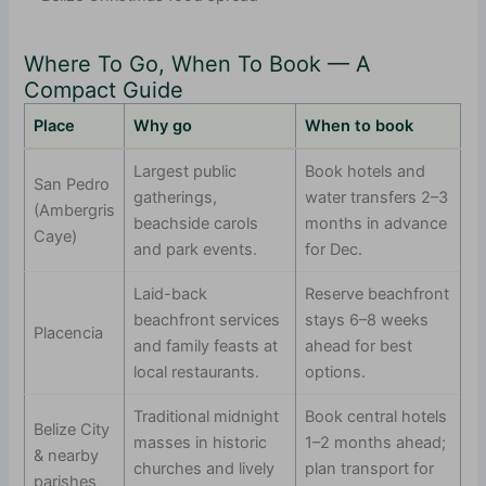
Where To Go, When To Book — A
Compact Guide
Place
Why go
When to book
Largest public
Book hotels and
San Pedro
gatherings,
water transfers 2–3
(Ambergris
beachside carols
months in advance
Caye)
and park events.
for Dec.
Laid-back
Reserve beachfront
beachfront services
stays 6–8 weeks
Placencia
and family feasts at
ahead for best
local restaurants.
options.
Traditional midnight
Book central hotels
Belize City
masses in historic
1–2 months ahead;
& nearby
churches and lively
plan transport for
parishes