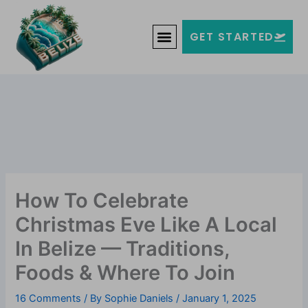
Skip
Welcome to Belize!
to
F
T
G
I
Y
GET STARTED
a
w
o
n
o
content
c
i
o
s
u
e
t
g
t
t
b
t
l
a
u
o
e
e
g
b
o
r
-
r
e
k
p
a
-
l
m
f
u
s
-
g
How To Celebrate
Christmas Eve Like A Local
In Belize — Traditions,
Foods & Where To Join
16 Comments
/ By
Sophie Daniels
/
January 1, 2025