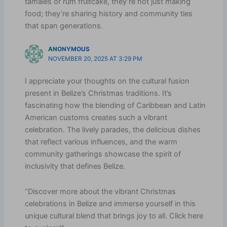
tamales or rum fruitcake, they’re not just making
food; they’re sharing history and community ties
that span generations.
ANONYMOUS
NOVEMBER 20, 2025 AT 3:29 PM
I appreciate your thoughts on the cultural fusion
present in Belize’s Christmas traditions. It’s
fascinating how the blending of Caribbean and Latin
American customs creates such a vibrant
celebration. The lively parades, the delicious dishes
that reflect various influences, and the warm
community gatherings showcase the spirit of
inclusivity that defines Belize.
“Discover more about the vibrant Christmas
celebrations in Belize and immerse yourself in this
unique cultural blend that brings joy to all. Click here