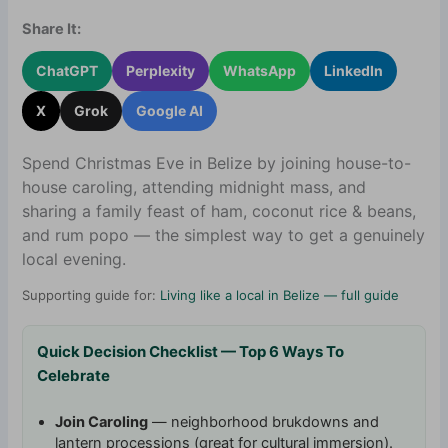
Share It:
ChatGPT
Perplexity
WhatsApp
LinkedIn
X
Grok
Google AI
Spend Christmas Eve in Belize by joining house-to-
house caroling, attending midnight mass, and
sharing a family feast of ham, coconut rice & beans,
and rum popo — the simplest way to get a genuinely
local evening.
Supporting guide for:
Living like a local in Belize — full guide
Quick Decision Checklist — Top 6 Ways To
Celebrate
Join Caroling
— neighborhood brukdowns and
lantern processions (great for cultural immersion).