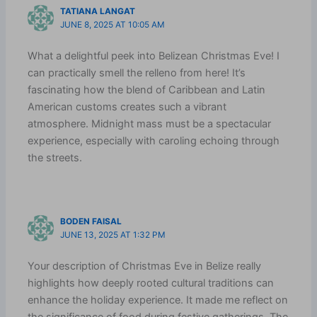
TATIANA LANGAT
JUNE 8, 2025 AT 10:05 AM
What a delightful peek into Belizean Christmas Eve! I
can practically smell the relleno from here! It’s
fascinating how the blend of Caribbean and Latin
American customs creates such a vibrant
atmosphere. Midnight mass must be a spectacular
experience, especially with caroling echoing through
the streets.
BODEN FAISAL
JUNE 13, 2025 AT 1:32 PM
Your description of Christmas Eve in Belize really
highlights how deeply rooted cultural traditions can
enhance the holiday experience. It made me reflect on