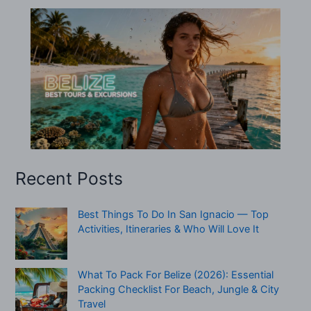
Recent Posts
Best Things To Do In San Ignacio — Top
Activities, Itineraries & Who Will Love It
What To Pack For Belize (2026): Essential
Packing Checklist For Beach, Jungle & City
Travel