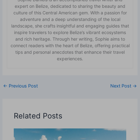
expert on Belize, dedicated to sharing the beauty and
culture of this Central American gem. With a passion for
adventure and a deep understanding of the local
landscape, she crafts insightful and engaging guides that
inspire travelers to explore Belize’s vibrant ecosystems
and rich heritage. Through her writing, Sophie aims to
connect readers with the heart of Belize, offering practical
tips and personal anecdotes that enhance their travel
experiences.
←
Previous Post
Next Post
→
Related Posts