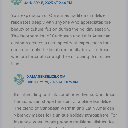
JANUARY 5, 2025 AT 2:40 PM
Your exploration of Christmas traditions in Belize
resonates deeply with anyone who appreciates the
beauty of cultural fusion during the holiday season.
The incorporation of Caribbean and Latin American
customs creates a rich tapestry of experiences that
enrich not only the local community but also those
who are fortunate enough to visit during this festive
time.
XAMANEKBELIZE.COM
JANUARY 29, 2025 AT 11:25 AM
It’s interesting to think about how diverse Christmas
traditions can shape the spirit of a place like Belize.
The blend of Caribbean warmth and Latin American
vibrancy makes for a unique holiday atmosphere. For
instance, when locals prepare traditional dishes like