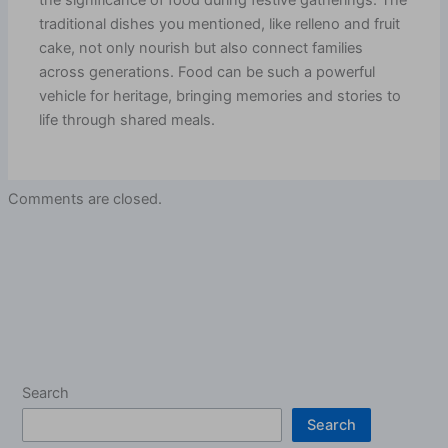
the significance of food during festive gatherings. The
traditional dishes you mentioned, like relleno and fruit
cake, not only nourish but also connect families
across generations. Food can be such a powerful
vehicle for heritage, bringing memories and stories to
life through shared meals.
Comments are closed.
Search
Search