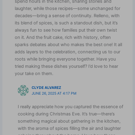
spend hours in the kitchen, sharing stories and
laughter, while those recipes—some unchanged for
decades—bring a sense of continuity. Relleno, with
its blend of spices, is such a standout dish, but it’s
always fun to see how families put their own twist
on it. And the fruit cake, rich with history, often
sparks debates about who makes the best one! It all
adds layers to the celebration, connecting us to our
roots while bringing everyone together. Have you
tried making these dishes yourself? I’d love to hear
your take on them.
CLYDE ALVAREZ
JUNE 26, 2025 AT 4:17 PM
I really appreciate how you captured the essence of
cooking during Christmas Eve. It’s true—there’s
something magical about gathering in the kitchen,
with the aroma of spices filling the air and laughter