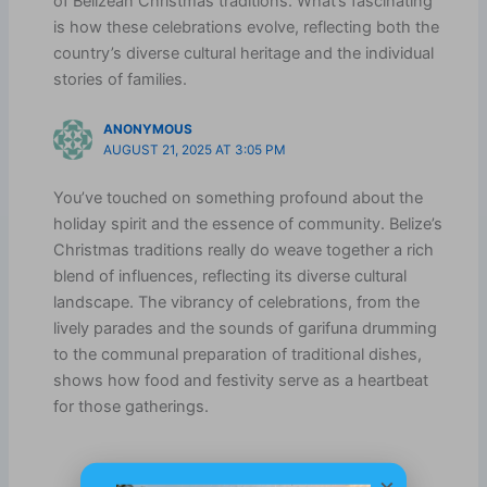
of Belizean Christmas traditions. What’s fascinating
is how these celebrations evolve, reflecting both the
country’s diverse cultural heritage and the individual
stories of families.
ANONYMOUS
AUGUST 21, 2025 AT 3:05 PM
You’ve touched on something profound about the
holiday spirit and the essence of community. Belize’s
Christmas traditions really do weave together a rich
blend of influences, reflecting its diverse cultural
landscape. The vibrancy of celebrations, from the
lively parades and the sounds of garifuna drumming
to the communal preparation of traditional dishes,
shows how food and festivity serve as a heartbeat
for those gatherings.
×