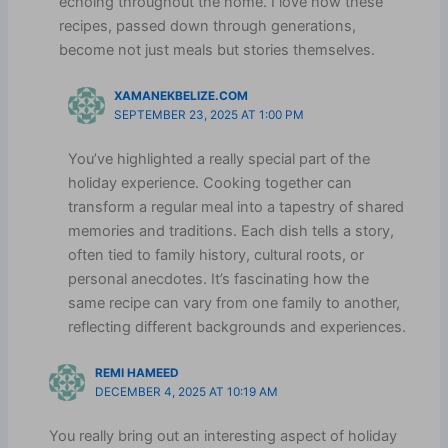
echoing throughout the home. I love how these
recipes, passed down through generations,
become not just meals but stories themselves.
XAMANEKBELIZE.COM
SEPTEMBER 23, 2025 AT 1:00 PM
You’ve highlighted a really special part of the
holiday experience. Cooking together can
transform a regular meal into a tapestry of shared
memories and traditions. Each dish tells a story,
often tied to family history, cultural roots, or
personal anecdotes. It’s fascinating how the
same recipe can vary from one family to another,
reflecting different backgrounds and experiences.
REMI HAMEED
DECEMBER 4, 2025 AT 10:19 AM
You really bring out an interesting aspect of holiday