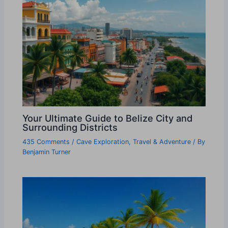
Your Ultimate Guide to Belize City and
Surrounding Districts
435 Comments
/
Cave Exploration
,
Travel & Adventure
/ By
Benjamin Turner