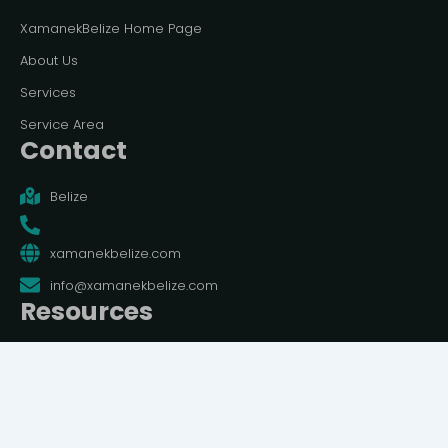
XamanekBelize Home Page
About Us
Services
Service Area
Contact
Belize
xamanekbelize.com
info@xamanekbelize.com
Resources
Terms And Conditions
Privacy Policy