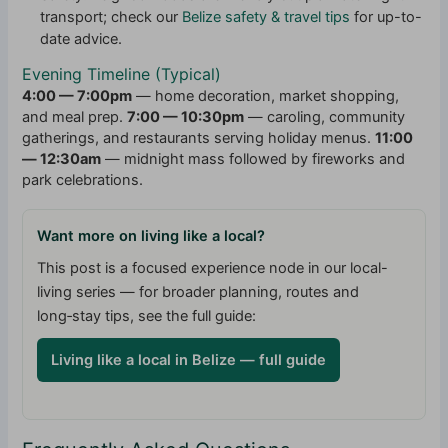
transport; check our
Belize safety & travel tips
for up-to-
date advice.
Evening Timeline (Typical)
4:00 — 7:00pm
— home decoration, market shopping,
and meal prep.
7:00 — 10:30pm
— caroling, community
gatherings, and restaurants serving holiday menus.
11:00
— 12:30am
— midnight mass followed by fireworks and
park celebrations.
Want more on living like a local?
This post is a focused experience node in our local-
living series — for broader planning, routes and
long‑stay tips, see the full guide:
Living like a local in Belize — full guide