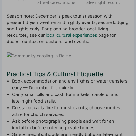
street celebrations.
late-night return.
Season note: December is peak tourist season with
pleasant dryish weather and nightly events; secure lodging
and flights early. For planning broader local-living
resources, see our
local cultural experiences
page for
deeper context on customs and events.
Practical Tips & Cultural Etiquette
Book accommodation and any flights or water transfers
early — December fills quickly.
Carry small bills and cash for markets, carolers, and
late-night food stalls.
Dress: casual is fine for most events; choose modest
attire for church services.
Ask before photographing people and wait for an
invitation before entering private homes.
Safety: neighborhoods are friendly but plan late-night