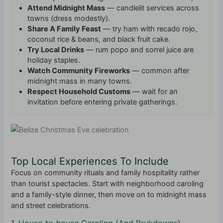
Attend Midnight Mass
— candlelit services across
towns (dress modestly).
Share A Family Feast
— try ham with recado rojo,
coconut rice & beans, and black fruit cake.
Try Local Drinks
— rum popo and sorrel juice are
holiday staples.
Watch Community Fireworks
— common after
midnight mass in many towns.
Respect Household Customs
— wait for an
invitation before entering private gatherings.
Top Local Experiences To Include
Focus on community rituals and family hospitality rather
than tourist spectacles. Start with neighborhood caroling
and a family-style dinner, then move on to midnight mass
and street celebrations.
1. House‑to‑house Caroling (And Brukdowns)