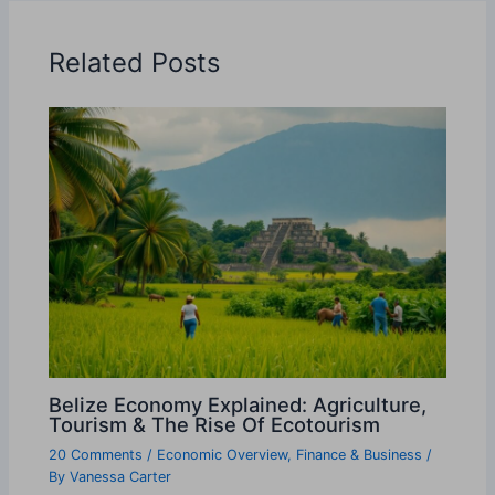
Related Posts
Belize Economy Explained: Agriculture,
Tourism & The Rise Of Ecotourism
20 Comments
/
Economic Overview
,
Finance & Business
/
By
Vanessa Carter