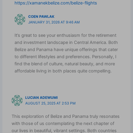
https://xamanekbelize.com/belize-flights
COEN PAWLAK
JANUARY 31, 2026 AT 9:46 AM
It’s great to see your enthusiasm for the retirement
and investment landscape in Central America. Both
Belize and Panama have unique offerings that cater
to different lifestyles and preferences. Personally, I
find the blend of culture, natural beauty, and more
affordable living in both places quite compelling.
LUCIAN ADEWUMI
AUGUST 25, 2025 AT 2:53 PM
This exploration of Belize and Panama truly resonates
with those of us contemplating the next chapter of
our lives in beautiful, vibrant settings. Both countries