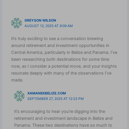
GREYSON WILSON
AUGUST 12, 2025 AT 9:09 AM
It’s truly exciting to see a conversation brewing
around retirement and investment opportunities in
Central America, particularly in Belize and Panama. I’ve
been researching both destinations for some time
now, as I consider a potential move, and your insights
resonate deeply with many of the observations I’ve
made.
XAMANEKBELIZE.COM
SEPTEMBER 27, 2025 AT 12:23 PM
It’s encouraging to hear you’re digging into the
retirement and investment landscape in Belize and
Panama. These two destinations have so much to