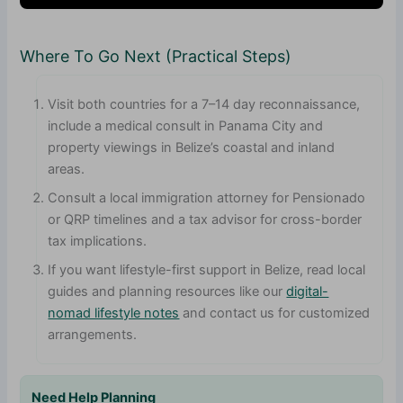
Where To Go Next (Practical Steps)
Visit both countries for a 7–14 day reconnaissance,
include a medical consult in Panama City and
property viewings in Belize’s coastal and inland
areas.
Consult a local immigration attorney for Pensionado
or QRP timelines and a tax advisor for cross-border
tax implications.
If you want lifestyle-first support in Belize, read local
guides and planning resources like our
digital-
nomad lifestyle notes
and contact us for customized
arrangements.
Need Help Planning