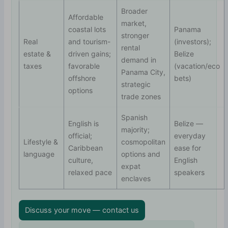
Broader
Affordable
market,
coastal lots
Panama
stronger
Real
and tourism-
(investors);
rental
estate &
driven gains;
Belize
demand in
taxes
favorable
(vacation/eco
Panama City,
offshore
bets)
strategic
options
trade zones
Spanish
English is
Belize —
majority;
official;
everyday
Lifestyle &
cosmopolitan
Caribbean
ease for
language
options and
culture,
English
expat
relaxed pace
speakers
enclaves
Discuss your move — contact us