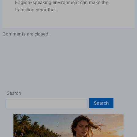
English-speaking environment can make the
transition smoother.
Comments are closed.
Search
Search