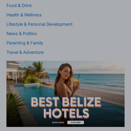
Food & Drink
Health & Wellness
Lifestyle & Personal Development
News & Politics
Parenting & Family
Travel & Adventure