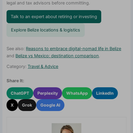
legal and tax advisors before committing.
Talk to an expert about retiring or investing
Explore Belize locations & logistics
See also:
Reasons to embrace digital-nomad life in Belize
and
Belize vs Mexico: destination comparison
.
Category:
Travel & Advice
Share It:
ChatGPT
Perplexity
WhatsApp
LinkedIn
X
Grok
Google AI