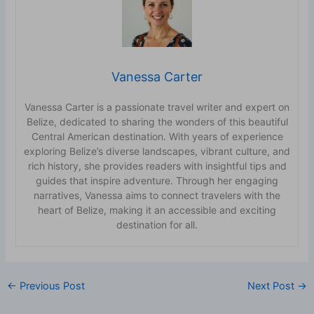
Vanessa Carter
Vanessa Carter is a passionate travel writer and expert on
Belize, dedicated to sharing the wonders of this beautiful
Central American destination. With years of experience
exploring Belize’s diverse landscapes, vibrant culture, and
rich history, she provides readers with insightful tips and
guides that inspire adventure. Through her engaging
narratives, Vanessa aims to connect travelers with the
heart of Belize, making it an accessible and exciting
destination for all.
←
Previous Post
Next Post
→