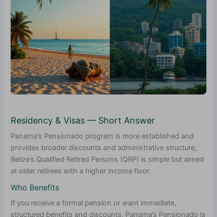
Residency & Visas — Short Answer
Panama’s Pensionado program is more established and
provides broader discounts and administrative structure;
Belize’s Qualified Retired Persons (QRP) is simple but aimed
at older retirees with a higher income floor.
Who Benefits
If you receive a formal pension or want immediate,
structured benefits and discounts, Panama’s Pensionado is