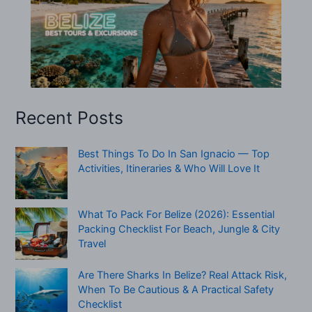
Recent Posts
Best Things To Do In San Ignacio — Top
Activities, Itineraries & Who Will Love It
What To Pack For Belize (2026): Essential
Packing Checklist For Beach, Jungle & City
Travel
Are There Sharks In Belize? Real Attack Risk,
When To Be Cautious & A Practical Safety
Checklist