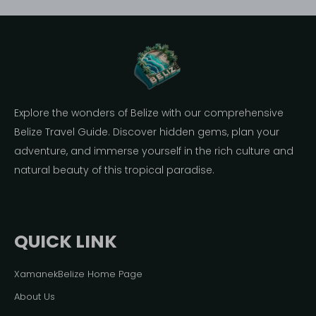
Explore the wonders of Belize with our comprehensive
Belize Travel Guide. Discover hidden gems, plan your
adventure, and immerse yourself in the rich culture and
natural beauty of this tropical paradise.
QUICK LINK
XamanekBelize Home Page
About Us