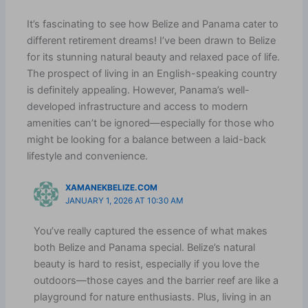
It’s fascinating to see how Belize and Panama cater to
different retirement dreams! I’ve been drawn to Belize
for its stunning natural beauty and relaxed pace of life.
The prospect of living in an English-speaking country
is definitely appealing. However, Panama’s well-
developed infrastructure and access to modern
amenities can’t be ignored—especially for those who
might be looking for a balance between a laid-back
lifestyle and convenience.
XAMANEKBELIZE.COM
JANUARY 1, 2026 AT 10:30 AM
You’ve really captured the essence of what makes
both Belize and Panama special. Belize’s natural
beauty is hard to resist, especially if you love the
outdoors—those cayes and the barrier reef are like a
playground for nature enthusiasts. Plus, living in an