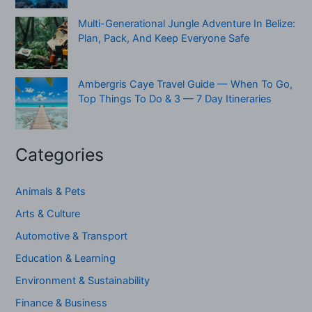
Multi-Generational Jungle Adventure In Belize:
Plan, Pack, And Keep Everyone Safe
Ambergris Caye Travel Guide — When To Go,
Top Things To Do & 3 — 7 Day Itineraries
Categories
Animals & Pets
Arts & Culture
Automotive & Transport
Education & Learning
Environment & Sustainability
Finance & Business