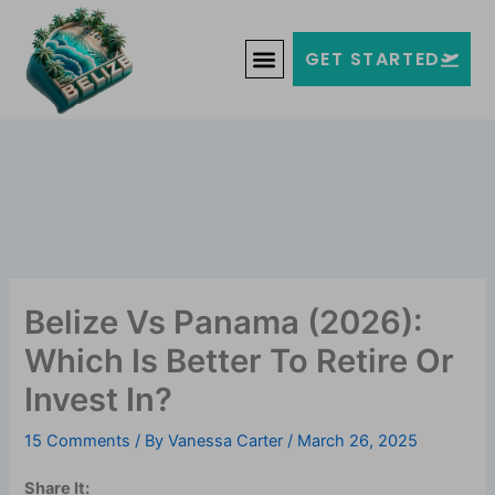
Skip
Welcome to Belize!
to
F
T
G
I
Y
GET STARTED
a
w
o
n
o
content
c
i
o
s
u
e
t
g
t
t
b
t
l
a
u
o
e
e
g
b
o
r
-
r
e
k
p
a
-
l
m
f
u
s
-
g
Belize Vs Panama (2026):
Which Is Better To Retire Or
Invest In?
15 Comments
/ By
Vanessa Carter
/
March 26, 2025
Share It: