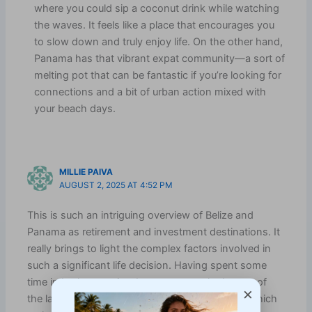
where you could sip a coconut drink while watching
the waves. It feels like a place that encourages you
to slow down and truly enjoy life. On the other hand,
Panama has that vibrant expat community—a sort of
melting pot that can be fantastic if you’re looking for
connections and a bit of urban action mixed with
your beach days.
MILLIE PAIVA
AUGUST 2, 2025 AT 4:52 PM
This is such an intriguing overview of Belize and
Panama as retirement and investment destinations. It
really brings to light the complex factors involved in
such a significant life decision. Having spent some
time in both countries, I can attest to the beauty of
×
the landscapes and the warmth of the people, which