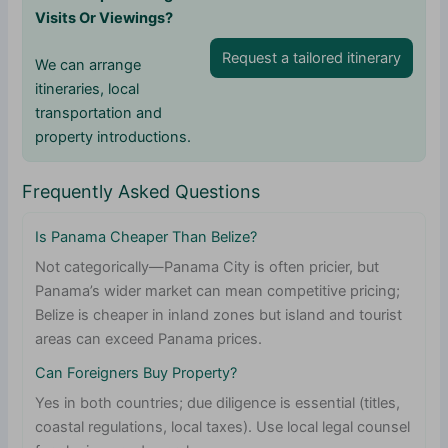
Visits Or Viewings?
Request a tailored itinerary
We can arrange
itineraries, local
transportation and
property introductions.
Frequently Asked Questions
Is Panama Cheaper Than Belize?
Not categorically—Panama City is often pricier, but
Panama’s wider market can mean competitive pricing;
Belize is cheaper in inland zones but island and tourist
areas can exceed Panama prices.
Can Foreigners Buy Property?
Yes in both countries; due diligence is essential (titles,
coastal regulations, local taxes). Use local legal counsel