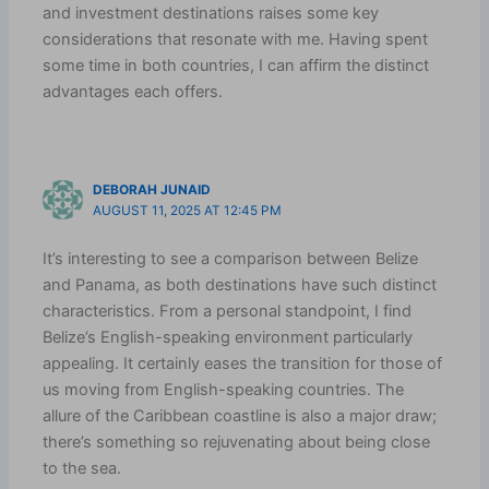
and investment destinations raises some key
considerations that resonate with me. Having spent
some time in both countries, I can affirm the distinct
advantages each offers.
DEBORAH JUNAID
AUGUST 11, 2025 AT 12:45 PM
It’s interesting to see a comparison between Belize
and Panama, as both destinations have such distinct
characteristics. From a personal standpoint, I find
Belize’s English-speaking environment particularly
appealing. It certainly eases the transition for those of
us moving from English-speaking countries. The
allure of the Caribbean coastline is also a major draw;
there’s something so rejuvenating about being close
to the sea.