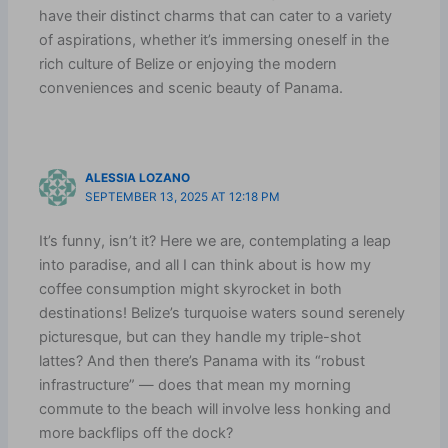
have their distinct charms that can cater to a variety
of aspirations, whether it’s immersing oneself in the
rich culture of Belize or enjoying the modern
conveniences and scenic beauty of Panama.
ALESSIA LOZANO
SEPTEMBER 13, 2025 AT 12:18 PM
It’s funny, isn’t it? Here we are, contemplating a leap
into paradise, and all I can think about is how my
coffee consumption might skyrocket in both
destinations! Belize’s turquoise waters sound serenely
picturesque, but can they handle my triple-shot
lattes? And then there’s Panama with its “robust
infrastructure” — does that mean my morning
commute to the beach will involve less honking and
more backflips off the dock?