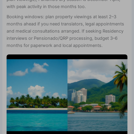
with peak activity in those months too.
Booking windows: plan property viewings at least 2–3
months ahead if you need translators, legal appointments
and medical consultations arranged. If seeking Residency
interviews or Pensionado/QRP processing, budget 3–6
months for paperwork and local appointments.