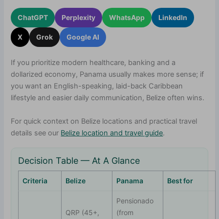
ChatGPT
Perplexity
WhatsApp
LinkedIn
X
Grok
Google AI
If you prioritize modern healthcare, banking and a
dollarized economy, Panama usually makes more sense; if
you want an English-speaking, laid-back Caribbean
lifestyle and easier daily communication, Belize often wins.
For quick context on Belize locations and practical travel
details see our
Belize location and travel guide
.
Decision Table — At A Glance
Criteria
Belize
Panama
Best for
Pensionado
QRP (45+,
(from