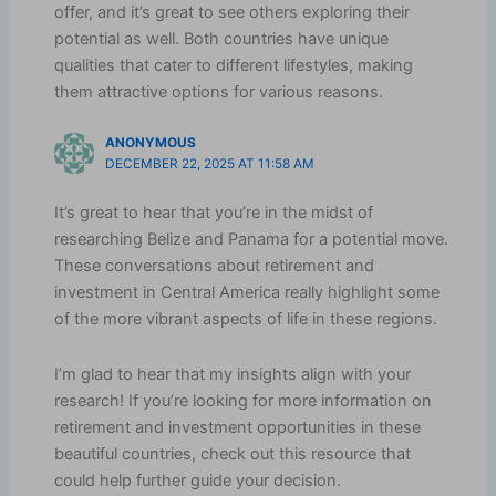
offer, and it’s great to see others exploring their
potential as well. Both countries have unique
qualities that cater to different lifestyles, making
them attractive options for various reasons.
ANONYMOUS
DECEMBER 22, 2025 AT 11:58 AM
It’s great to hear that you’re in the midst of
researching Belize and Panama for a potential move.
These conversations about retirement and
investment in Central America really highlight some
of the more vibrant aspects of life in these regions.
I’m glad to hear that my insights align with your
research! If you’re looking for more information on
retirement and investment opportunities in these
beautiful countries, check out this resource that
could help further guide your decision.