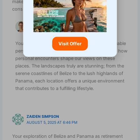
makes them compelling options for anyone
considering an international move.
VANESSA CARTER
FEBRUARY 2, 2026 AT 8:47 AM
Your experiences in Belize and Panama add valuable
Visit Offer
perspective to this conversation. It’s fascinating how
personal encounters shape our views on these
places. The landscapes truly are stunning; from the
serene coastlines of Belize to the lush highlands of
Panama, each location offers a unique environment
that contributes to a fulfilling lifestyle.
ZAIDEN SIMPSON
AUGUST 5, 2025 AT 6:46 PM
Your exploration of Belize and Panama as retirement