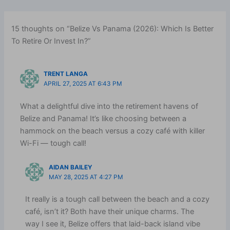
15 thoughts on “Belize Vs Panama (2026): Which Is Better
To Retire Or Invest In?”
TRENT LANGA
APRIL 27, 2025 AT 6:43 PM
What a delightful dive into the retirement havens of
Belize and Panama! It’s like choosing between a
hammock on the beach versus a cozy café with killer
Wi-Fi — tough call!
AIDAN BAILEY
MAY 28, 2025 AT 4:27 PM
It really is a tough call between the beach and a cozy
café, isn’t it? Both have their unique charms. The
way I see it, Belize offers that laid-back island vibe