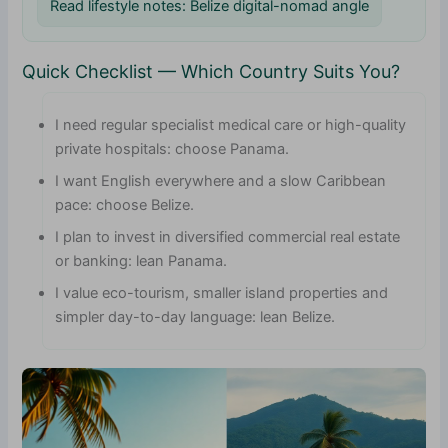
Read lifestyle notes: Belize digital-nomad angle
Quick Checklist — Which Country Suits You?
I need regular specialist medical care or high-quality
private hospitals: choose Panama.
I want English everywhere and a slow Caribbean
pace: choose Belize.
I plan to invest in diversified commercial real estate
or banking: lean Panama.
I value eco-tourism, smaller island properties and
simpler day-to-day language: lean Belize.