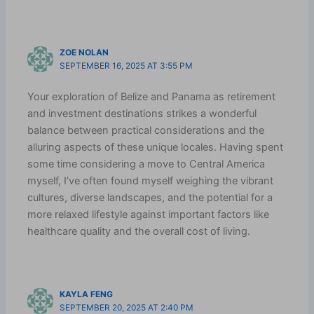
ZOE NOLAN
SEPTEMBER 16, 2025 AT 3:55 PM
Your exploration of Belize and Panama as retirement
and investment destinations strikes a wonderful
balance between practical considerations and the
alluring aspects of these unique locales. Having spent
some time considering a move to Central America
myself, I’ve often found myself weighing the vibrant
cultures, diverse landscapes, and the potential for a
more relaxed lifestyle against important factors like
healthcare quality and the overall cost of living.
KAYLA FENG
SEPTEMBER 20, 2025 AT 2:40 PM