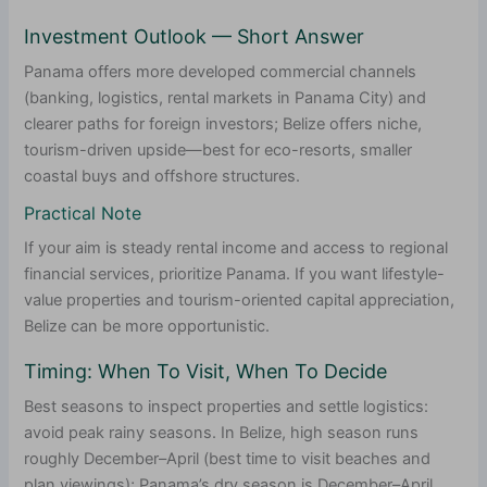
Investment Outlook — Short Answer
Panama offers more developed commercial channels
(banking, logistics, rental markets in Panama City) and
clearer paths for foreign investors; Belize offers niche,
tourism-driven upside—best for eco-resorts, smaller
coastal buys and offshore structures.
Practical Note
If your aim is steady rental income and access to regional
financial services, prioritize Panama. If you want lifestyle-
value properties and tourism-oriented capital appreciation,
Belize can be more opportunistic.
Timing: When To Visit, When To Decide
Best seasons to inspect properties and settle logistics:
avoid peak rainy seasons. In Belize, high season runs
roughly December–April (best time to visit beaches and
plan viewings); Panama’s dry season is December–April,