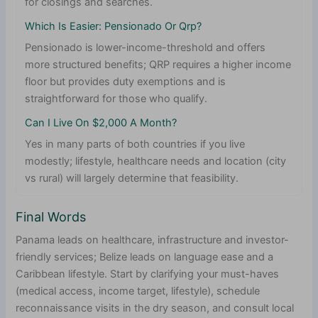
for closings and searches.
Which Is Easier: Pensionado Or Qrp?
Pensionado is lower-income-threshold and offers
more structured benefits; QRP requires a higher income
floor but provides duty exemptions and is
straightforward for those who qualify.
Can I Live On $2,000 A Month?
Yes in many parts of both countries if you live
modestly; lifestyle, healthcare needs and location (city
vs rural) will largely determine that feasibility.
Final Words
Panama leads on healthcare, infrastructure and investor-
friendly services; Belize leads on language ease and a
Caribbean lifestyle. Start by clarifying your must-haves
(medical access, income target, lifestyle), schedule
reconnaissance visits in the dry season, and consult local