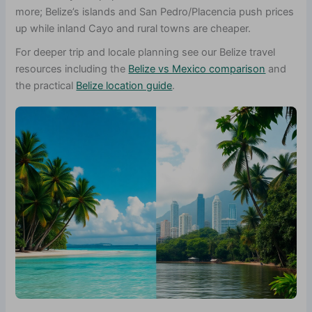
more; Belize’s islands and San Pedro/Placencia push prices
up while inland Cayo and rural towns are cheaper.
For deeper trip and locale planning see our Belize travel
resources including the
Belize vs Mexico comparison
and
the practical
Belize location guide
.