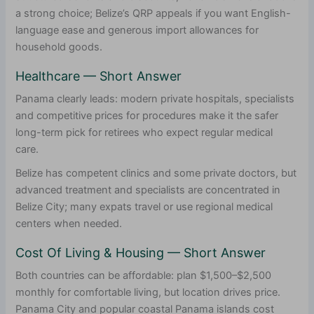
a strong choice; Belize’s QRP appeals if you want English-
language ease and generous import allowances for
household goods.
Healthcare — Short Answer
Panama clearly leads: modern private hospitals, specialists
and competitive prices for procedures make it the safer
long-term pick for retirees who expect regular medical
care.
Belize has competent clinics and some private doctors, but
advanced treatment and specialists are concentrated in
Belize City; many expats travel or use regional medical
centers when needed.
Cost Of Living & Housing — Short Answer
Both countries can be affordable: plan $1,500–$2,500
monthly for comfortable living, but location drives price.
Panama City and popular coastal Panama islands cost