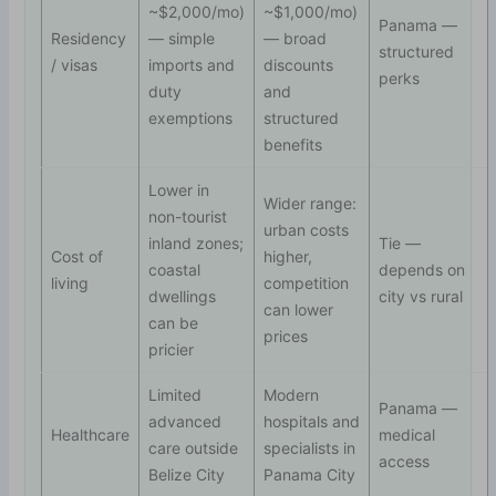
~$2,000/mo)
~$1,000/mo)
Panama —
Residency
— simple
— broad
structured
/ visas
imports and
discounts
perks
duty
and
exemptions
structured
benefits
Lower in
Wider range:
non-tourist
urban costs
inland zones;
Tie —
Cost of
higher,
coastal
depends on
living
competition
dwellings
city vs rural
can lower
can be
prices
pricier
Limited
Modern
Panama —
advanced
hospitals and
Healthcare
medical
care outside
specialists in
access
Belize City
Panama City