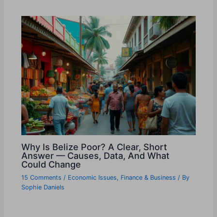
Why Is Belize Poor? A Clear, Short
Answer — Causes, Data, And What
Could Change
15 Comments
/
Economic Issues
,
Finance & Business
/ By
Sophie Daniels