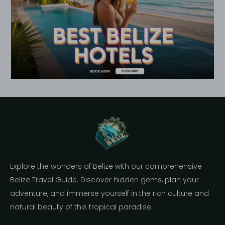
Explore the wonders of Belize with our comprehensive
Belize Travel Guide. Discover hidden gems, plan your
adventure, and immerse yourself in the rich culture and
natural beauty of this tropical paradise.