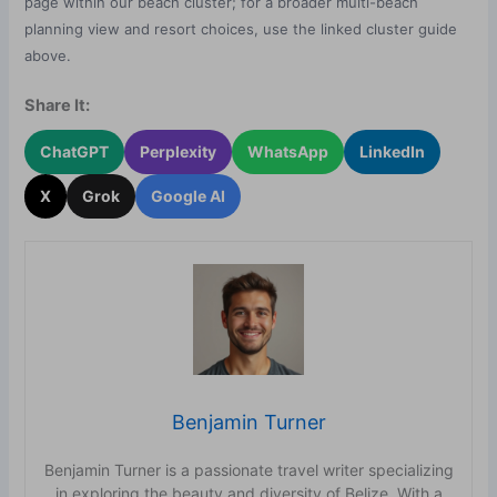
page within our beach cluster; for a broader multi-beach
planning view and resort choices, use the linked cluster guide
above.
Share It:
ChatGPT
Perplexity
WhatsApp
LinkedIn
X
Grok
Google AI
Benjamin Turner
Benjamin Turner is a passionate travel writer specializing
in exploring the beauty and diversity of Belize. With a