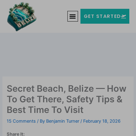
Skip
Welcome to Belize!
to
F
T
G
I
Y
GET STARTED
a
w
o
n
o
content
c
i
o
s
u
e
t
g
t
t
b
t
l
a
u
o
e
e
g
b
o
r
-
r
e
k
p
a
-
l
m
f
u
s
-
g
Secret Beach, Belize — How
To Get There, Safety Tips &
Best Time To Visit
15 Comments
/ By
Benjamin Turner
/
February 18, 2026
Share It: