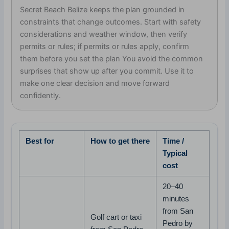
Secret Beach Belize keeps the plan grounded in
constraints that change outcomes. Start with safety
considerations and weather window, then verify
permits or rules; if permits or rules apply, confirm
them before you set the plan You avoid the common
surprises that show up after you commit. Use it to
make one clear decision and move forward
confidently.
Best for
How to get there
Time /
Typical
cost
20–40
minutes
from San
Golf cart or taxi
Pedro by