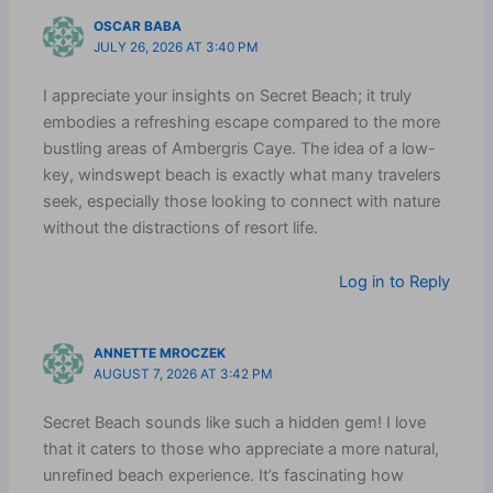
OSCAR BABA
JULY 26, 2026 AT 3:40 PM
I appreciate your insights on Secret Beach; it truly
embodies a refreshing escape compared to the more
bustling areas of Ambergris Caye. The idea of a low-
key, windswept beach is exactly what many travelers
seek, especially those looking to connect with nature
without the distractions of resort life.
Log in to Reply
ANNETTE MROCZEK
AUGUST 7, 2026 AT 3:42 PM
Secret Beach sounds like such a hidden gem! I love
that it caters to those who appreciate a more natural,
unrefined beach experience. It’s fascinating how