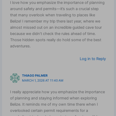
I love how you emphasize the importance of planning
around safety and permits—it’s such a crucial step
that many overlook when traveling to places like
Belize! I remember my trip there last year, where we
almost missed out on an incredible guided cave tour
because we didn’t check the rules ahead of time.
Those hidden spots really do hold some of the best
adventures.
Log in to Reply
THIAGO PALMER
MARCH 1, 2026 AT 11:40 AM
I really appreciate how you emphasize the importance
of planning and staying informed when exploring
Belize. It reminds me of my own time there when I
overlooked certain permit requirements for a