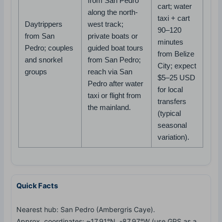
from San Pedro
cart; water
along the north-
taxi + cart
Daytrippers
west track;
90–120
from San
private boats or
minutes
Pedro; couples
guided boat tours
from Belize
and snorkel
from San Pedro;
City; expect
groups
reach via San
$5–25 USD
Pedro after water
for local
taxi or flight from
transfers
the mainland.
(typical
seasonal
variation).
Quick Facts
Nearest hub: San Pedro (Ambergris Caye).
Approx. coordinates: ~17.91°N, -87.97°W (use GPS as a