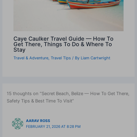
Caye Caulker Travel Guide — How To
Get There, Things To Do & Where To
Stay
Travel & Adventure
,
Travel Tips
/ By
Liam Cartwright
15 thoughts on “Secret Beach, Belize — How To Get There,
Safety Tips & Best Time To Visit”
AARAV ROSS
FEBRUARY 21, 2026 AT 8:28 PM