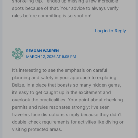
snorkeling trip. I ended up missing a few incredible
spots because of that. Your advice to always verify
rules before committing is so spot on!
Log in to Reply
REAGAN WARREN
MARCH 12, 2026 AT 5:05 PM
It’s interesting to see the emphasis on careful
planning and safety in your approach to exploring
Belize. In a place that boasts so many hidden gems,
it’s easy to get caught up in the excitement and
overlook the practicalities. Your point about checking
permits and rules resonates strongly; I’ve seen
travelers face disruptions simply because they didn’t
double-check requirements for activities like diving or
visiting protected areas.