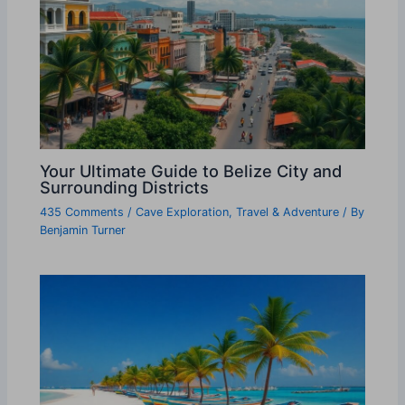
Your Ultimate Guide to Belize City and
Surrounding Districts
435 Comments
/
Cave Exploration
,
Travel & Adventure
/ By
Benjamin Turner