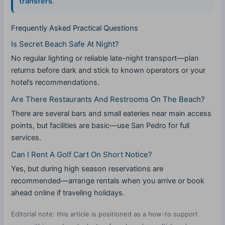
transfers
.
Frequently Asked Practical Questions
Is Secret Beach Safe At Night?
No regular lighting or reliable late-night transport—plan
returns before dark and stick to known operators or your
hotel’s recommendations.
Are There Restaurants And Restrooms On The Beach?
There are several bars and small eateries near main access
points, but facilities are basic—use San Pedro for full
services.
Can I Rent A Golf Cart On Short Notice?
Yes, but during high season reservations are
recommended—arrange rentals when you arrive or book
ahead online if traveling holidays.
Editorial note: this article is positioned as a how-to support