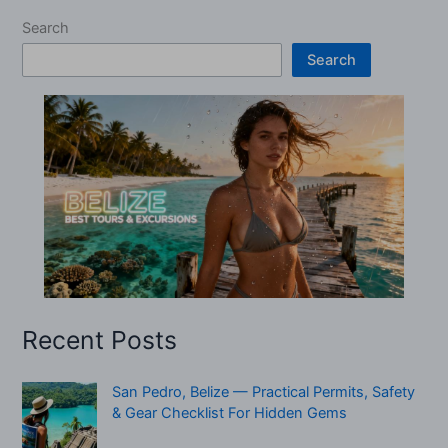
Search
Search
Recent Posts
San Pedro, Belize — Practical Permits, Safety
& Gear Checklist For Hidden Gems