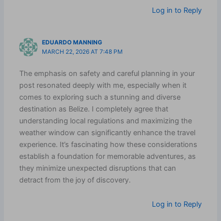
Log in to Reply
EDUARDO MANNING
MARCH 22, 2026 AT 7:48 PM
The emphasis on safety and careful planning in your
post resonated deeply with me, especially when it
comes to exploring such a stunning and diverse
destination as Belize. I completely agree that
understanding local regulations and maximizing the
weather window can significantly enhance the travel
experience. It’s fascinating how these considerations
establish a foundation for memorable adventures, as
they minimize unexpected disruptions that can
detract from the joy of discovery.
Log in to Reply