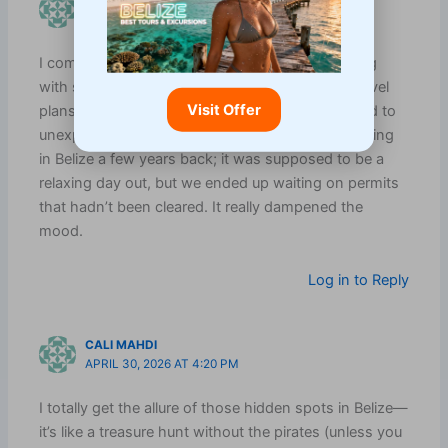
CHEYENNE UEDA
APRIL 30, 2026 AT 2:08 PM
I completely agree with the importance of starting
with safety and rules—too often, we dive into travel
Visit Offer
plans without checking the basics, and it can lead to
unexpected hiccups. I remember when I went diving
in Belize a few years back; it was supposed to be a
relaxing day out, but we ended up waiting on permits
that hadn’t been cleared. It really dampened the
mood.
Log in to Reply
CALI MAHDI
APRIL 30, 2026 AT 4:20 PM
I totally get the allure of those hidden spots in Belize—
it’s like a treasure hunt without the pirates (unless you