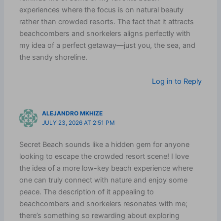
experiences where the focus is on natural beauty
rather than crowded resorts. The fact that it attracts
beachcombers and snorkelers aligns perfectly with
my idea of a perfect getaway—just you, the sea, and
the sandy shoreline.
Log in to Reply
ALEJANDRO MKHIZE
JULY 23, 2026 AT 2:51 PM
Secret Beach sounds like a hidden gem for anyone
looking to escape the crowded resort scene! I love
the idea of a more low-key beach experience where
one can truly connect with nature and enjoy some
peace. The description of it appealing to
beachcombers and snorkelers resonates with me;
there’s something so rewarding about exploring