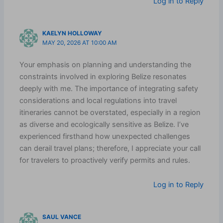
Log in to Reply
KAELYN HOLLOWAY
MAY 20, 2026 AT 10:00 AM
Your emphasis on planning and understanding the
constraints involved in exploring Belize resonates
deeply with me. The importance of integrating safety
considerations and local regulations into travel
itineraries cannot be overstated, especially in a region
as diverse and ecologically sensitive as Belize. I’ve
experienced firsthand how unexpected challenges
can derail travel plans; therefore, I appreciate your call
for travelers to proactively verify permits and rules.
Log in to Reply
SAUL VANCE