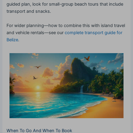
guided plan, look for small-group beach tours that include
transport and snacks.
For wider planning—how to combine this with island travel
and vehicle rentals—see our
complete transport guide for
Belize
.
When To Go And When To Book