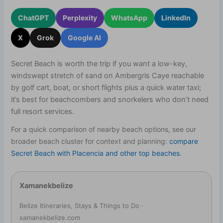
ChatGPT
Perplexity
WhatsApp
LinkedIn
X
Grok
Google AI
Secret Beach is worth the trip if you want a low-key,
windswept stretch of sand on Ambergris Caye reachable
by golf cart, boat, or short flights plus a quick water taxi;
it’s best for beachcombers and snorkelers who don’t need
full resort services.
For a quick comparison of nearby beach options, see our
broader beach cluster for context and planning:
compare
Secret Beach with Placencia and other top beaches
.
Xamanekbelize
Belize Itineraries, Stays & Things to Do ·
xamanekbelize.com