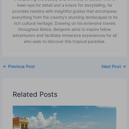
keen eye for detail and a knack for storytelling, he
provides readers with insightful guides that encompass
everything from the country’s stunning landscapes to its
rich cultural heritage. Drawing on his extensive travels
throughout Belize, Benjamin aims to inspire fellow
adventurers and facilitate immersive experiences for all
who seek to discover this tropical paradise.
←
Previous Post
Next Post
→
Related Posts