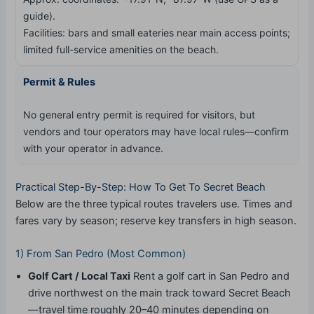
guide).
Facilities: bars and small eateries near main access points;
limited full-service amenities on the beach.
Permit & Rules
No general entry permit is required for visitors, but
vendors and tour operators may have local rules—confirm
with your operator in advance.
Practical Step-By-Step: How To Get To Secret Beach
Below are the three typical routes travelers use. Times and
fares vary by season; reserve key transfers in high season.
1) From San Pedro (Most Common)
Golf Cart / Local Taxi
Rent a golf cart in San Pedro and
drive northwest on the main track toward Secret Beach
—travel time roughly 20–40 minutes depending on