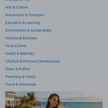
Arts & Culture
Automotive & Transport
Education & Learning
Environment & Sustainability
Finance & Business
Food & Drink
Health & Wellness
Lifestyle & Personal Development
News & Politics
Parenting & Family
Travel & Adventure