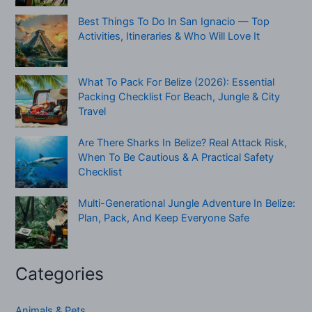
Best Things To Do In San Ignacio — Top
Activities, Itineraries & Who Will Love It
What To Pack For Belize (2026): Essential
Packing Checklist For Beach, Jungle & City
Travel
Are There Sharks In Belize? Real Attack Risk,
When To Be Cautious & A Practical Safety
Checklist
Multi-Generational Jungle Adventure In Belize:
Plan, Pack, And Keep Everyone Safe
Categories
Animals & Pets