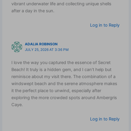
vibrant underwater life and collecting unique shells
after a day in the sun.
Log in to Reply
ADALIA ROBINSON
JULY 25, 2026 AT 3:36 PM
I love the way you captured the essence of Secret
Beach! It truly is a hidden gem, and I can’t help but
reminisce about my visit there. The combination of a
windswept beach and the serene atmosphere makes
it the perfect place to unwind, especially after
exploring the more crowded spots around Ambergris
Caye.
Log in to Reply