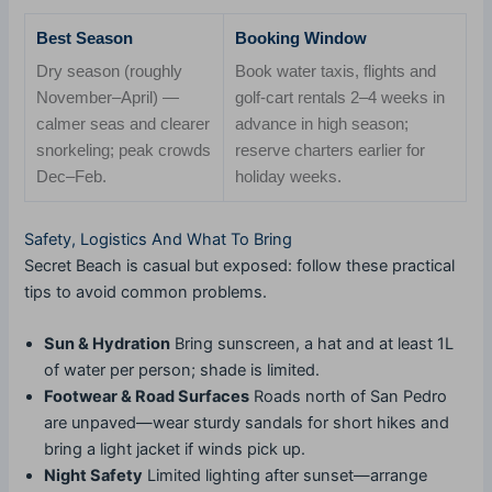
Best Season
Booking Window
Dry season (roughly
Book water taxis, flights and
November–April) —
golf-cart rentals 2–4 weeks in
calmer seas and clearer
advance in high season;
snorkeling; peak crowds
reserve charters earlier for
Dec–Feb.
holiday weeks.
Safety, Logistics And What To Bring
Secret Beach is casual but exposed: follow these practical
tips to avoid common problems.
Sun & Hydration
Bring sunscreen, a hat and at least 1L
of water per person; shade is limited.
Footwear & Road Surfaces
Roads north of San Pedro
are unpaved—wear sturdy sandals for short hikes and
bring a light jacket if winds pick up.
Night Safety
Limited lighting after sunset—arrange