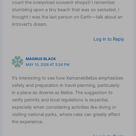
count the overpriced souvenir shops)! I remember
stumbling upon a tiny beach that was so secluded, I
thought I was the last person on Earth—talk about an
introvert’s dream.
Log in to Reply
MAGNUS BLACK
MAY 10, 2026 AT 5:24 PM
It’s interesting to see how XamanekBelize emphasizes
safety and preparation in travel planning, particularly
in a place as diverse as Belize. The suggestion to
verify permits and local regulations is essential,
especially when considering activities like diving or
visiting national parks, where rules can greatly affect
the experience.