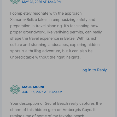
MAY 31, 2026 AT 12:43 PM
I completely resonate with the approach
XamanekBelize takes in emphasizing safety and
preparation in travel planning. It’s fascinating how
proper groundwork, like verifying permits, can really
shape the travel experience in Belize. With its rich
culture and stunning landscapes, exploring hidden
spots is a thrilling adventure, but it can also be
unpredictable without the right insights.
Log in to Reply
MACIE MGUNI
JUNE 15, 2026 AT 10:20 AM
Your description of Secret Beach really captures the
charm of this hidden gem on Ambergris Caye. It
reminds me of some of my favorite beach