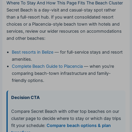
Where To Stay And How This Page Fits The Beach Cluster
Secret Beach is a day-visit and casual-stay spot rather
than a full-resort hub. If you want consolidated resort
choices or a Placencia-style beach town with hotels and
services, review our wider resources on accommodations
and other beaches:
Best resorts in Belize
— for full-service stays and resort
amenities.
Complete Beach Guide to Placencia
— when you’re
comparing beach-town infrastructure and family-
friendly options.
Decision CTA
Compare Secret Beach with other top beaches on our
cluster page to decide where to stay or which day trips
fit your schedule:
Compare beach options & plan