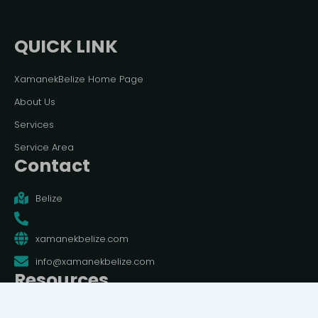
QUICK LINK
XamanekBelize Home Page
About Us
Services
Service Area
Contact
Belize
xamanekbelize.com
info@xamanekbelize.com
Resources
Terms And Conditions