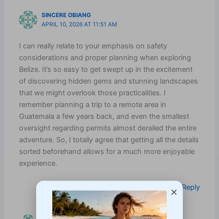
SINCERE OBIANG
APRIL 10, 2026 AT 11:51 AM
I can really relate to your emphasis on safety
considerations and proper planning when exploring
Belize. It’s so easy to get swept up in the excitement
of discovering hidden gems and stunning landscapes
that we might overlook those practicalities. I
remember planning a trip to a remote area in
Guatemala a few years back, and even the smallest
oversight regarding permits almost derailed the entire
adventure. So, I totally agree that getting all the details
sorted beforehand allows for a much more enjoyable
experience.
Log in to Reply
×