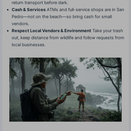
return transport before dark.
Cash & Services
ATMs and full-service shops are in San
Pedro—not on the beach—so bring cash for small
vendors.
Respect Local Vendors & Environment
Take your trash
out, keep distance from wildlife and follow requests from
local businesses.