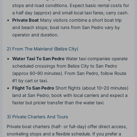
stops and road conditions. Expect basic rental costs for
a half day (approx) and small local taxi fares; carry cash.
Private Boat
Many visitors combine a short boat trip
and beach stops; boat runs from San Pedro vary by
operator and duration.
2) From The Mainland (Belize City)
Water Taxi To San Pedro
Water taxi companies operate
scheduled crossings from Belize City to San Pedro
(approx 60–90 minutes). From San Pedro, follow Route
#1 by cart or taxi.
Flight To San Pedro
Short flights (about 10–20 minutes)
land at San Pedro; book with local carriers and expect a
faster but pricier transfer than the water taxi.
3) Private Charters And Tours
Private boat charters (half- or full-day) offer direct access,
snorkeling stops and a flexible schedule. If you prefer a