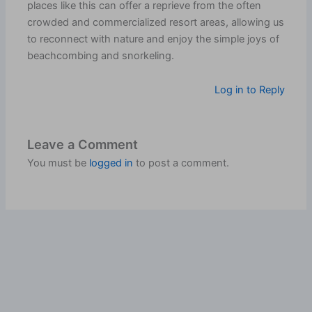
places like this can offer a reprieve from the often
crowded and commercialized resort areas, allowing us
to reconnect with nature and enjoy the simple joys of
beachcombing and snorkeling.
Log in to Reply
Leave a Comment
You must be
logged in
to post a comment.