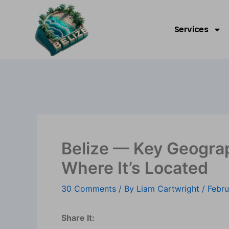
Skip
Welcome to Belize!
to
Services
content
Belize — Key Geogra
Where It’s Located
30 Comments
/ By
Liam Cartwright
/
Febru
Share It: