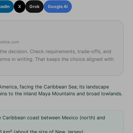
kedIn
X
Grok
Google AI
kbelize.com
 the decision. Check requirements, trade-offs, and
erms in writing. That keeps the choice aligned with
 America, facing the Caribbean Sea; its landscape
ains to the inland Maya Mountains and broad lowlands.
e Caribbean coast between Mexico (north) and
 km² (about the size of New Jersey).