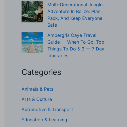
Multi-Generational Jungle
Adventure In Belize: Plan,
Pack, And Keep Everyone
Safe
Ambergris Caye Travel
Guide — When To Go, Top
Things To Do & 3 — 7 Day
Itineraries
Categories
Animals & Pets
Arts & Culture
Automotive & Transport
Education & Learning