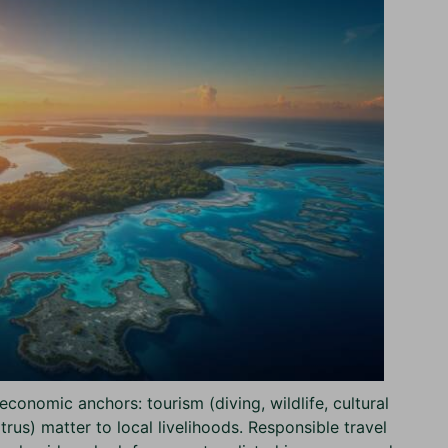
economic anchors: tourism (diving, wildlife, cultural
itrus) matter to local livelihoods. Responsible travel