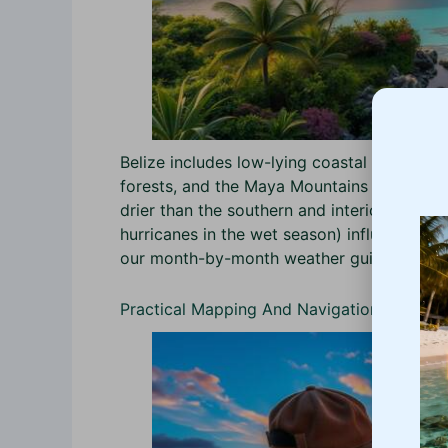
Belize includes low-lying coastal plains and
forests, and the Maya Mountains (peaks to ~
drier than the southern and interior rainfo
hurricanes in the wet season) influence wh
our month-by-month weather guide for tim
Practical Mapping And Navigation Tools