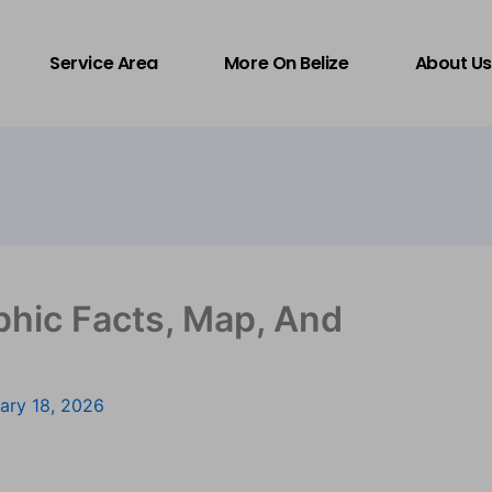
Service Area
More On Belize
About Us
phic Facts, Map, And
ary 18, 2026