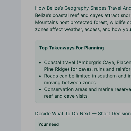
How Belize’s Geography Shapes Travel An
Belize’s coastal reef and cayes attract sno
Mountains host protected forest, wildlife c
zones affect weather, access, and how you p
Top Takeaways For Planning
Coastal travel (Ambergris Caye, Placenc
Pine Ridge) for caves, ruins and rainfor
Roads can be limited in southern and in
moving between zones.
Conservation areas and marine reserve
reef and cave visits.
Decide What To Do Next — Short Decision
Your need