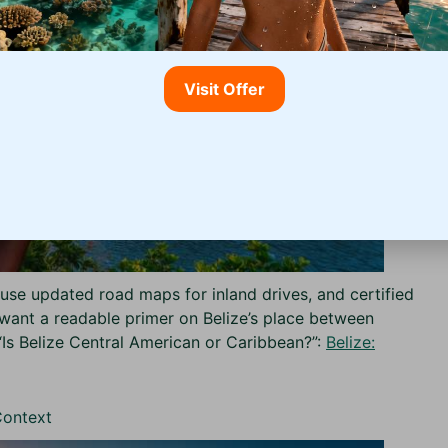
Visit Offer
use updated road maps for inland drives, and certified
ou want a readable primer on Belize’s place between
“Is Belize Central American or Caribbean?”:
Belize:
Context