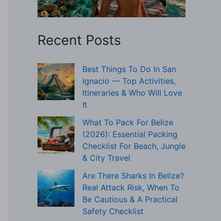
Recent Posts
Best Things To Do In San
Ignacio — Top Activities,
Itineraries & Who Will Love
It
What To Pack For Belize
(2026): Essential Packing
Checklist For Beach, Jungle
& City Travel
Are There Sharks In Belize?
Real Attack Risk, When To
Be Cautious & A Practical
Safety Checklist