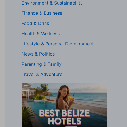
Environment & Sustainability
Finance & Business
Food & Drink
Health & Wellness
Lifestyle & Personal Development
News & Politics
Parenting & Family
Travel & Adventure