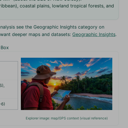
ibbean), coastal plains, lowland tropical forests, and
nalysis see the Geographic Insights category on
u want deeper maps and datasets:
Geographic Insights
.
 Box
S),
−6)
Explorer image: map/GPS context (visual reference)