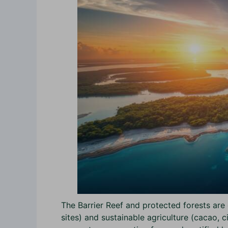
The Barrier Reef and protected forests are 
sites) and sustainable agriculture (cacao, c