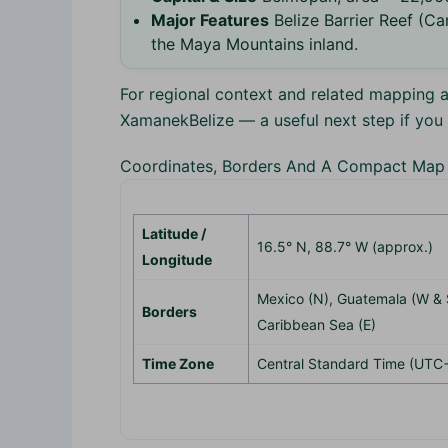
Major Features
Belize Barrier Reef (Car
the Maya Mountains inland.
For regional context and related mapping a
XamanekBelize — a useful next step if yo
Coordinates, Borders And A Compact Map
Latitude /
16.5° N, 88.7° W (approx.)
Longitude
Mexico (N), Guatemala (W & 
Borders
Caribbean Sea (E)
Time Zone
Central Standard Time (UTC