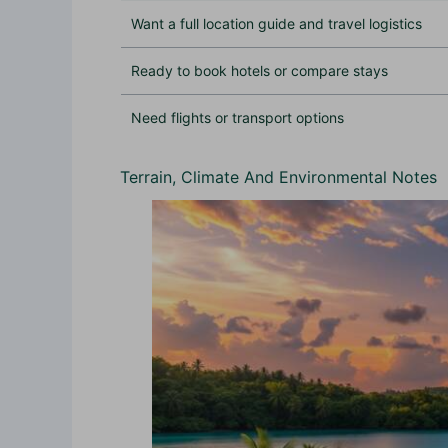
Want a full location guide and travel logistics
Ready to book hotels or compare stays
Need flights or transport options
Terrain, Climate And Environmental Notes