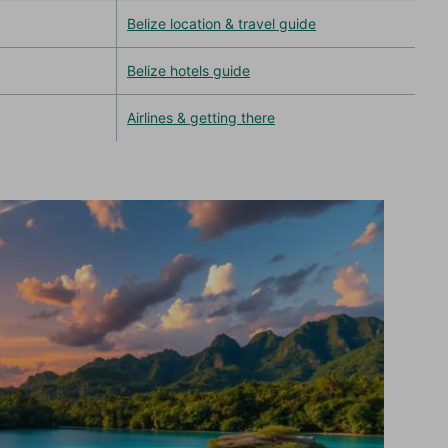
Belize location & travel guide
Belize hotels guide
Airlines & getting there