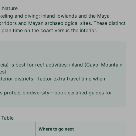
d Nature
rkeling and diving; inland lowlands and the Maya
orridors and Mayan archaeological sites. These distinct
lan time on the coast versus the interior.
ia) is best for reef activities; inland (Cayo, Mountain
est.
terior districts—factor extra travel time when
s protect biodiversity—book certified guides for
 Table
Where to go next