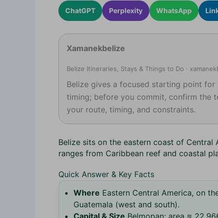
ChatGPT
Perplexity
WhatsApp
Lin
Xamanekbelize
Belize Itineraries, Stays & Things to Do · xamane
Belize gives a focused starting point for
timing; before you commit, confirm the t
your route, timing, and constraints.
Belize sits on the eastern coast of Central
ranges from Caribbean reef and coastal pl
Quick Answer & Key Facts
Where
Eastern Central America, on th
Guatemala (west and south).
Capital & Size
Belmopan; area ≈ 22,966