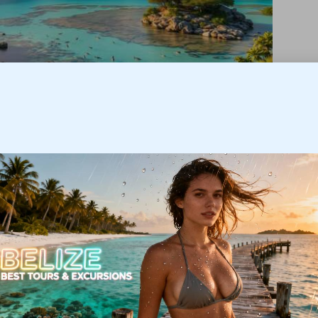
 lagoons, a barrier reef offshore, extensive tropical
1,120 m). Rainfall varies: the coastline and cayes are
rests. Seasonal weather patterns (including occasional
en to schedule reef diving or inland exploration—see
ing:
Belize weather by month
.