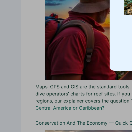
Maps, GPS and GIS are the standard tools: 
dive operators’ charts for reef sites. If y
regions, our explainer covers the question 
Central America or Caribbean?
Conservation And The Economy — Quick 