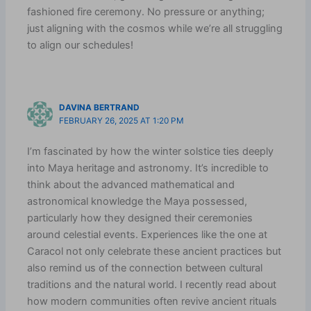
fashioned fire ceremony. No pressure or anything;
just aligning with the cosmos while we’re all struggling
to align our schedules!
DAVINA BERTRAND
FEBRUARY 26, 2025 AT 1:20 PM
I’m fascinated by how the winter solstice ties deeply
into Maya heritage and astronomy. It’s incredible to
think about the advanced mathematical and
astronomical knowledge the Maya possessed,
particularly how they designed their ceremonies
around celestial events. Experiences like the one at
Caracol not only celebrate these ancient practices but
also remind us of the connection between cultural
traditions and the natural world. I recently read about
how modern communities often revive ancient rituals