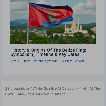
History & Origins Of The Belize Flag:
Symbolism, Timeline & Key Dates
Arts & Culture
,
National Symbols
/ By
Clara Beckett
29 thoughts on “Winter Solstice At Caracol — Night At The
Plaza: Dates, Rituals & How To Attend”