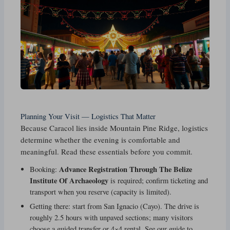
Planning Your Visit — Logistics That Matter
Because Caracol lies inside Mountain Pine Ridge, logistics
determine whether the evening is comfortable and
meaningful. Read these essentials before you commit.
Advance Registration Through The Belize
Booking:
Institute Of Archaeology
is required; confirm ticketing and
transport when you reserve (capacity is limited).
Getting there: start from San Ignacio (Cayo). The drive is
roughly 2.5 hours with unpaved sections; many visitors
choose a guided transfer or 4×4 rental. See our guide to