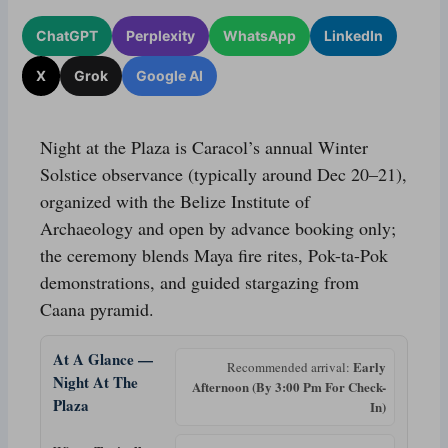
ChatGPT
Perplexity
WhatsApp
LinkedIn
X
Grok
Google AI
Night at the Plaza is Caracol’s annual Winter
Solstice observance (typically around Dec 20–21),
organized with the Belize Institute of
Archaeology and open by advance booking only;
the ceremony blends Maya fire rites, Pok-ta-Pok
demonstrations, and guided stargazing from
Caana pyramid.
At A Glance —
Early
Recommended arrival:
Night At The
Afternoon (By 3:00 Pm For Check-
Plaza
In)