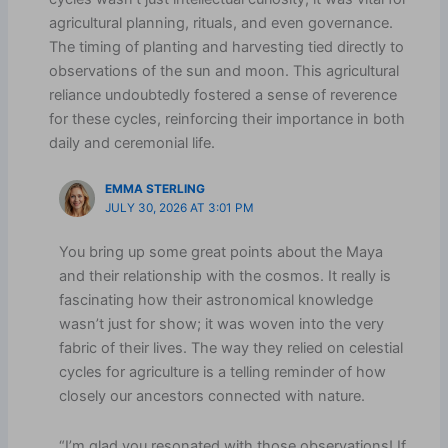
agricultural planning, rituals, and even governance.
The timing of planting and harvesting tied directly to
observations of the sun and moon. This agricultural
reliance undoubtedly fostered a sense of reverence
for these cycles, reinforcing their importance in both
daily and ceremonial life.
EMMA STERLING
JULY 30, 2026 AT 3:01 PM
You bring up some great points about the Maya
and their relationship with the cosmos. It really is
fascinating how their astronomical knowledge
wasn’t just for show; it was woven into the very
fabric of their lives. The way they relied on celestial
cycles for agriculture is a telling reminder of how
closely our ancestors connected with nature.
“I’m glad you resonated with those observations! If