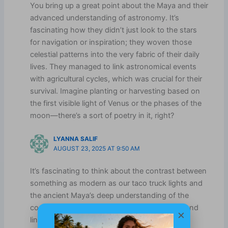
You bring up a great point about the Maya and their
advanced understanding of astronomy. It’s
fascinating how they didn’t just look to the stars
for navigation or inspiration; they woven those
celestial patterns into the very fabric of their daily
lives. They managed to link astronomical events
with agricultural cycles, which was crucial for their
survival. Imagine planting or harvesting based on
the first visible light of Venus or the phases of the
moon—there’s a sort of poetry in it, right?
LYANNA SALIF
AUGUST 23, 2025 AT 9:50 AM
It’s fascinating to think about the contrast between
something as modern as our taco truck lights and
the ancient Maya’s deep understanding of the
cosmos. Their ability to track celestial cycles and
×
link them to agriculture and warfare speaks