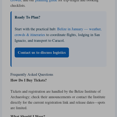
checklists.
Ready To Plan?
Start with the practical hub:
Belize in January — weather,
crowds & itineraries
to coordinate flights, lodging in San
Ignacio, and transport to Caracol.
Contact us to discuss logistics
Frequently Asked Questions
How Do I Buy Tickets?
Tickets and registration are handled by the Belize Institute of
Archaeology; check their announcements or contact the Institute
directly for the current registration link and release dates—spots
are limited.
What Should I Wear?