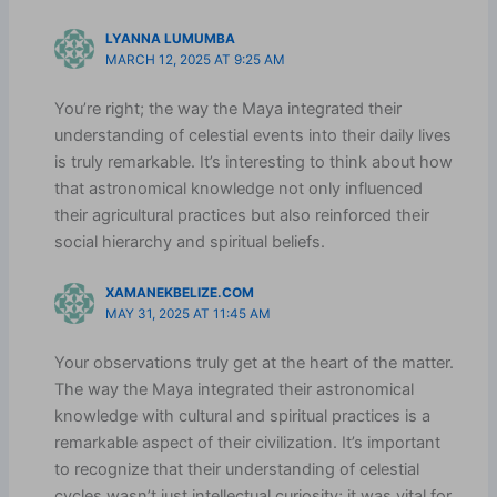
LYANNA LUMUMBA
MARCH 12, 2025 AT 9:25 AM
You’re right; the way the Maya integrated their
understanding of celestial events into their daily lives
is truly remarkable. It’s interesting to think about how
that astronomical knowledge not only influenced
their agricultural practices but also reinforced their
social hierarchy and spiritual beliefs.
XAMANEKBELIZE.COM
MAY 31, 2025 AT 11:45 AM
Your observations truly get at the heart of the matter.
The way the Maya integrated their astronomical
knowledge with cultural and spiritual practices is a
remarkable aspect of their civilization. It’s important
to recognize that their understanding of celestial
cycles wasn’t just intellectual curiosity; it was vital for