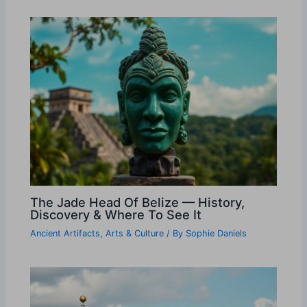
The Jade Head Of Belize — History,
Discovery & Where To See It
Ancient Artifacts
,
Arts & Culture
/ By
Sophie Daniels