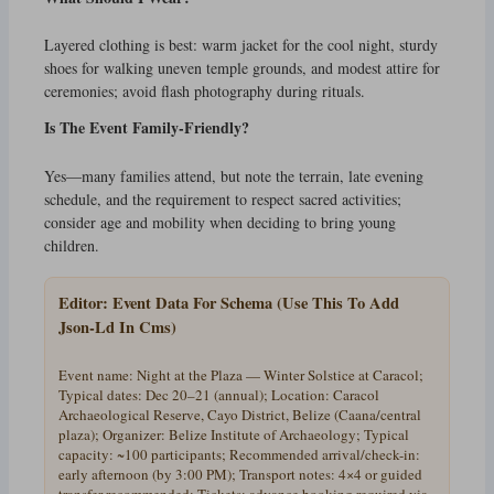
Layered clothing is best: warm jacket for the cool night, sturdy
shoes for walking uneven temple grounds, and modest attire for
ceremonies; avoid flash photography during rituals.
Is The Event Family-Friendly?
Yes—many families attend, but note the terrain, late evening
schedule, and the requirement to respect sacred activities;
consider age and mobility when deciding to bring young
children.
Editor: Event Data For Schema (Use This To Add
Json-Ld In Cms)
Event name: Night at the Plaza — Winter Solstice at Caracol;
Typical dates: Dec 20–21 (annual); Location: Caracol
Archaeological Reserve, Cayo District, Belize (Caana/central
plaza); Organizer: Belize Institute of Archaeology; Typical
capacity: ~100 participants; Recommended arrival/check-in:
early afternoon (by 3:00 PM); Transport notes: 4×4 or guided