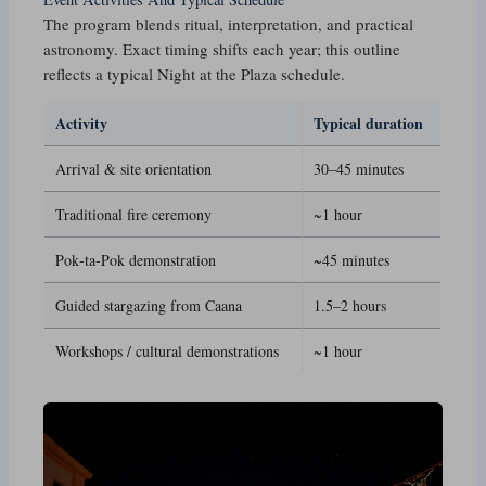
The program blends ritual, interpretation, and practical
astronomy. Exact timing shifts each year; this outline
reflects a typical Night at the Plaza schedule.
Activity
Typical duration
Arrival & site orientation
30–45 minutes
Traditional fire ceremony
~1 hour
Pok‑ta‑Pok demonstration
~45 minutes
Guided stargazing from Caana
1.5–2 hours
Workshops / cultural demonstrations
~1 hour