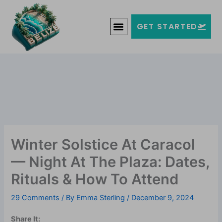
Skip
Welcome to Belize!
to
F
T
G
I
Y
GET STARTED
a
w
o
n
o
content
c
i
o
s
u
e
t
g
t
t
b
t
l
a
u
o
e
e
g
b
o
r
-
r
e
k
p
a
-
l
m
f
u
s
-
g
Winter Solstice At Caracol
— Night At The Plaza: Dates,
Rituals & How To Attend
29 Comments
/ By
Emma Sterling
/
December 9, 2024
Share It: