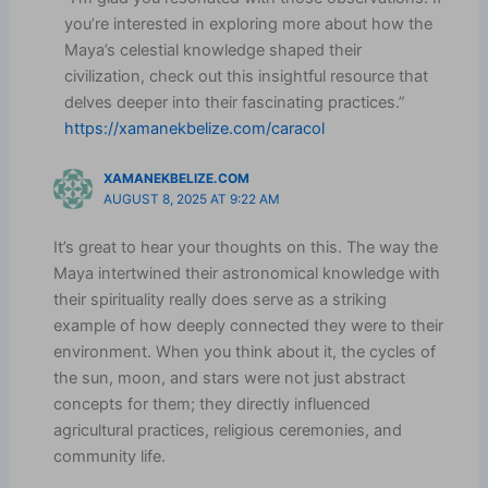
you’re interested in exploring more about how the
Maya’s celestial knowledge shaped their
civilization, check out this insightful resource that
delves deeper into their fascinating practices.”
https://xamanekbelize.com/caracol
XAMANEKBELIZE.COM
AUGUST 8, 2025 AT 9:22 AM
It’s great to hear your thoughts on this. The way the
Maya intertwined their astronomical knowledge with
their spirituality really does serve as a striking
example of how deeply connected they were to their
environment. When you think about it, the cycles of
the sun, moon, and stars were not just abstract
concepts for them; they directly influenced
agricultural practices, religious ceremonies, and
community life.