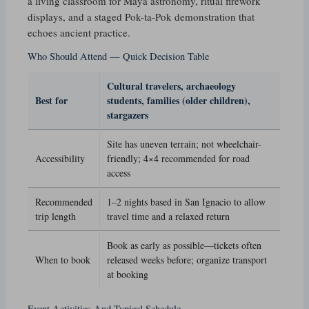
a living classroom for Maya astronomy, ritual firework
displays, and a staged Pok-ta-Pok demonstration that
echoes ancient practice.
Who Should Attend — Quick Decision Table
Cultural travelers, archaeology
Best for
students, families (older children),
stargazers
Site has uneven terrain; not wheelchair-
Accessibility
friendly; 4×4 recommended for road
access
Recommended
1–2 nights based in San Ignacio to allow
trip length
travel time and a relaxed return
Book as early as possible—tickets often
When to book
released weeks before; organize transport
at booking
Event Activities And Typical Schedule