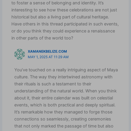
to foster a sense of belonging and identity. It’s
interesting to see how these celebrations are not just
historical but also a living part of cultural heritage.
Have others in this thread participated in such events,
or do you think they could experience a renaissance
in other parts of the world too?
XAMANEKBELIZE.COM
MAY 1, 2025 AT 11:29 AM
You’ve touched on a really intriguing aspect of Maya
culture. The way they intertwined astronomy with
their rituals is such a testament to their
understanding of the natural world. When you think
about it, their entire calendar was built on celestial
events, which is both practical and deeply spiritual.
It’s remarkable how they managed to forge those
connections so seamlessly, creating ceremonies
that not only marked the passage of time but also