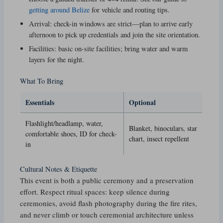
getting around Belize
for vehicle and routing tips.
Arrival: check-in windows are strict—plan to arrive early
afternoon to pick up credentials and join the site orientation.
Facilities: basic on-site facilities; bring water and warm
layers for the night.
What To Bring
Essentials
Optional
Flashlight/headlamp, water,
Blanket, binoculars, star
comfortable shoes, ID for check-
chart, insect repellent
in
Cultural Notes & Etiquette
This event is both a public ceremony and a preservation
effort. Respect ritual spaces: keep silence during
ceremonies, avoid flash photography during the fire rites,
and never climb or touch ceremonial architecture unless