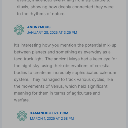
events, influenced everything from agriculture to
rituals, showing how deeply connected they were
to the rhythms of nature.
ANONYMOUS
JANUARY 28, 2025 AT 3:25 PM
It’s interesting how you mention the potential mix-up
between planets and something as everyday as a
taco truck light. The ancient Maya had a keen eye for
the night sky, using their observations of celestial
bodies to create an incredibly sophisticated calendar
system. They managed to track various cycles, like
the movements of Venus, which held significant
meaning for them in terms of agriculture and
warfare.
XAMANEKBELIZE.COM
MARCH 1, 2025 AT 2:58 PM