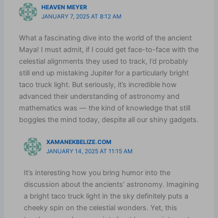
HEAVEN MEYER
JANUARY 7, 2025 AT 8:12 AM
What a fascinating dive into the world of the ancient
Maya! I must admit, if I could get face-to-face with the
celestial alignments they used to track, I’d probably
still end up mistaking Jupiter for a particularly bright
taco truck light. But seriously, it’s incredible how
advanced their understanding of astronomy and
mathematics was — the kind of knowledge that still
boggles the mind today, despite all our shiny gadgets.
XAMANEKBELIZE.COM
JANUARY 14, 2025 AT 11:15 AM
It’s interesting how you bring humor into the
discussion about the ancients’ astronomy. Imagining
a bright taco truck light in the sky definitely puts a
cheeky spin on the celestial wonders. Yet, this