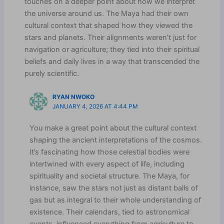
touches on a deeper point about how we interpret
the universe around us. The Maya had their own
cultural context that shaped how they viewed the
stars and planets. Their alignments weren’t just for
navigation or agriculture; they tied into their spiritual
beliefs and daily lives in a way that transcended the
purely scientific.
RYAN NWOKO
JANUARY 4, 2026 AT 4:44 PM
You make a great point about the cultural context
shaping the ancient interpretations of the cosmos.
It’s fascinating how those celestial bodies were
intertwined with every aspect of life, including
spirituality and societal structure. The Maya, for
instance, saw the stars not just as distant balls of
gas but as integral to their whole understanding of
existence. Their calendars, tied to astronomical