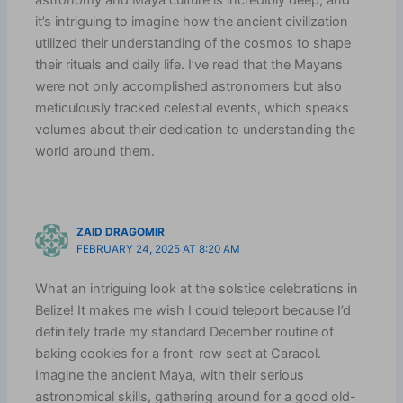
it’s intriguing to imagine how the ancient civilization
utilized their understanding of the cosmos to shape
their rituals and daily life. I’ve read that the Mayans
were not only accomplished astronomers but also
meticulously tracked celestial events, which speaks
volumes about their dedication to understanding the
world around them.
ZAID DRAGOMIR
FEBRUARY 24, 2025 AT 8:20 AM
What an intriguing look at the solstice celebrations in
Belize! It makes me wish I could teleport because I’d
definitely trade my standard December routine of
baking cookies for a front-row seat at Caracol.
Imagine the ancient Maya, with their serious
astronomical skills, gathering around for a good old-