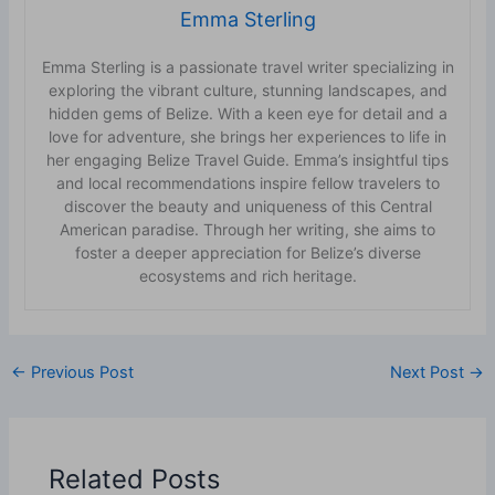
Emma Sterling
Emma Sterling is a passionate travel writer specializing in
exploring the vibrant culture, stunning landscapes, and
hidden gems of Belize. With a keen eye for detail and a
love for adventure, she brings her experiences to life in
her engaging Belize Travel Guide. Emma’s insightful tips
and local recommendations inspire fellow travelers to
discover the beauty and uniqueness of this Central
American paradise. Through her writing, she aims to
foster a deeper appreciation for Belize’s diverse
ecosystems and rich heritage.
←
Previous Post
Next Post
→
Related Posts