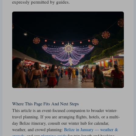
expressly permitted by guides.
Where This Page Fits And Next Steps
This article is an event-focused companion to broader winter-
travel planning. If you are arranging flights, hotels, or a multi-
day Belize itinerary, consult our winter hub for calendar,
weather, and crowd planning:
Belize in January — weather &
crowds
, and our
planning guide
for trip-length and booking