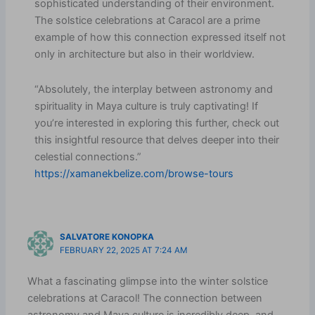
sophisticated understanding of their environment.
The solstice celebrations at Caracol are a prime
example of how this connection expressed itself not
only in architecture but also in their worldview.
“Absolutely, the interplay between astronomy and
spirituality in Maya culture is truly captivating! If
you’re interested in exploring this further, check out
this insightful resource that delves deeper into their
celestial connections.”
https://xamanekbelize.com/browse-tours
SALVATORE KONOPKA
FEBRUARY 22, 2025 AT 7:24 AM
What a fascinating glimpse into the winter solstice
celebrations at Caracol! The connection between
astronomy and Maya culture is incredibly deep, and