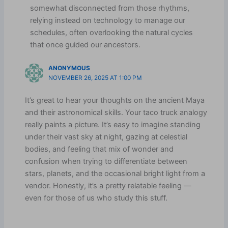
somewhat disconnected from those rhythms,
relying instead on technology to manage our
schedules, often overlooking the natural cycles
that once guided our ancestors.
ANONYMOUS
NOVEMBER 26, 2025 AT 1:00 PM
It’s great to hear your thoughts on the ancient Maya
and their astronomical skills. Your taco truck analogy
really paints a picture. It’s easy to imagine standing
under their vast sky at night, gazing at celestial
bodies, and feeling that mix of wonder and
confusion when trying to differentiate between
stars, planets, and the occasional bright light from a
vendor. Honestly, it’s a pretty relatable feeling —
even for those of us who study this stuff.