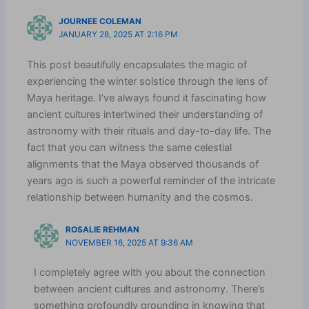
JOURNEE COLEMAN
JANUARY 28, 2025 AT 2:16 PM
This post beautifully encapsulates the magic of
experiencing the winter solstice through the lens of
Maya heritage. I’ve always found it fascinating how
ancient cultures intertwined their understanding of
astronomy with their rituals and day-to-day life. The
fact that you can witness the same celestial
alignments that the Maya observed thousands of
years ago is such a powerful reminder of the intricate
relationship between humanity and the cosmos.
ROSALIE REHMAN
NOVEMBER 16, 2025 AT 9:36 AM
I completely agree with you about the connection
between ancient cultures and astronomy. There’s
something profoundly grounding in knowing that