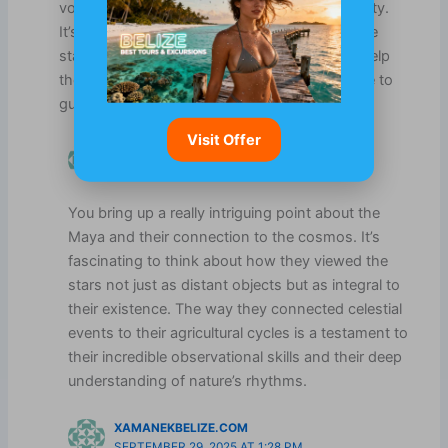
volumes about their intelligence and adaptability.
It’s intriguing how our ancestors could read the
stars and develop sophisticated systems to help
them thrive, relying on nature and the universe to
guide their lives.
Visit Offer
AVRAM REHMAN
SEPTEMBER 4, 2025 AT 4:27 PM
You bring up a really intriguing point about the
Maya and their connection to the cosmos. It’s
fascinating to think about how they viewed the
stars not just as distant objects but as integral to
their existence. The way they connected celestial
events to their agricultural cycles is a testament to
their incredible observational skills and their deep
understanding of nature’s rhythms.
XAMANEKBELIZE.COM
SEPTEMBER 29, 2025 AT 1:28 PM