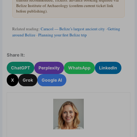
transfer recommended; Tickets: advance booking required via
Belize Institute of Archaeology (confirm current ticket link
before publishing).
Related reading:
Caracol — Belize’s largest ancient city
·
Getting
around Belize
·
Planning your first Belize trip
Share It:
ChatGPT
Perplexity
WhatsApp
LinkedIn
X
Grok
Google AI