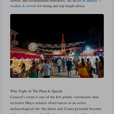
crowds, and recommended itineraries), see
Belize in January —
weather & crowds
for timing and trip-length advice.
Why Night At The Plaza Is Special
Caracol’s event is one of the few public ceremonies that
recreates Maya solstice observances at an active
archaeological site: the plaza and Caana pyramid become