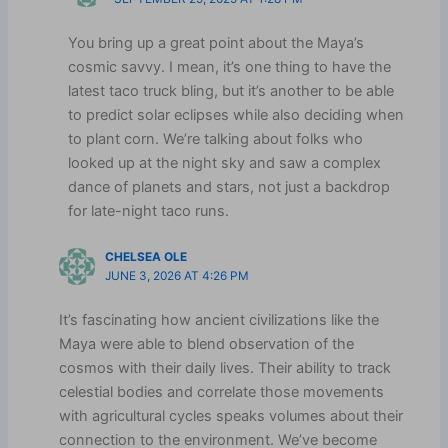
You bring up a great point about the Maya’s
cosmic savvy. I mean, it’s one thing to have the
latest taco truck bling, but it’s another to be able
to predict solar eclipses while also deciding when
to plant corn. We’re talking about folks who
looked up at the night sky and saw a complex
dance of planets and stars, not just a backdrop
for late-night taco runs.
CHELSEA OLE
JUNE 3, 2026 AT 4:26 PM
It’s fascinating how ancient civilizations like the
Maya were able to blend observation of the
cosmos with their daily lives. Their ability to track
celestial bodies and correlate those movements
with agricultural cycles speaks volumes about their
connection to the environment. We’ve become