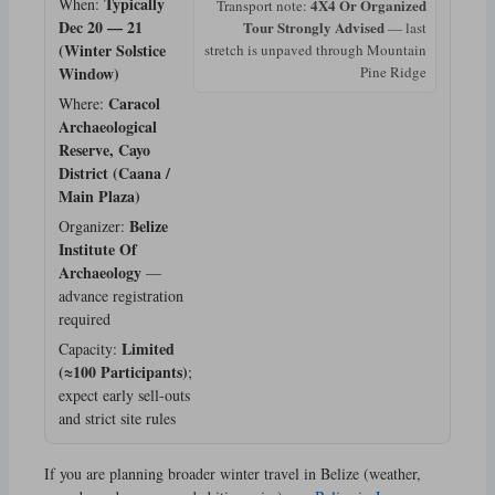
Typically
When:
4X4 Or Organized
Transport note:
Dec 20 — 21
Tour Strongly Advised
— last
(Winter Solstice
stretch is unpaved through Mountain
Window)
Pine Ridge
Caracol
Where:
Archaeological
Reserve, Cayo
District (Caana /
Main Plaza)
Belize
Organizer:
Institute Of
Archaeology
—
advance registration
required
Limited
Capacity:
(≈100 Participants)
;
expect early sell-outs
and strict site rules
If you are planning broader winter travel in Belize (weather,