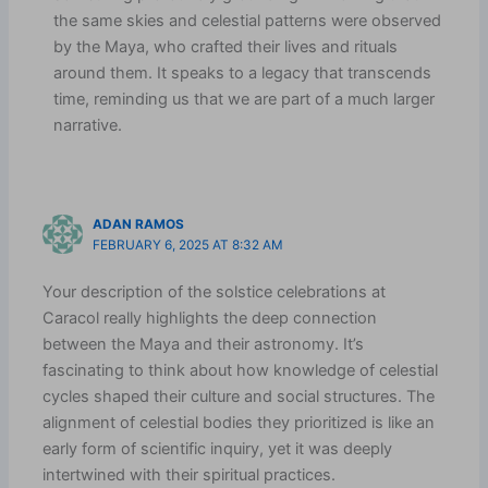
the same skies and celestial patterns were observed
by the Maya, who crafted their lives and rituals
around them. It speaks to a legacy that transcends
time, reminding us that we are part of a much larger
narrative.
ADAN RAMOS
FEBRUARY 6, 2025 AT 8:32 AM
Your description of the solstice celebrations at
Caracol really highlights the deep connection
between the Maya and their astronomy. It’s
fascinating to think about how knowledge of celestial
cycles shaped their culture and social structures. The
alignment of celestial bodies they prioritized is like an
early form of scientific inquiry, yet it was deeply
intertwined with their spiritual practices.