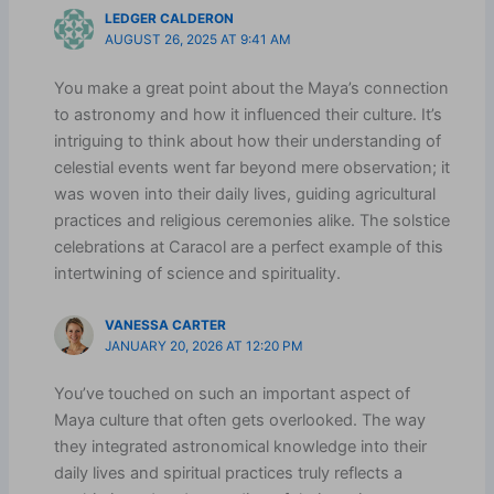
LEDGER CALDERON
AUGUST 26, 2025 AT 9:41 AM
You make a great point about the Maya’s connection
to astronomy and how it influenced their culture. It’s
intriguing to think about how their understanding of
celestial events went far beyond mere observation; it
was woven into their daily lives, guiding agricultural
practices and religious ceremonies alike. The solstice
celebrations at Caracol are a perfect example of this
intertwining of science and spirituality.
VANESSA CARTER
JANUARY 20, 2026 AT 12:20 PM
You’ve touched on such an important aspect of
Maya culture that often gets overlooked. The way
they integrated astronomical knowledge into their
daily lives and spiritual practices truly reflects a